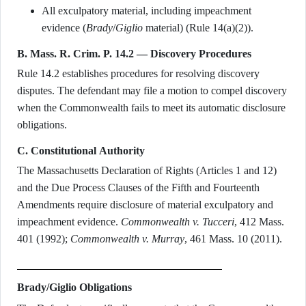
All exculpatory material, including impeachment
evidence (
Brady
/
Giglio
material) (Rule 14(a)(2)).
B. Mass. R. Crim. P. 14.2 — Discovery Procedures
Rule 14.2 establishes procedures for resolving discovery
disputes. The defendant may file a motion to compel discovery
when the Commonwealth fails to meet its automatic disclosure
obligations.
C. Constitutional Authority
The Massachusetts Declaration of Rights (Articles 1 and 12)
and the Due Process Clauses of the Fifth and Fourteenth
Amendments require disclosure of material exculpatory and
impeachment evidence.
Commonwealth v. Tucceri
, 412 Mass.
401 (1992);
Commonwealth v. Murray
, 461 Mass. 10 (2011).
Brady/Giglio Obligations