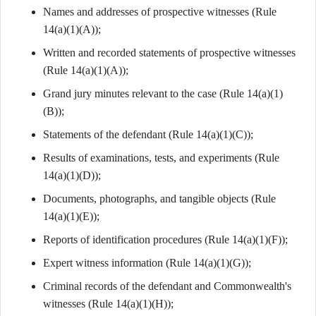
Names and addresses of prospective witnesses (Rule
14(a)(1)(A));
Written and recorded statements of prospective witnesses
(Rule 14(a)(1)(A));
Grand jury minutes relevant to the case (Rule 14(a)(1)
(B));
Statements of the defendant (Rule 14(a)(1)(C));
Results of examinations, tests, and experiments (Rule
14(a)(1)(D));
Documents, photographs, and tangible objects (Rule
14(a)(1)(E));
Reports of identification procedures (Rule 14(a)(1)(F));
Expert witness information (Rule 14(a)(1)(G));
Criminal records of the defendant and Commonwealth's
witnesses (Rule 14(a)(1)(H));