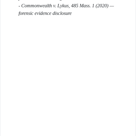
-
Commonwealth v. Lykus
, 485 Mass. 1 (2020) —
forensic evidence disclosure