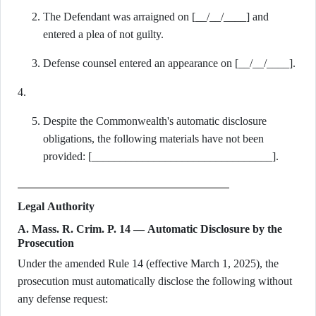
The Defendant was arraigned on [__/__/____] and
entered a plea of not guilty.
Defense counsel entered an appearance on [__/__/____].
4.
Despite the Commonwealth's automatic disclosure
obligations, the following materials have not been
provided: [________________________________].
Legal Authority
A. Mass. R. Crim. P. 14 — Automatic Disclosure by the
Prosecution
Under the amended Rule 14 (effective March 1, 2025), the
prosecution must automatically disclose the following without
any defense request: