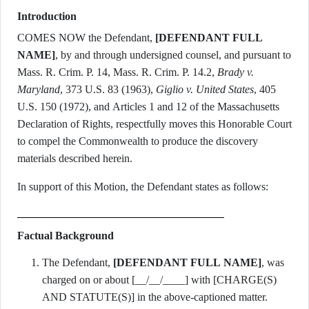
Introduction
COMES NOW the Defendant,
[DEFENDANT FULL
NAME]
, by and through undersigned counsel, and pursuant to
Mass. R. Crim. P. 14, Mass. R. Crim. P. 14.2,
Brady v.
Maryland
, 373 U.S. 83 (1963),
Giglio v. United States
, 405
U.S. 150 (1972), and Articles 1 and 12 of the Massachusetts
Declaration of Rights, respectfully moves this Honorable Court
to compel the Commonwealth to produce the discovery
materials described herein.
In support of this Motion, the Defendant states as follows:
Factual Background
The Defendant,
[DEFENDANT FULL NAME]
, was
charged on or about [__/__/____] with [CHARGE(S)
AND STATUTE(S)] in the above-captioned matter.