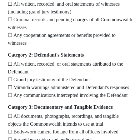
☐ All written, recorded, and oral statements of witnesses
(including grand jury testimony)
☐ Criminal records and pending charges of all Commonwealth
witnesses
☐ Any cooperation agreements or benefits provided to
witnesses
Category 2: Defendant's Statements
☐ All written, recorded, or oral statements attributed to the
Defendant
☐ Grand jury testimony of the Defendant
☐ Miranda warnings administered and Defendant's responses
☐ Any communications intercepted involving the Defendant
Category 3: Documentary and Tangible Evidence
☐ All documents, photographs, recordings, and tangible
objects the Commonwealth intends to use at trial
☐ Body-worn camera footage from all officers involved
☐ Surveillance video and audio recordings