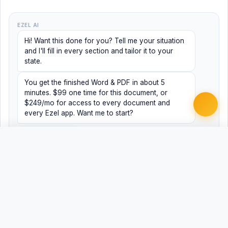
EZEL AI
Hi! Want this done for you? Tell me your situation
and I'll fill in every section and tailor it to your
state.
You get the finished Word & PDF in about 5
minutes. $99 one time for this document, or
$249/mo for access to every document and
every Ezel app. Want me to start?
Yes, help me
No, just browsing
Free
Free
Finish my document ·
Word
PDF
$99
Related Legal Templates