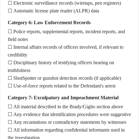
☐ Electronic surveillance records (wiretaps, pen registers)
☐ Automatic license plate reader (ALPR) data
Category 6: Law Enforcement Records
☐ Police reports, supplemental reports, incident reports, and
field notes
☐ Internal affairs records of officers involved, if relevant to
credibility
☐ Disciplinary history of testifying officers bearing on
truthfulness
☐ ShotSpotter or gunshot detection records (if applicable)
☐ Use-of-force reports related to the Defendant's arrest
Category 7: Exculpatory and Impeachment Material
☐ All material described in the Brady/Giglio section above
☐ Any evidence that identification procedures were suggestive
☐ Any recantations or contradictory statements by witnesses
☐ All information regarding confidential informants used in
the investigation