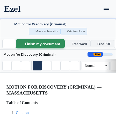
Ezel
Motion for Discovery (Criminal)
Massachusetts
Criminal Law
Finish my document
Motion for Discovery (Criminal)
Free Word
Free PDF
Motion for Discovery (Criminal)
PRO
MOTION FOR DISCOVERY (CRIMINAL) —
MASSACHUSETTS
Table of Contents
Caption