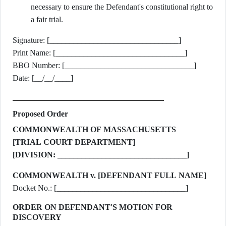
necessary to ensure the Defendant's constitutional right to
a fair trial.
Signature: [________________________________]
Print Name: [________________________________]
BBO Number: [________________________________]
Date: [__/__/____]
Proposed Order
COMMONWEALTH OF MASSACHUSETTS
[TRIAL COURT DEPARTMENT]
[DIVISION: ________________________________]
COMMONWEALTH v. [DEFENDANT FULL NAME]
Docket No.: [________________________________]
ORDER ON DEFENDANT'S MOTION FOR
DISCOVERY