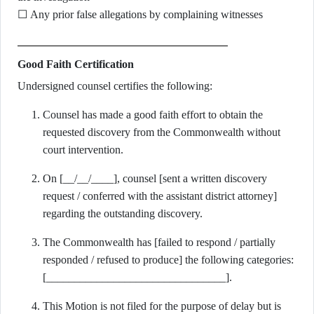
☐ Any prior false allegations by complaining witnesses
Good Faith Certification
Undersigned counsel certifies the following:
Counsel has made a good faith effort to obtain the
requested discovery from the Commonwealth without
court intervention.
On [__/__/____], counsel [sent a written discovery
request / conferred with the assistant district attorney]
regarding the outstanding discovery.
The Commonwealth has [failed to respond / partially
responded / refused to produce] the following categories:
[________________________________].
This Motion is not filed for the purpose of delay but is