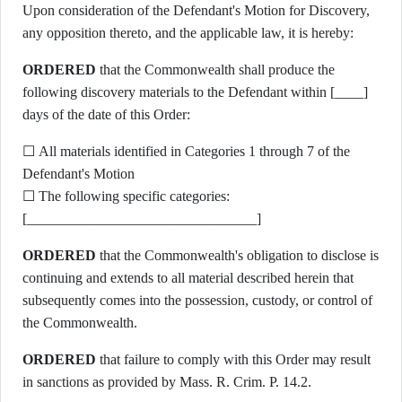
Upon consideration of the Defendant's Motion for Discovery,
any opposition thereto, and the applicable law, it is hereby:
ORDERED
that the Commonwealth shall produce the
following discovery materials to the Defendant within [____]
days of the date of this Order:
☐ All materials identified in Categories 1 through 7 of the
Defendant's Motion
☐ The following specific categories:
[________________________________]
ORDERED
that the Commonwealth's obligation to disclose is
continuing and extends to all material described herein that
subsequently comes into the possession, custody, or control of
the Commonwealth.
ORDERED
that failure to comply with this Order may result
in sanctions as provided by Mass. R. Crim. P. 14.2.