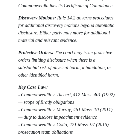
Commonwealth files its Certificate of Compliance.
Discovery Motions:
Rule 14.2 governs procedures
for additional discovery motions beyond automatic
disclosure. Either party may move for additional
material and relevant evidence.
Protective Orders:
The court may issue protective
orders limiting disclosure when there is a
substantial risk of physical harm, intimidation, or
other identified harm.
Key Case Law:
-
Commonwealth v. Tucceri
, 412 Mass. 401 (1992)
— scope of Brady obligations
-
Commonwealth v. Murray
, 461 Mass. 10 (2011)
— duty to disclose impeachment evidence
-
Commonwealth v. Cotto
, 471 Mass. 97 (2015) —
prosecution team obligations