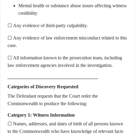
Mental health or substance abuse issues affecting witness
credibility
☐ Any evidence of third-party culpability.
☐ Any evidence of law enforcement misconduct related to this
case.
☐ All information known to the prosecution team, including
law enforcement agencies involved in the investigation.
Categories of Discovery Requested
The Defendant requests that the Court order the
Commonwealth to produce the following:
Category 1: Witness Information
☐ Names, addresses, and dates of birth of all persons known
to the Commonwealth who have knowledge of relevant facts