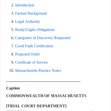
Introduction
Factual Background
Legal Authority
Brady/Giglio Obligations
Categories of Discovery Requested
Good Faith Certification
Proposed Order
Certificate of Service
Massachusetts Practice Notes
Caption
COMMONWEALTH OF MASSACHUSETTS
[TRIAL COURT DEPARTMENT]