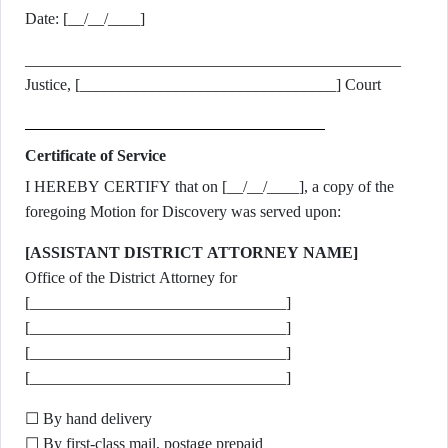
Date: [__/__/____]
_______________________________________________
Justice, [________________________________] Court
Certificate of Service
I HEREBY CERTIFY that on [__/__/____], a copy of the
foregoing Motion for Discovery was served upon:
[ASSISTANT DISTRICT ATTORNEY NAME]
Office of the District Attorney for
[________________________________]
[________________________________]
[________________________________]
[________________________________]
☐ By hand delivery
☐ By first-class mail, postage prepaid