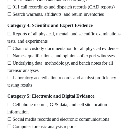
☐ 911 call recordings and dispatch records (CAD reports)
☐ Search warrants, affidavits, and return inventories
Category 4: Scientific and Expert Evidence
☐ Reports of all physical, mental, and scientific examinations,
tests, and experiments
☐ Chain of custody documentation for all physical evidence
☐ Names, qualifications, and opinions of expert witnesses
☐ Underlying data, methodology, and bench notes for all
forensic analyses
☐ Laboratory accreditation records and analyst proficiency
testing results
Category 5: Electronic and Digital Evidence
☐ Cell phone records, GPS data, and cell site location
information
☐ Social media records and electronic communications
☐ Computer forensic analysis reports