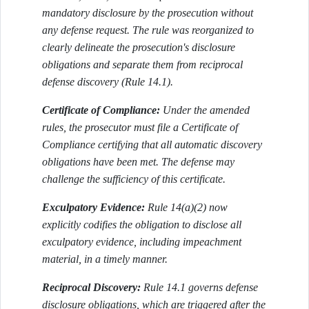
mandatory disclosure by the prosecution without
any defense request. The rule was reorganized to
clearly delineate the prosecution's disclosure
obligations and separate them from reciprocal
defense discovery (Rule 14.1).
Certificate of Compliance:
Under the amended
rules, the prosecutor must file a Certificate of
Compliance certifying that all automatic discovery
obligations have been met. The defense may
challenge the sufficiency of this certificate.
Exculpatory Evidence:
Rule 14(a)(2) now
explicitly codifies the obligation to disclose all
exculpatory evidence, including impeachment
material, in a timely manner.
Reciprocal Discovery:
Rule 14.1 governs defense
disclosure obligations, which are triggered after the