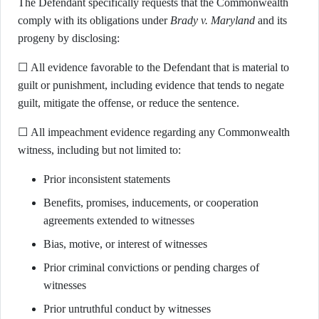
The Defendant specifically requests that the Commonwealth
comply with its obligations under
Brady v. Maryland
and its
progeny by disclosing:
☐ All evidence favorable to the Defendant that is material to
guilt or punishment, including evidence that tends to negate
guilt, mitigate the offense, or reduce the sentence.
☐ All impeachment evidence regarding any Commonwealth
witness, including but not limited to:
Prior inconsistent statements
Benefits, promises, inducements, or cooperation
agreements extended to witnesses
Bias, motive, or interest of witnesses
Prior criminal convictions or pending charges of
witnesses
Prior untruthful conduct by witnesses