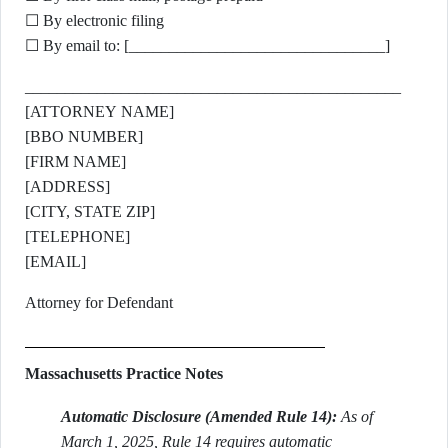
☐ By electronic filing
☐ By email to: [________________________________]
_______________________________________________
[ATTORNEY NAME]
[BBO NUMBER]
[FIRM NAME]
[ADDRESS]
[CITY, STATE ZIP]
[TELEPHONE]
[EMAIL]
Attorney for Defendant
Massachusetts Practice Notes
Automatic Disclosure (Amended Rule 14):
As of
March 1, 2025, Rule 14 requires automatic