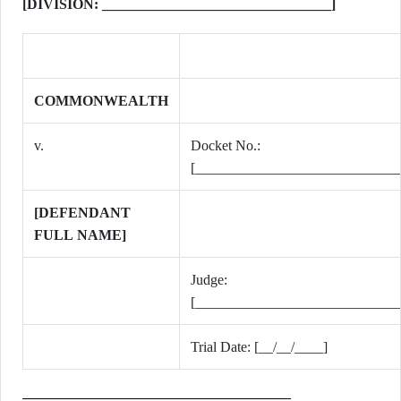
[DIVISION: ________________________________]
COMMONWEALTH
v.
Docket No.:
[_____________________________
[DEFENDANT
FULL NAME]
Judge:
[_____________________________
Trial Date: [__/__/____]