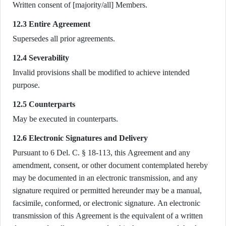
Written consent of [majority/all] Members.
12.3 Entire Agreement
Supersedes all prior agreements.
12.4 Severability
Invalid provisions shall be modified to achieve intended
purpose.
12.5 Counterparts
May be executed in counterparts.
12.6 Electronic Signatures and Delivery
Pursuant to 6 Del. C. § 18-113, this Agreement and any
amendment, consent, or other document contemplated hereby
may be documented in an electronic transmission, and any
signature required or permitted hereunder may be a manual,
facsimile, conformed, or electronic signature. An electronic
transmission of this Agreement is the equivalent of a written