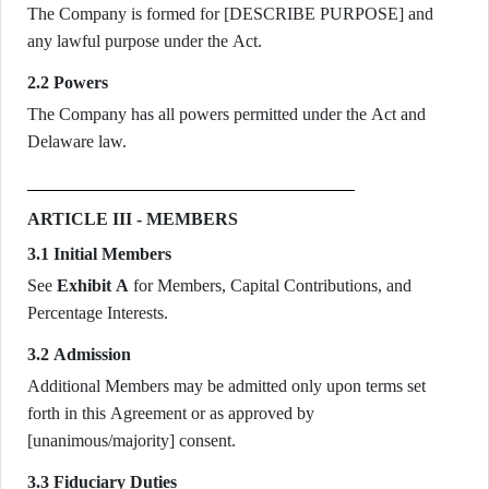
The Company is formed for [DESCRIBE PURPOSE] and
any lawful purpose under the Act.
2.2 Powers
The Company has all powers permitted under the Act and
Delaware law.
ARTICLE III - MEMBERS
3.1 Initial Members
See
Exhibit A
for Members, Capital Contributions, and
Percentage Interests.
3.2 Admission
Additional Members may be admitted only upon terms set
forth in this Agreement or as approved by
[unanimous/majority] consent.
3.3 Fiduciary Duties