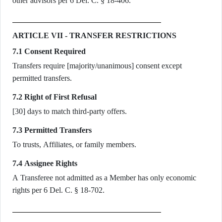
other advisors per 6 Del. C. § 18-406.
ARTICLE VII - TRANSFER RESTRICTIONS
7.1 Consent Required
Transfers require [majority/unanimous] consent except
permitted transfers.
7.2 Right of First Refusal
[30] days to match third-party offers.
7.3 Permitted Transfers
To trusts, Affiliates, or family members.
7.4 Assignee Rights
A Transferee not admitted as a Member has only economic
rights per 6 Del. C. § 18-702.