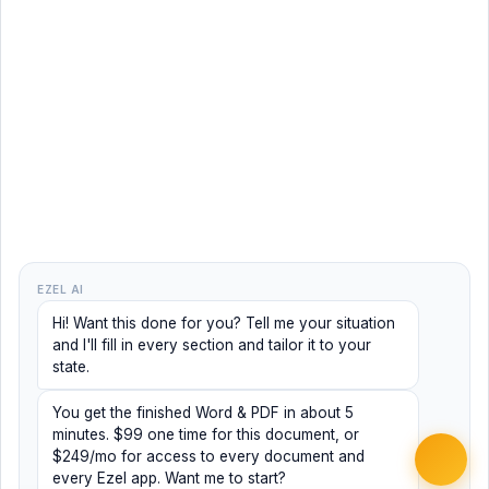
EZEL AI
Hi! Want this done for you? Tell me your situation
and I'll fill in every section and tailor it to your
state.
You get the finished Word & PDF in about 5
minutes. $99 one time for this document, or
$249/mo for access to every document and
every Ezel app. Want me to start?