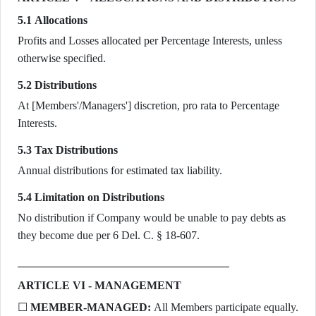
5.1 Allocations
Profits and Losses allocated per Percentage Interests, unless
otherwise specified.
5.2 Distributions
At [Members'/Managers'] discretion, pro rata to Percentage
Interests.
5.3 Tax Distributions
Annual distributions for estimated tax liability.
5.4 Limitation on Distributions
No distribution if Company would be unable to pay debts as
they become due per 6 Del. C. § 18-607.
ARTICLE VI - MANAGEMENT
☐
MEMBER-MANAGED:
All Members participate equally.