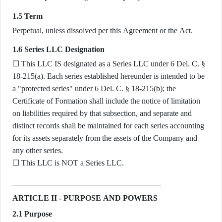
1.5 Term
Perpetual, unless dissolved per this Agreement or the Act.
1.6 Series LLC Designation
☐ This LLC IS designated as a Series LLC under 6 Del. C. §
18-215(a). Each series established hereunder is intended to be
a "protected series" under 6 Del. C. § 18-215(b); the
Certificate of Formation shall include the notice of limitation
on liabilities required by that subsection, and separate and
distinct records shall be maintained for each series accounting
for its assets separately from the assets of the Company and
any other series.
☐ This LLC is NOT a Series LLC.
ARTICLE II - PURPOSE AND POWERS
2.1 Purpose