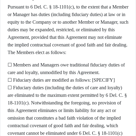
Pursuant to 6 Del. C. § 18-1101(c), to the extent that a Member
or Manager has duties (including fiduciary duties) at law or in
equity to the Company or to another Member or Manager, such
duties may be expanded, restricted, or eliminated by this
Agreement, provided that this Agreement may not eliminate
the implied contractual covenant of good faith and fair dealing.
The Members elect as follows:
☐ Members and Managers owe traditional fiduciary duties of
care and loyalty, unmodified by this Agreement.
☐ Fiduciary duties are modified as follows: [SPECIFY]
☐ Fiduciary duties (including the duties of care and loyalty)
are eliminated to the maximum extent permitted by 6 Del. C. §
18-1101(c). Notwithstanding the foregoing, no provision of
this Agreement eliminates or limits liability for any act or
omission that constitutes a bad faith violation of the implied
contractual covenant of good faith and fair dealing, which
covenant cannot be eliminated under 6 Del. C. § 18-1101(c)