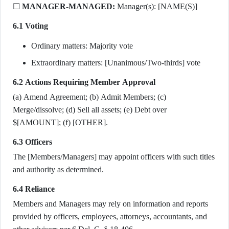
☐
MANAGER-MANAGED:
Manager(s): [NAME(S)]
6.1 Voting
Ordinary matters: Majority vote
Extraordinary matters: [Unanimous/Two-thirds] vote
6.2 Actions Requiring Member Approval
(a) Amend Agreement; (b) Admit Members; (c)
Merge/dissolve; (d) Sell all assets; (e) Debt over
$[AMOUNT]; (f) [OTHER].
6.3 Officers
The [Members/Managers] may appoint officers with such titles
and authority as determined.
6.4 Reliance
Members and Managers may rely on information and reports
provided by officers, employees, attorneys, accountants, and