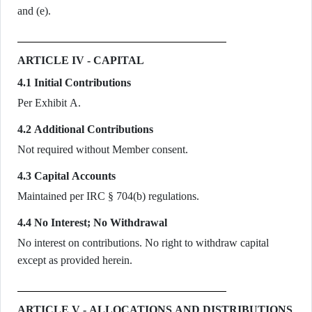
and (e).
ARTICLE IV - CAPITAL
4.1 Initial Contributions
Per Exhibit A.
4.2 Additional Contributions
Not required without Member consent.
4.3 Capital Accounts
Maintained per IRC § 704(b) regulations.
4.4 No Interest; No Withdrawal
No interest on contributions. No right to withdraw capital
except as provided herein.
ARTICLE V - ALLOCATIONS AND DISTRIBUTIONS