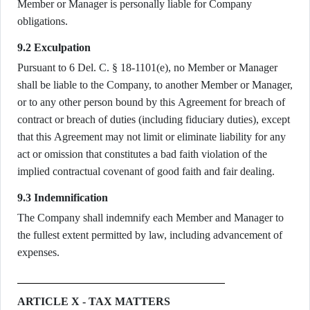
Member or Manager is personally liable for Company
obligations.
9.2 Exculpation
Pursuant to 6 Del. C. § 18-1101(e), no Member or Manager
shall be liable to the Company, to another Member or Manager,
or to any other person bound by this Agreement for breach of
contract or breach of duties (including fiduciary duties), except
that this Agreement may not limit or eliminate liability for any
act or omission that constitutes a bad faith violation of the
implied contractual covenant of good faith and fair dealing.
9.3 Indemnification
The Company shall indemnify each Member and Manager to
the fullest extent permitted by law, including advancement of
expenses.
ARTICLE X - TAX MATTERS