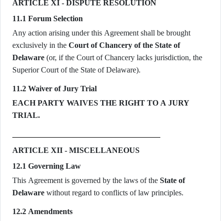
ARTICLE XI - DISPUTE RESOLUTION
11.1 Forum Selection
Any action arising under this Agreement shall be brought
exclusively in the
Court of Chancery of the State of
Delaware
(or, if the Court of Chancery lacks jurisdiction, the
Superior Court of the State of Delaware).
11.2 Waiver of Jury Trial
EACH PARTY WAIVES THE RIGHT TO A JURY
TRIAL.
ARTICLE XII - MISCELLANEOUS
12.1 Governing Law
This Agreement is governed by the laws of the
State of
Delaware
without regard to conflicts of law principles.
12.2 Amendments