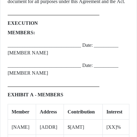
document for all purposes under this Agreement and the Act.
EXECUTION
MEMBERS:
______________________________ Date: __________
[MEMBER NAME]
______________________________ Date: __________
[MEMBER NAME]
EXHIBIT A - MEMBERS
Member
Address
Contribution
Interest
[NAME]
[ADDR]
$[AMT]
[XX]%