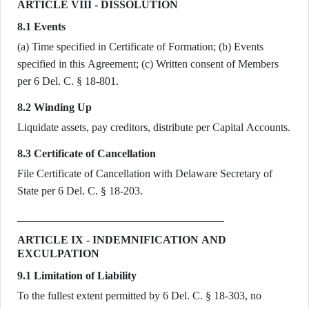
ARTICLE VIII - DISSOLUTION
8.1 Events
(a) Time specified in Certificate of Formation; (b) Events
specified in this Agreement; (c) Written consent of Members
per 6 Del. C. § 18-801.
8.2 Winding Up
Liquidate assets, pay creditors, distribute per Capital Accounts.
8.3 Certificate of Cancellation
File Certificate of Cancellation with Delaware Secretary of
State per 6 Del. C. § 18-203.
ARTICLE IX - INDEMNIFICATION AND
EXCULPATION
9.1 Limitation of Liability
To the fullest extent permitted by 6 Del. C. § 18-303, no