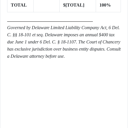
TOTAL
$[TOTAL]
100%
Governed by Delaware Limited Liability Company Act, 6 Del.
C. §§ 18-101 et seq. Delaware imposes an annual $400 tax
due June 1 under 6 Del. C. § 18-1107. The Court of Chancery
has exclusive jurisdiction over business entity disputes. Consult
a Delaware attorney before use.