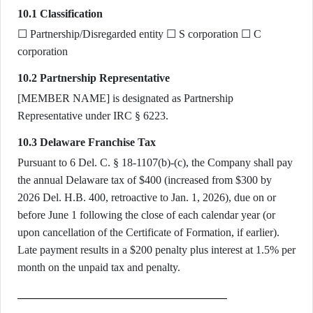
10.1 Classification
☐ Partnership/Disregarded entity ☐ S corporation ☐ C
corporation
10.2 Partnership Representative
[MEMBER NAME] is designated as Partnership
Representative under IRC § 6223.
10.3 Delaware Franchise Tax
Pursuant to 6 Del. C. § 18-1107(b)-(c), the Company shall pay
the annual Delaware tax of $400 (increased from $300 by
2026 Del. H.B. 400, retroactive to Jan. 1, 2026), due on or
before June 1 following the close of each calendar year (or
upon cancellation of the Certificate of Formation, if earlier).
Late payment results in a $200 penalty plus interest at 1.5% per
month on the unpaid tax and penalty.