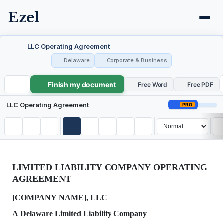
Ezel
LLC Operating Agreement
Delaware
Corporate & Business
Finish my document
LLC Operating Agreement
Free Word
Free PDF
LLC Operating Agreement
PRO
LIMITED LIABILITY COMPANY OPERATING
AGREEMENT
[COMPANY NAME], LLC
A Delaware Limited Liability Company