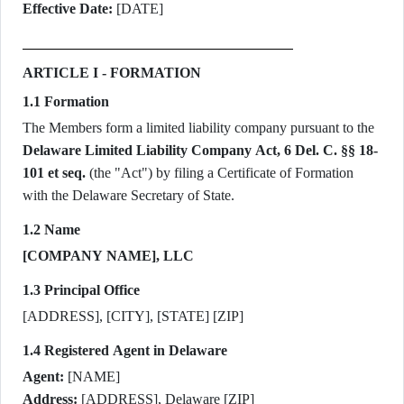
Effective Date:
[DATE]
ARTICLE I - FORMATION
1.1 Formation
The Members form a limited liability company pursuant to the
Delaware Limited Liability Company Act, 6 Del. C. §§ 18-
101 et seq.
(the "Act") by filing a Certificate of Formation
with the Delaware Secretary of State.
1.2 Name
[COMPANY NAME], LLC
1.3 Principal Office
[ADDRESS], [CITY], [STATE] [ZIP]
1.4 Registered Agent in Delaware
Agent:
[NAME]
Address:
[ADDRESS], Delaware [ZIP]