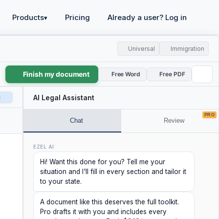
Products
Pricing
Already a user? Log in
▾
Universal
Immigration
Finish my document
Free Word
Free PDF
t
AI Legal Assistant
PRO
Chat
Review
EZEL AI
Hi! Want this done for you? Tell me your
situation and I'll fill in every section and tailor it
to your state.
A document like this deserves the full toolkit.
Pro drafts it with you and includes every