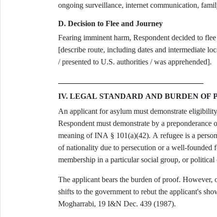
ongoing surveillance, internet communication, famil
D. Decision to Flee and Journey
Fearing imminent harm, Respondent decided to fl
[describe route, including dates and intermediate l
/ presented to U.S. authorities / was apprehended].
IV. LEGAL STANDARD AND BURDEN OF 
An applicant for asylum must demonstrate eligibility
Respondent must demonstrate by a preponderance of 
meaning of INA § 101(a)(42). A refugee is a person 
of nationality due to persecution or a well-founded fe
membership in a particular social group, or politica
The applicant bears the burden of proof. However, on
shifts to the government to rebut the applicant's sh
Mogharrabi, 19 I&N Dec. 439 (1987).