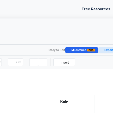
Free Resources
Ready to Edit
Milestones
Expor
PRO
Off
Insert
Role