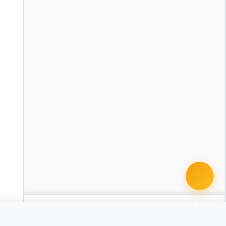
 it with Pro