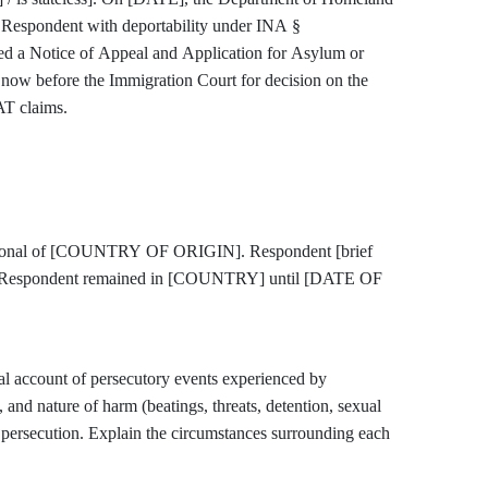
 Respondent with deportability under INA §
a Notice of Appeal and Application for Asylum or
now before the Immigration Court for decision on the
AT claims.
tional of [COUNTRY OF ORIGIN]. Respondent [brief
]. Respondent remained in [COUNTRY] until [DATE OF
count of persecutory events experienced by
, and nature of harm (beatings, threats, detention, sexual
of persecution. Explain the circumstances surrounding each