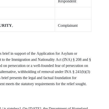
Respondent
URITY
,
Complainant
 brief in support of the Application for Asylum or
 to the Immigration and Nationality Act (INA) § 208 and §
d on persecution or a well-founded fear of persecution on
rnative, withholding of removal under INA § 241(b)(3)
rief presents the legal and factual foundation for
t meets the statutory requirements for the relief sought.
 is stateless]. On [DATE], the Department of Homeland