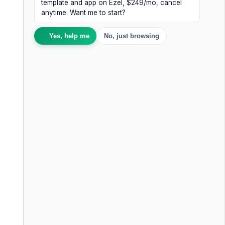
template and app on Ezel, $249/mo, cancel
anytime. Want me to start?
Yes, help me
No, just browsing