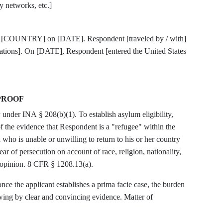
y networks, etc.]
ee [COUNTRY] on [DATE]. Respondent [traveled by / with]
ocations]. On [DATE], Respondent [entered the United States
PROOF
 under INA § 208(b)(1). To establish asylum eligibility,
the evidence that Respondent is a "refugee" within the
who is unable or unwilling to return to his or her country
ar of persecution on account of race, religion, nationality,
l opinion. 8 CFR § 1208.13(a).
ce the applicant establishes a prima facie case, the burden
owing by clear and convincing evidence. Matter of