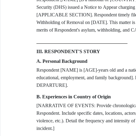
Security (DHS) issued a Notice to Appear charging
[APPLICABLE SECTION]. Respondent timely filed 
Withholding of Removal on [DATE]. This matter is 
merits of Respondent's asylum, withholding, and C
III. RESPONDENT'S STORY
A. Personal Background
Respondent [NAME] is [AGE]-years old and a na
educational, employment, and family background
DEPARTURE].
B. Experiences in Country of Origin
[NARRATIVE OF EVENTS: Provide chronological ac
Respondent. Include specific dates, locations, actors
violence, etc.). Detail the frequency and intensity 
incident.]