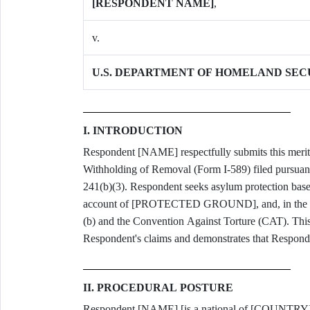
[RESPONDENT NAME]
,
v.
U.S. DEPARTMENT OF HOMELAND SEC
I. INTRODUCTION
Respondent [NAME] respectfully submits this merits
Withholding of Removal (Form I-589) filed pursuant
241(b)(3). Respondent seeks asylum protection base
account of [PROTECTED GROUND], and, in the alte
(b) and the Convention Against Torture (CAT). This b
Respondent's claims and demonstrates that Responden
II. PROCEDURAL POSTURE
Respondent [NAME] [is a national of [COUNTRY] /