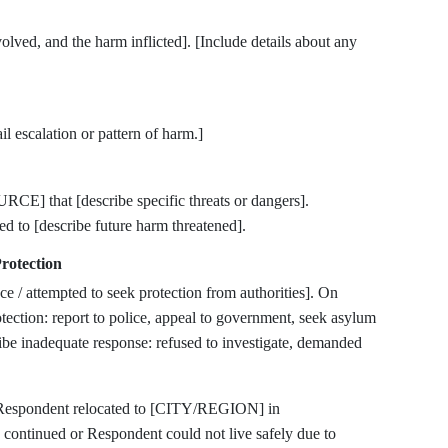
ed, and the harm inflicted]. [Include details about any
l escalation or pattern of harm.]
E] that [describe specific threats or dangers].
ed to [describe future harm threatened].
rotection
ce / attempted to seek protection from authorities]. On
ection: report to police, appeal to government, seek asylum
cribe inadequate response: refused to investigate, demanded
ed: Respondent relocated to [CITY/REGION] in
ntinued or Respondent could not live safely due to