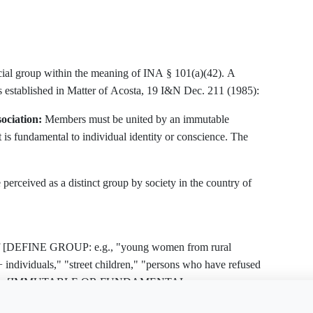
ocial group within the meaning of INA § 101(a)(42). A
ts established in Matter of Acosta, 19 I&N Dec. 211 (1985):
ociation:
Members must be united by an immutable
at is fundamental to individual identity or conscience. The
erceived as a distinct group by society in the country of
p of [DEFINE GROUP: e.g., "young women from rural
dividuals," "street children," "persons who have refused
defined by [IMMUTABLE OR FUNDAMENTAL
e this document?
Free Word
Free PDF
Finish