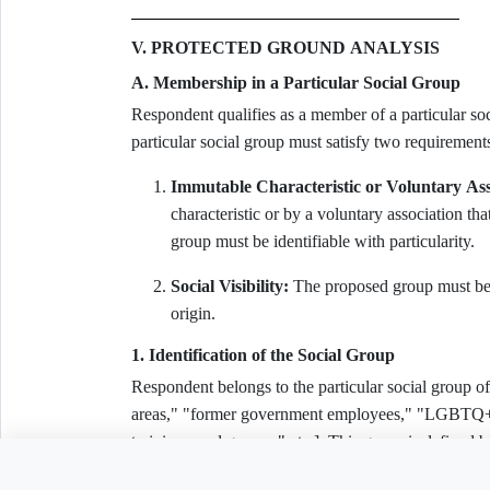
V. PROTECTED GROUND ANALYSIS
A. Membership in a Particular Social Group
Respondent qualifies as a member of a particular s
particular social group must satisfy two requiremen
Immutable Characteristic or Voluntary Ass
characteristic or by a voluntary association th
group must be identifiable with particularity.
Social Visibility:
The proposed group must be p
origin.
1. Identification of the Social Group
Respondent belongs to the particular social grou
areas," "former government employees," "LGBTQ+ in
to join armed groups," etc.]. This group is 
CHARACTERISTIC]:
Need to customiz