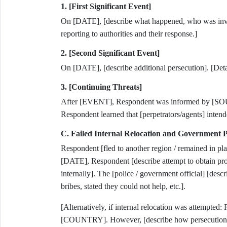
1. [First Significant Event]
On [DATE], [describe what happened, who was involv
reporting to authorities and their response.]
2. [Second Significant Event]
On [DATE], [describe additional persecution]. [Detai
3. [Continuing Threats]
After [EVENT], Respondent was informed by [SOURC
Respondent learned that [perpetrators/agents] intend
C. Failed Internal Relocation and Government P
Respondent [fled to another region / remained in pla
[DATE], Respondent [describe attempt to obtain prot
internally]. The [police / government official] [des
bribes, stated they could not help, etc.].
[Alternatively, if internal relocation was attempt
[COUNTRY]. However, [describe how persecution co