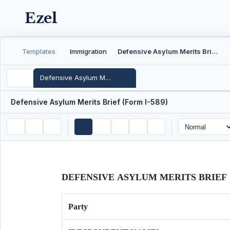
Ezel
Templates
Immigration
Defensive Asylum Merits Brief (Form I-589)
Defensive Asylum Merits Brief (Form I-589)
Defensive Asylum Merits Brief (Form I-589)
DEFENSIVE ASYLUM MERITS BRIEF
Party