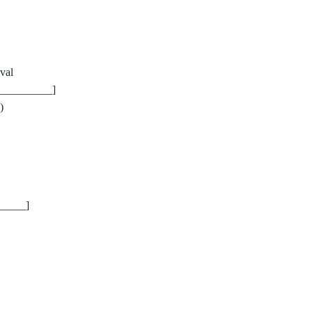
val
__________]
)
_____]