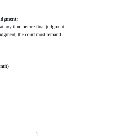
udgment:
at any time before final judgment
 judgment, the court must remand
mit)
_________________]