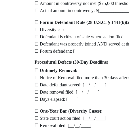
☐ Amount in controversy not met ($75,000 thresho
☐ Actual amount in controversy: $[____________
☐
Forum Defendant Rule (28 U.S.C. § 1441(b)(2
☐ Diversity case
☐ Defendant is citizen of state where action filed
☐ Defendant was properly joined AND served at ti
☐ Forum defendant: [_______________________
Procedural Defects (30-Day Deadline)
☐
Untimely Removal:
☐ Notice of Removal filed more than 30 days after 
☐ Date defendant served: [__/__/____]
☐ Date removal filed: [__/__/____]
☐ Days elapsed: [____]
☐
One-Year Bar (Diversity Cases):
☐ State court action filed: [__/__/____]
☐ Removal filed: [__/__/____]