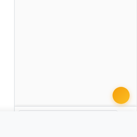
cument · from $49