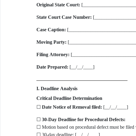
Original State Court:
[______________________
State Court Case Number:
[_________________
Case Caption:
[_____________________________
Moving Party:
[___________________________
Filing Attorney:
[__________________________
Date Prepared:
[__/__/____]
I. Deadline Analysis
Critical Deadline Determination
☐
Date Notice of Removal filed:
[__/__/____]
☐
30-Day Deadline for Procedural Defects:
☐ Motion based on procedural defect must be filed 
☐ 30-day deadline: [__/__/____]