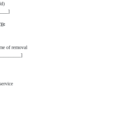
ld)
____]
)):
me of removal
_________]
service