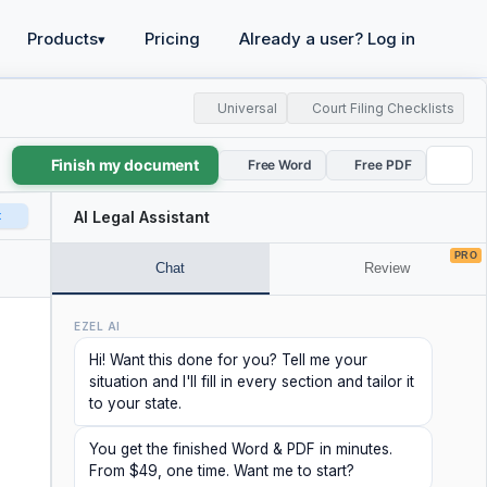
Products
Pricing
Already a user? Log in
▾
Universal
Court Filing Checklists
Finish my document
Free Word
Free PDF
t
AI Legal Assistant
PRO
Chat
Review
EZEL AI
Hi! Want this done for you? Tell me your
situation and I'll fill in every section and tailor it
to your state.
You get the finished Word & PDF in minutes.
From $49, one time. Want me to start?