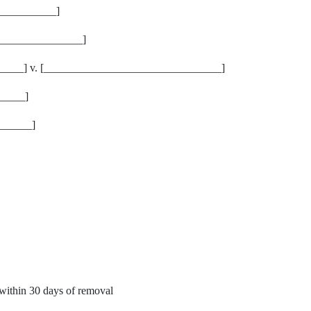
__________]
_______________]
___] v. [________________________________]
_____]
______]
within 30 days of removal