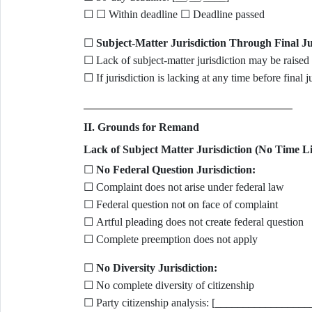
☐ ☐ Within deadline ☐ Deadline passed
☐
Subject-Matter Jurisdiction Through Final J
☐ Lack of subject-matter jurisdiction may be raised 
☐ If jurisdiction is lacking at any time before final
II. Grounds for Remand
Lack of Subject Matter Jurisdiction (No Time Li
☐
No Federal Question Jurisdiction:
☐ Complaint does not arise under federal law
☐ Federal question not on face of complaint
☐ Artful pleading does not create federal question
☐ Complete preemption does not apply
☐
No Diversity Jurisdiction:
☐ No complete diversity of citizenship
☐ Party citizenship analysis: [_______________