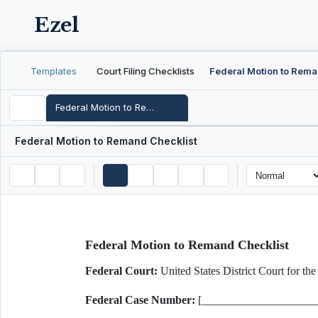
Ezel
Templates
Court Filing Checklists
Federal Motion to Remand Checklist
Federal Motion to Remand Checklist
Federal Motion to Remand Checklist
Federal Court:
United States District Court for
Federal Case Number:
[____________________