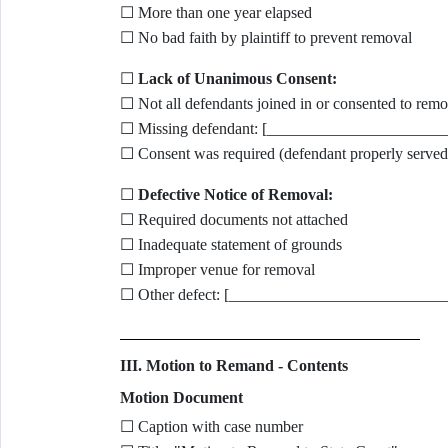
☐ More than one year elapsed
☐ No bad faith by plaintiff to prevent removal
☐
Lack of Unanimous Consent:
☐ Not all defendants joined in or consented to remo
☐ Missing defendant: [______________________
☐ Consent was required (defendant properly served
☐
Defective Notice of Removal:
☐ Required documents not attached
☐ Inadequate statement of grounds
☐ Improper venue for removal
☐ Other defect: [___________________________
III. Motion to Remand - Contents
Motion Document
☐ Caption with case number