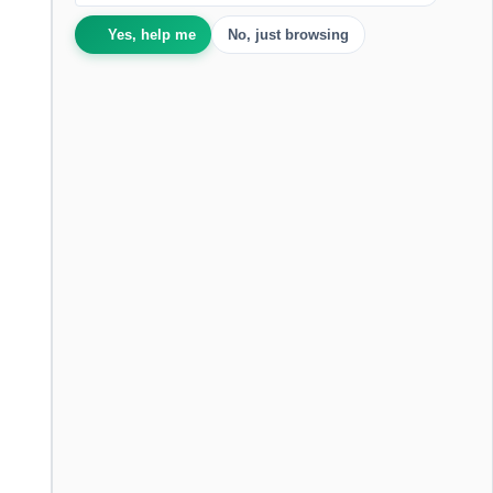
Yes, help me
No, just browsing