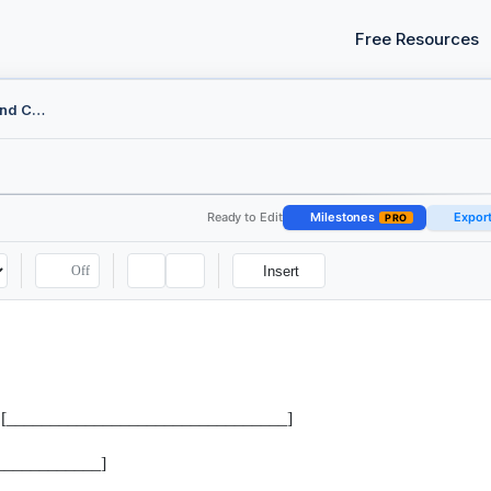
Free Resources
Federal Motion to Remand Checklist
Ready to Edit
Milestones
Expor
PRO
Off
Insert
 the [________________________________]
____________]