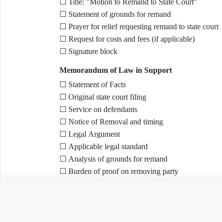
☐ Title: "Motion to Remand to State Court"
☐ Statement of grounds for remand
☐ Prayer for relief requesting remand to state court
☐ Request for costs and fees (if applicable)
☐ Signature block
Memorandum of Law in Support
☐ Statement of Facts
☐ Original state court filing
☐ Service on defendants
☐ Notice of Removal and timing
☐ Legal Argument
☐ Applicable legal standard
☐ Analysis of grounds for remand
☐ Burden of proof on removing party
☐ Conclusion
Need to customize this 
Supporting Evidence
☐ Declaration(s) as needed