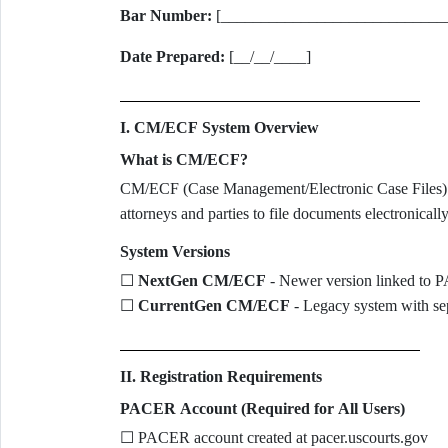
Bar Number:
[____________________________
Date Prepared:
[__/__/____]
I. CM/ECF System Overview
What is CM/ECF?
CM/ECF (Case Management/Electronic Case Files) is t
attorneys and parties to file documents electronical
System Versions
☐
NextGen CM/ECF
- Newer version linked to
☐
CurrentGen CM/ECF
- Legacy system with sep
II. Registration Requirements
PACER Account (Required for All Users)
☐ PACER account created at pacer.uscourts.gov