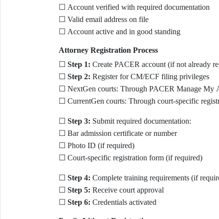
☐ Account verified with required documentation
☐ Valid email address on file
☐ Account active and in good standing
Attorney Registration Process
☐
Step 1:
Create PACER account (if not already reg
☐
Step 2:
Register for CM/ECF filing privileges
☐ NextGen courts: Through PACER Manage My 
☐ CurrentGen courts: Through court-specific regist
☐
Step 3:
Submit required documentation:
☐ Bar admission certificate or number
☐ Photo ID (if required)
☐ Court-specific registration form (if required)
☐
Step 4:
Complete training requirements (if requir
☐
Step 5:
Receive court approval
☐
Step 6:
Credentials activated