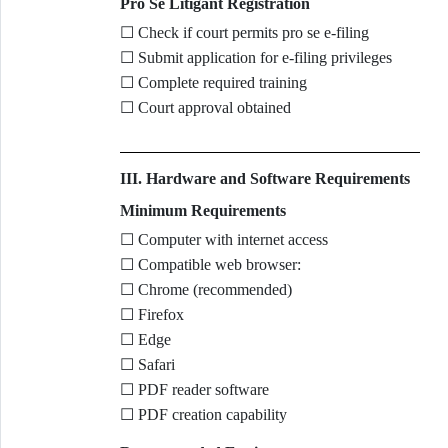
Pro Se Litigant Registration
☐ Check if court permits pro se e-filing
☐ Submit application for e-filing privileges
☐ Complete required training
☐ Court approval obtained
III. Hardware and Software Requirements
Minimum Requirements
☐ Computer with internet access
☐ Compatible web browser:
☐ Chrome (recommended)
☐ Firefox
☐ Edge
☐ Safari
☐ PDF reader software
☐ PDF creation capability