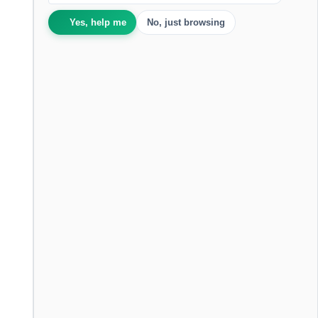
Yes, help me
No, just browsing