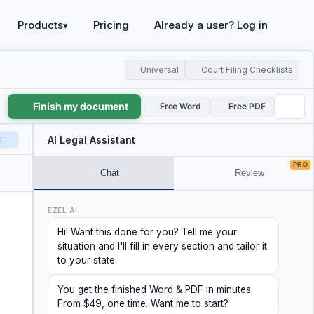
Products
Pricing
Already a user? Log in
▾
Universal
Court Filing Checklists
Finish my document
Free Word
Free PDF
t
AI Legal Assistant
PRO
Chat
Review
EZEL AI
Hi! Want this done for you? Tell me your
situation and I'll fill in every section and tailor it
to your state.
You get the finished Word & PDF in minutes.
From $49, one time. Want me to start?