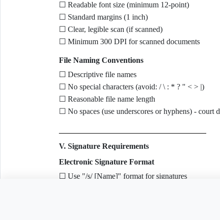
☐ Readable font size (minimum 12-point)
☐ Standard margins (1 inch)
☐ Clear, legible scan (if scanned)
☐ Minimum 300 DPI for scanned documents
File Naming Conventions
☐ Descriptive file names
☐ No special characters (avoid: / \ : * ? " < > |)
☐ Reasonable file name length
☐ No spaces (use underscores or hyphens) - court 
V. Signature Requirements
Electronic Signature Format
☐ Use "/s/ [Name]" format for signatures
☐ Example: /s/ John Smith
Need to customize this 
☐ Typed name follows signature block format
Signature Block Contents