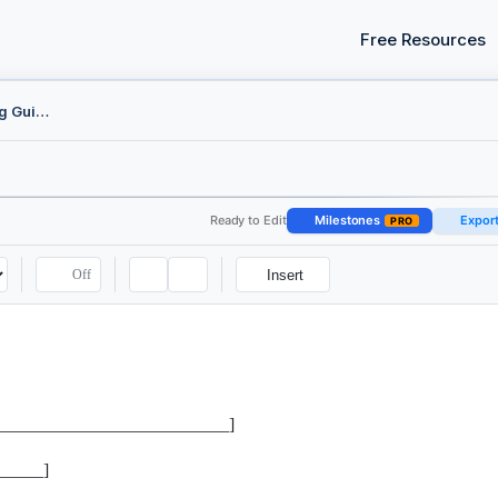
Free Resources
Federal CM/ECF E-Filing Guide
Ready to Edit
Milestones
Expor
PRO
Off
Insert
______________________________]
_____]