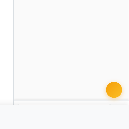
cument · from $49