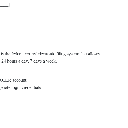
____]
he federal courts' electronic filing system that allows
ly 24 hours a day, 7 days a week.
 PACER account
arate login credentials