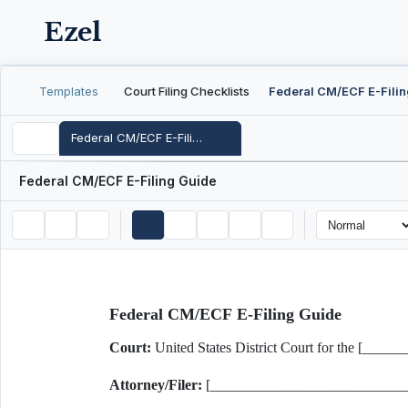
Ezel
Templates
Court Filing Checklists
Federal CM/ECF E-Filing Guide
Federal CM/ECF E-Filing Guide
Federal CM/ECF E-Filing Guide
Court:
United States District Court for the [__
Attorney/Filer:
[___________________________