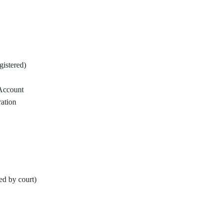
istered)
Account
ration
ed by court)