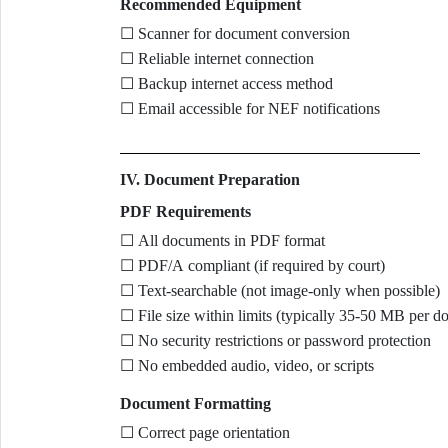
Recommended Equipment
☐ Scanner for document conversion
☐ Reliable internet connection
☐ Backup internet access method
☐ Email accessible for NEF notifications
IV. Document Preparation
PDF Requirements
☐ All documents in PDF format
☐ PDF/A compliant (if required by court)
☐ Text-searchable (not image-only when possible)
☐ File size within limits (typically 35-50 MB per d
☐ No security restrictions or password protection
☐ No embedded audio, video, or scripts
Document Formatting
☐ Correct page orientation