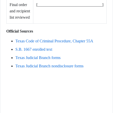
Final order
[________________________________]
and recipient
list reviewed
Official Sources
Texas Code of Criminal Procedure, Chapter 55A
S.B. 1667 enrolled text
Texas Judicial Branch forms
Texas Judicial Branch nondisclosure forms