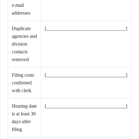
e-mail
addresses
Duplicate
[________________________________]
agencies and
division
contacts
removed
Filing costs
[________________________________]
confirmed
with clerk
Hearing date
[________________________________]
is at least 30
days after
filing