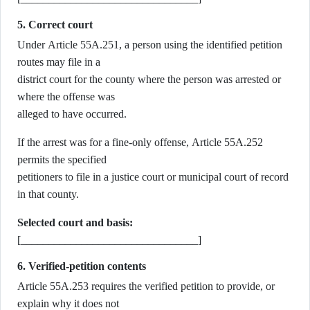
5. Correct court
Under Article 55A.251, a person using the identified petition
routes may file in a
district court for the county where the person was arrested or
where the offense was
alleged to have occurred.
If the arrest was for a fine-only offense, Article 55A.252
permits the specified
petitioners to file in a justice court or municipal court of record
in that county.
Selected court and basis:
[________________________________]
6. Verified-petition contents
Article 55A.253 requires the verified petition to provide, or
explain why it does not