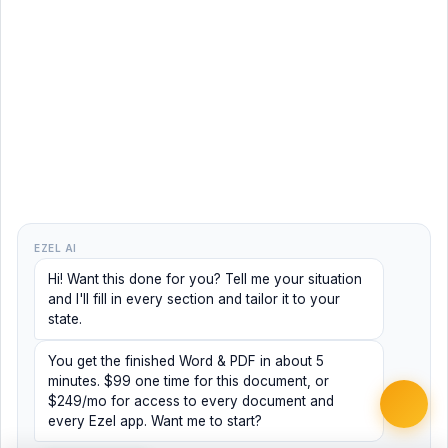
EZEL AI
Hi! Want this done for you? Tell me your situation
and I'll fill in every section and tailor it to your
state.
You get the finished Word & PDF in about 5
minutes. $99 one time for this document, or
$249/mo for access to every document and
every Ezel app. Want me to start?