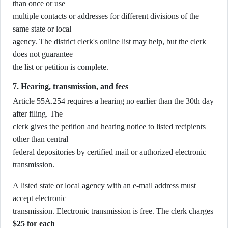
than once or use
multiple contacts or addresses for different divisions of the
same state or local
agency. The district clerk's online list may help, but the clerk
does not guarantee
the list or petition is complete.
7. Hearing, transmission, and fees
Article 55A.254 requires a hearing no earlier than the 30th day
after filing. The
clerk gives the petition and hearing notice to listed recipients
other than central
federal depositories by certified mail or authorized electronic
transmission.
A listed state or local agency with an e-mail address must
accept electronic
transmission. Electronic transmission is free. The clerk charges
$25 for each