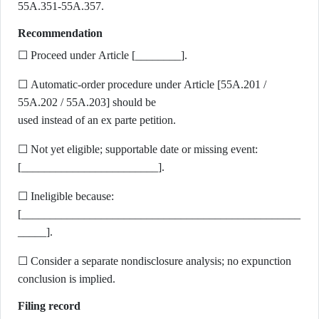
55A.351-55A.357.
Recommendation
☐ Proceed under Article [________].
☐ Automatic-order procedure under Article [55A.201 /
55A.202 / 55A.203] should be
used instead of an ex parte petition.
☐ Not yet eligible; supportable date or missing event:
[________________________].
☐ Ineligible because:
[_________________________________________________
_____].
☐ Consider a separate nondisclosure analysis; no expunction
conclusion is implied.
Filing record