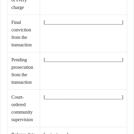
charge
Final
[________________________________]
conviction
from the
transaction
Pending
[________________________________]
prosecution
from the
transaction
Court-
[________________________________]
ordered
community
supervision