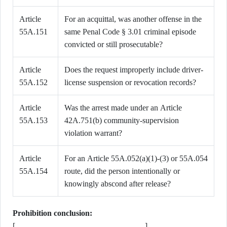
Article
For an acquittal, was another offense in the
55A.151
same Penal Code § 3.01 criminal episode
convicted or still prosecutable?
Article
Does the request improperly include driver-
55A.152
license suspension or revocation records?
Article
Was the arrest made under an Article
55A.153
42A.751(b) community-supervision
violation warrant?
Article
For an Article 55A.052(a)(1)-(3) or 55A.054
55A.154
route, did the person intentionally or
knowingly abscond after release?
Prohibition conclusion:
[________________________________]