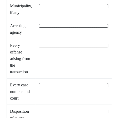
Municipality,
[________________________________]
if any
Arresting
[________________________________]
agency
Every
[________________________________]
offense
arising from
the
transaction
Every case
[________________________________]
number and
court
Disposition
[________________________________]
of every