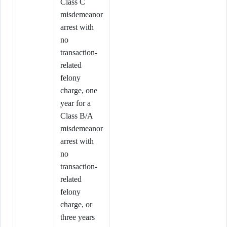
Class C
misdemeanor
arrest with
no
transaction-
related
felony
charge, one
year for a
Class B/A
misdemeanor
arrest with
no
transaction-
related
felony
charge, or
three years