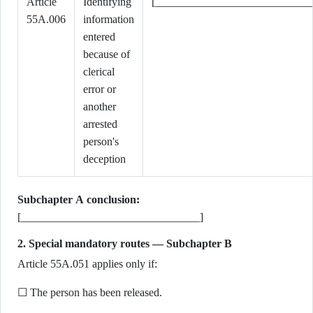
Article
Identifying
[____________________________
55A.006
information
entered
because of
clerical
error or
another
arrested
person's
deception
Subchapter A conclusion:
[________________________________]
2. Special mandatory routes — Subchapter B
Article 55A.051 applies only if:
☐ The person has been released.