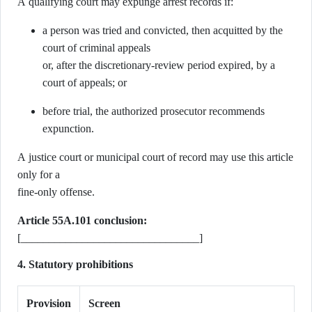
A qualifying court may expunge arrest records if:
a person was tried and convicted, then acquitted by the
court of criminal appeals
or, after the discretionary-review period expired, by a
court of appeals; or
before trial, the authorized prosecutor recommends
expunction.
A justice court or municipal court of record may use this article
only for a
fine-only offense.
Article 55A.101 conclusion:
[________________________________]
4. Statutory prohibitions
Provision
Screen