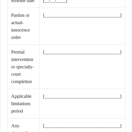
Release date
[__/__/____]
Pardon or
[________________________________]
actual-
innocence
order
Pretrial
[________________________________]
intervention
or specialty-
court
completion
Applicable
[________________________________]
limitations
period
Any
[________________________________]