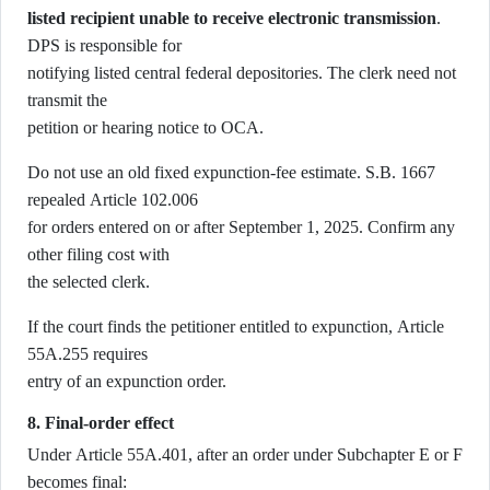
listed recipient unable to receive electronic transmission
.
DPS is responsible for
notifying listed central federal depositories. The clerk need not
transmit the
petition or hearing notice to OCA.
Do not use an old fixed expunction-fee estimate. S.B. 1667
repealed Article 102.006
for orders entered on or after September 1, 2025. Confirm any
other filing cost with
the selected clerk.
If the court finds the petitioner entitled to expunction, Article
55A.255 requires
entry of an expunction order.
8. Final-order effect
Under Article 55A.401, after an order under Subchapter E or F
becomes final: