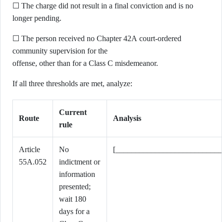
☐ The charge did not result in a final conviction and is no
longer pending.
☐ The person received no Chapter 42A court-ordered
community supervision for the
offense, other than for a Class C misdemeanor.
If all three thresholds are met, analyze:
Current
Route
Analysis
rule
Article
No
[___________________________
55A.052
indictment or
information
presented;
wait 180
days for a