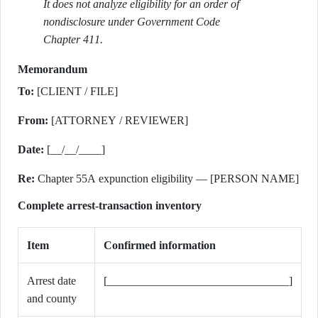
It does not analyze eligibility for an order of
nondisclosure under Government Code
Chapter 411.
Memorandum
To:
[CLIENT / FILE]
From:
[ATTORNEY / REVIEWER]
Date:
[__/__/____]
Re:
Chapter 55A expunction eligibility — [PERSON NAME]
Complete arrest-transaction inventory
Item
Confirmed information
Arrest date
[________________________________]
and county