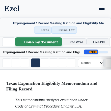
Ezel
Expungement / Record Sealing Petition and Eligibility Memo — Texas
Texas
Criminal Law
Finish my document
Expungement / Record Sealing Petition and Eligibility Memo — Texas
Free Word
Free PDF
Expungement / Record Sealing Petition and Eligibility Memo — Texas
PRO
Texas Expunction Eligibility Memorandum and
Filing Record
This memorandum analyzes expunction under
Code of Criminal Procedure Chapter 55A.