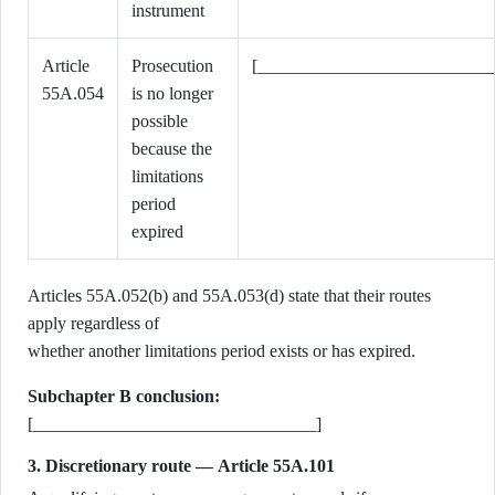
instrument
Article
Prosecution
[___________________________
55A.054
is no longer
possible
because the
limitations
period
expired
Articles 55A.052(b) and 55A.053(d) state that their routes
apply regardless of
whether another limitations period exists or has expired.
Subchapter B conclusion:
[________________________________]
3. Discretionary route — Article 55A.101