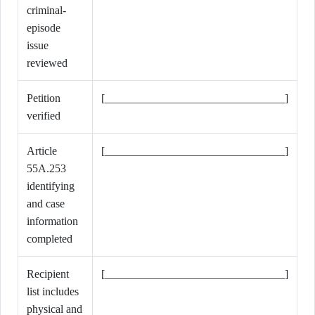
criminal-
episode
issue
reviewed
Petition
[________________________________]
verified
Article
[________________________________]
55A.253
identifying
and case
information
completed
Recipient
[________________________________]
list includes
physical and