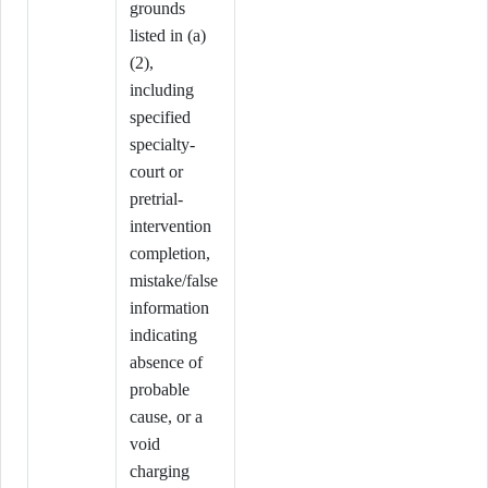
grounds
listed in (a)
(2),
including
specified
specialty-
court or
pretrial-
intervention
completion,
mistake/false
information
indicating
absence of
probable
cause, or a
void
charging