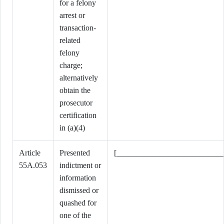
for a felony
arrest or
transaction-
related
felony
charge;
alternatively
obtain the
prosecutor
certification
in (a)(4)
Article
Presented
[___________________________
55A.053
indictment or
information
dismissed or
quashed for
one of the