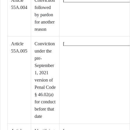
Article
Conviction
[____________________________
55A.004
followed
by pardon
for another
reason
Article
Conviction
[____________________________
55A.005
under the
pre-
September
1, 2021
version of
Penal Code
§ 46.02(a)
for conduct
before that
date