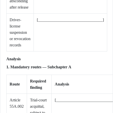
absconding
after release
Driver-
[________________________________]
license
suspension
or revocation
records
Analysis
1. Mandatory routes — Subchapter A
Required
Route
Analysis
finding
Article
Trial-court
[____________________________
55A.002
acquittal,
subject to