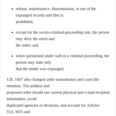
release, maintenance, dissemination, or use of the
expunged records and files is
prohibited;
except for the sworn-criminal-proceeding rule, the person
may deny the arrest and
the order; and
when questioned under oath in a criminal proceeding, the
person may state only
that the matter was expunged.
S.B. 1667 also changed order transmission and court-file
retention. The petition and
proposed order should use current physical and e-mail recipient
information, avoid
duplicated agencies or divisions, and account for Articles
55A.3025 and