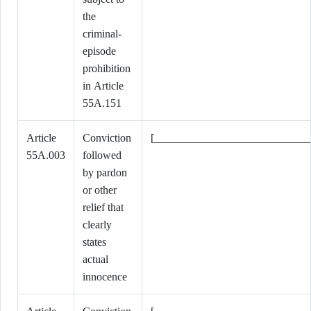
the
criminal-
episode
prohibition
in Article
55A.151
Article
Conviction
[____________________________
55A.003
followed
by pardon
or other
relief that
clearly
states
actual
innocence