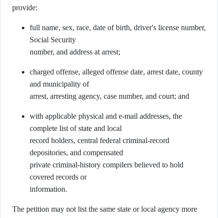
provide:
full name, sex, race, date of birth, driver's license number,
Social Security
number, and address at arrest;
charged offense, alleged offense date, arrest date, county
and municipality of
arrest, arresting agency, case number, and court; and
with applicable physical and e-mail addresses, the
complete list of state and local
record holders, central federal criminal-record
depositories, and compensated
private criminal-history compilers believed to hold
covered records or
information.
The petition may not list the same state or local agency more