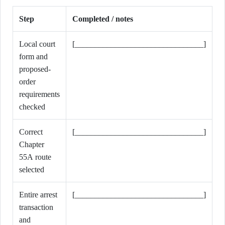
Step
Completed / notes
Local court
[________________________________]
form and
proposed-
order
requirements
checked
Correct
[________________________________]
Chapter
55A route
selected
Entire arrest
[________________________________]
transaction
and