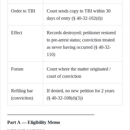
Order to TBI
Court sends copy to TBI within 30
days of entry (§ 40-32-102(d))
Effect
Records destroyed; petitioner restored
to pre-arrest status; conviction treated
as never having occurred (§ 40-32-
110)
Forum
Court where the matter originated /
court of conviction
Refiling bar
If denied, no new petition for 2 years
(conviction)
(§ 40-32-108(d)(3))
Part A — Eligibility Memo