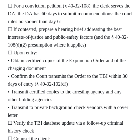
☐ For a conviction petition (§ 40-32-108): the clerk serves the
DA; the DA has 60 days to submit recommendations; the court
rules no sooner than day 61
☐ If contested, prepare a hearing brief addressing the best-
interests-of-justice and public-safety factors (and the § 40-32-
108(d)(2) presumption where it applies)
☐ Upon entry:
• Obtain certified copies of the Expunction Order and of the
charging document
• Confirm the Court transmits the Order to the TBI within 30
days of entry (§ 40-32-102(d))
• Transmit certified copies to the arresting agency and any
other holding agencies
• Transmit to private background-check vendors with a cover
letter
☐ Verify the TBI database update via a follow-up criminal
history check
☐ Counsel the client: