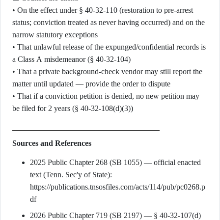
• On the effect under § 40-32-110 (restoration to pre-arrest
status; conviction treated as never having occurred) and on the
narrow statutory exceptions
• That unlawful release of the expunged/confidential records is
a Class A misdemeanor (§ 40-32-104)
• That a private background-check vendor may still report the
matter until updated — provide the order to dispute
• That if a conviction petition is denied, no new petition may
be filed for 2 years (§ 40-32-108(d)(3))
Sources and References
2025 Public Chapter 268 (SB 1055) — official enacted
text (Tenn. Sec'y of State):
https://publications.tnsosfiles.com/acts/114/pub/pc0268.p
df
2026 Public Chapter 719 (SB 2197) — § 40-32-107(d)