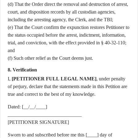
(d) That the Order direct the removal and destruction of arrest,
court, and disposition records by all custodian agencies,
including the arresting agency, the Clerk, and the TBI;
(e) That the Court confirm the expunction restores Petitioner to
the status occupied before the arrest, indictment, information,
trial, and conviction, with the effect provided in § 40-32-110;
and
(f) Such other relief as the Court deems just.
8. Verification
I,
[PETITIONER FULL LEGAL NAME]
, under penalty
of perjury, declare that the statements made in this Petition are
true and correct to the best of my knowledge.
Dated: [__/__/____]
______________________________
[PETITIONER SIGNATURE]
Sworn to and subscribed before me this [____] day of