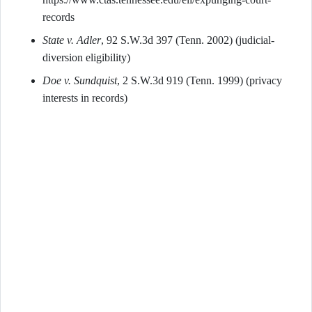
records
State v. Adler
, 92 S.W.3d 397 (Tenn. 2002) (judicial-
diversion eligibility)
Doe v. Sundquist
, 2 S.W.3d 919 (Tenn. 1999) (privacy
interests in records)