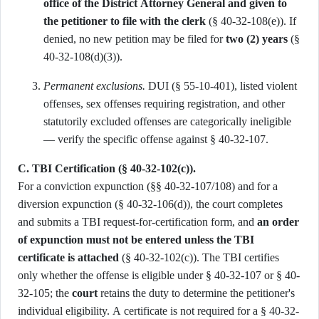
office of the District Attorney General and given to
the petitioner to file with the clerk
(§ 40-32-108(e)). If
denied, no new petition may be filed for
two (2) years
(§
40-32-108(d)(3)).
Permanent exclusions.
DUI (§ 55-10-401), listed violent
offenses, sex offenses requiring registration, and other
statutorily excluded offenses are categorically ineligible
— verify the specific offense against § 40-32-107.
C. TBI Certification (§ 40-32-102(c)).
For a conviction expunction (§§ 40-32-107/108) and for a
diversion expunction (§ 40-32-106(d)), the court completes
and submits a TBI request-for-certification form, and
an order
of expunction must not be entered unless the TBI
certificate is attached
(§ 40-32-102(c)). The TBI certifies
only whether the offense is eligible under § 40-32-107 or § 40-
32-105; the
court
retains the duty to determine the petitioner's
individual eligibility. A certificate is not required for a § 40-32-