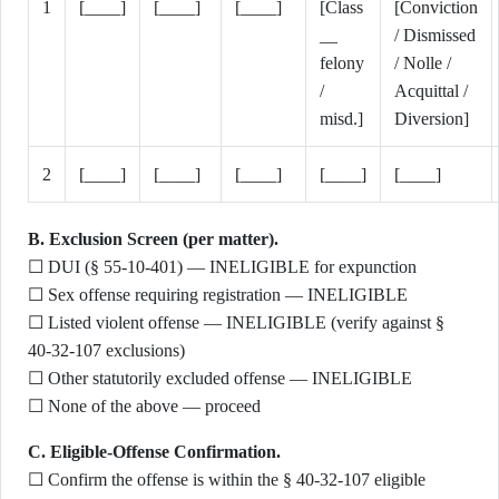
1
[____]
[____]
[____]
[Class
[Conviction
__
/ Dismissed
felony
/ Nolle /
/
Acquittal /
misd.]
Diversion]
2
[____]
[____]
[____]
[____]
[____]
B. Exclusion Screen (per matter).
☐ DUI (§ 55-10-401) — INELIGIBLE for expunction
☐ Sex offense requiring registration — INELIGIBLE
☐ Listed violent offense — INELIGIBLE (verify against §
40-32-107 exclusions)
☐ Other statutorily excluded offense — INELIGIBLE
☐ None of the above — proceed
C. Eligible-Offense Confirmation.
☐ Confirm the offense is within the § 40-32-107 eligible