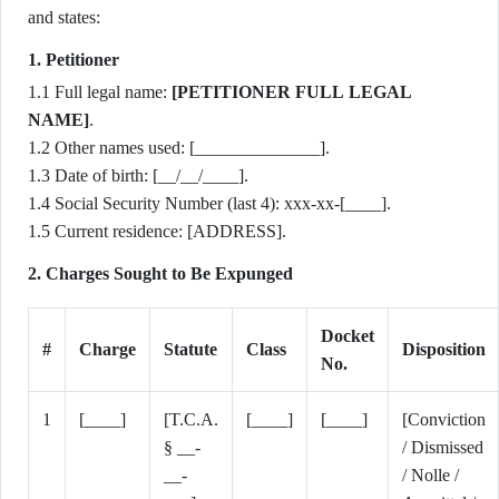
and states:
1. Petitioner
1.1 Full legal name:
[PETITIONER FULL LEGAL
NAME]
.
1.2 Other names used: [______________].
1.3 Date of birth: [__/__/____].
1.4 Social Security Number (last 4): xxx-xx-[____].
1.5 Current residence: [ADDRESS].
2. Charges Sought to Be Expunged
Docket
#
Charge
Statute
Class
Disposition
No.
1
[____]
[T.C.A.
[____]
[____]
[Conviction
§ __-
/ Dismissed
__-
/ Nolle /