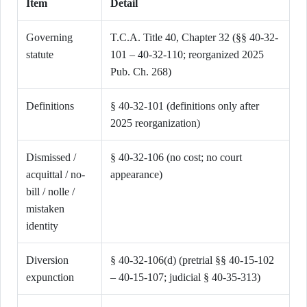
Item
Detail
Governing
T.C.A. Title 40, Chapter 32 (§§ 40-32-
statute
101 – 40-32-110; reorganized 2025
Pub. Ch. 268)
Definitions
§ 40-32-101 (definitions only after
2025 reorganization)
Dismissed /
§ 40-32-106 (no cost; no court
acquittal / no-
appearance)
bill / nolle /
mistaken
identity
Diversion
§ 40-32-106(d) (pretrial §§ 40-15-102
expunction
– 40-15-107; judicial § 40-35-313)