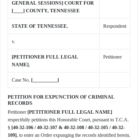
GENERAL SESSIONS] COURT FOR
[____] COUNTY, TENNESSEE
STATE OF TENNESSEE
,
Respondent
v.
[PETITIONER FULL LEGAL
Petitioner
NAME]
,
Case No.
[__________]
PETITION FOR EXPUNCTION OF CRIMINAL
RECORDS
Petitioner
[PETITIONER FULL LEGAL NAME]
respectfully petitions this Honorable Court, pursuant to T.C.A.
§
[40-32-106 / 40-32-107 & 40-32-108 / 40-32-105 / 40-32-
109]
, to enter an Order expunging the records identified herein,