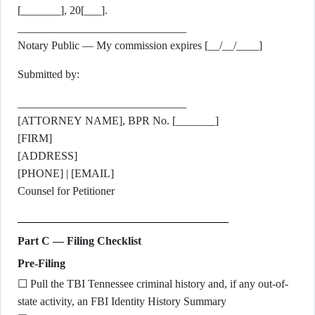
[_______], 20[___].
______________________________
Notary Public — My commission expires [__/__/____]
Submitted by:
______________________________
[ATTORNEY NAME], BPR No. [_______]
[FIRM]
[ADDRESS]
[PHONE] | [EMAIL]
Counsel for Petitioner
Part C — Filing Checklist
Pre-Filing
☐ Pull the TBI Tennessee criminal history and, if any out-of-
state activity, an FBI Identity History Summary