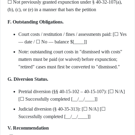
☐ Not previously granted expunction under § 40-32-107(a),
(b), (c), or (e) in a manner that bars the petition
F. Outstanding Obligations.
Court costs / restitution / fines / assessments paid: [☐ Yes
— date / ☐ No — balance $[____]]
Note: outstanding court costs in "dismissed with costs"
matters must be paid (or waived) before expunction;
"retired" cases must first be converted to "dismissed."
G. Diversion Status.
Pretrial diversion (§§ 40-15-102 – 40-15-107): [☐ N/A]
[☐ Successfully completed [__/__/____]]
Judicial diversion (§ 40-35-313): [☐ N/A] [☐
Successfully completed [__/__/____]]
V. Recommendation