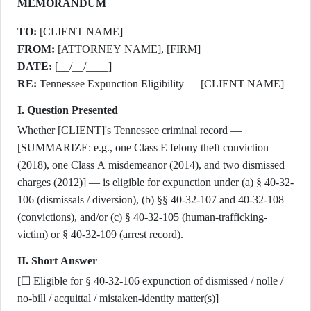
MEMORANDUM
TO:
[CLIENT NAME]
FROM:
[ATTORNEY NAME], [FIRM]
DATE:
[__/__/____]
RE:
Tennessee Expunction Eligibility — [CLIENT NAME]
I. Question Presented
Whether [CLIENT]'s Tennessee criminal record —
[SUMMARIZE: e.g., one Class E felony theft conviction
(2018), one Class A misdemeanor (2014), and two dismissed
charges (2012)] — is eligible for expunction under (a) § 40-32-
106 (dismissals / diversion), (b) §§ 40-32-107 and 40-32-108
(convictions), and/or (c) § 40-32-105 (human-trafficking-
victim) or § 40-32-109 (arrest record).
II. Short Answer
[☐ Eligible for § 40-32-106 expunction of dismissed / nolle /
no-bill / acquittal / mistaken-identity matter(s)]