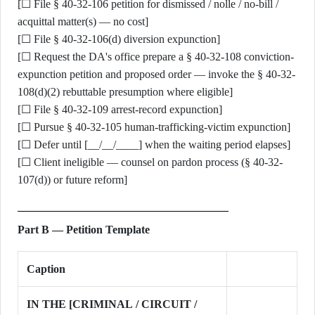
[☐ File § 40-32-106 petition for dismissed / nolle / no-bill /
acquittal matter(s) — no cost]
[☐ File § 40-32-106(d) diversion expunction]
[☐ Request the DA's office prepare a § 40-32-108 conviction-
expunction petition and proposed order — invoke the § 40-32-
108(d)(2) rebuttable presumption where eligible]
[☐ File § 40-32-109 arrest-record expunction]
[☐ Pursue § 40-32-105 human-trafficking-victim expunction]
[☐ Defer until [__/__/____] when the waiting period elapses]
[☐ Client ineligible — counsel on pardon process (§ 40-32-
107(d)) or future reform]
Part B — Petition Template
Caption
IN THE [CRIMINAL / CIRCUIT /