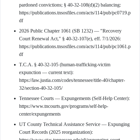
pardoned convictions; § 40-32-108(d)(2) balancing:
https://publications.tnsosfiles.com/acts/114/pub/pc0719.p
df
2026 Public Chapter 1061 (SB 1232) — "Recovery
Court Renewal Act," § 40-32-107(e), eff. 7/1/2026:
https://publications.tnsosfiles.com/acts/114/pub/pc1061.p
df
T.C.A. § 40-32-105 (human-trafficking-victim
expunction — current text):
https://law.justia.com/codes/tennessee/title-40/chapter-
32/section-40-32-105/
Tennessee Courts — Expungements (Self-Help Center):
https://www.tncourts.gov/programs/self-help-
center/expungements
UT County Technical Assistance Service — Expunging
Court Records (2025 reorganization):
https://www.ctas.tennessee.edu/eli/expunging-court-