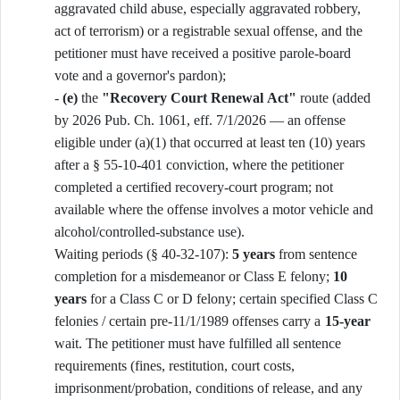
aggravated child abuse, especially aggravated robbery,
act of terrorism) or a registrable sexual offense, and the
petitioner must have received a positive parole-board
vote and a governor's pardon);
-
(e)
the
"Recovery Court Renewal Act"
route (added
by 2026 Pub. Ch. 1061, eff. 7/1/2026 — an offense
eligible under (a)(1) that occurred at least ten (10) years
after a § 55-10-401 conviction, where the petitioner
completed a certified recovery-court program; not
available where the offense involves a motor vehicle and
alcohol/controlled-substance use).
Waiting periods (§ 40-32-107):
5 years
from sentence
completion for a misdemeanor or Class E felony;
10
years
for a Class C or D felony; certain specified Class C
felonies / certain pre-11/1/1989 offenses carry a
15-year
wait. The petitioner must have fulfilled all sentence
requirements (fines, restitution, court costs,
imprisonment/probation, conditions of release, and any