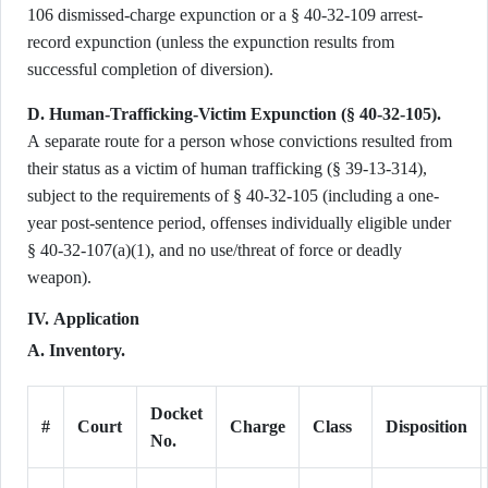
106 dismissed-charge expunction or a § 40-32-109 arrest-
record expunction (unless the expunction results from
successful completion of diversion).
D. Human-Trafficking-Victim Expunction (§ 40-32-105).
A separate route for a person whose convictions resulted from
their status as a victim of human trafficking (§ 39-13-314),
subject to the requirements of § 40-32-105 (including a one-
year post-sentence period, offenses individually eligible under
§ 40-32-107(a)(1), and no use/threat of force or deadly
weapon).
IV. Application
A. Inventory.
Docket
#
Court
Charge
Class
Disposition
No.