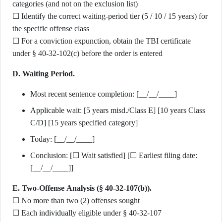
categories (and not on the exclusion list)
☐ Identify the correct waiting-period tier (5 / 10 / 15 years) for
the specific offense class
☐ For a conviction expunction, obtain the TBI certificate
under § 40-32-102(c) before the order is entered
D. Waiting Period.
Most recent sentence completion: [__/__/____]
Applicable wait: [5 years misd./Class E] [10 years Class
C/D] [15 years specified category]
Today: [__/__/____]
Conclusion: [☐ Wait satisfied] [☐ Earliest filing date:
[__/__/____]]
E. Two-Offense Analysis (§ 40-32-107(b)).
☐ No more than two (2) offenses sought
☐ Each individually eligible under § 40-32-107