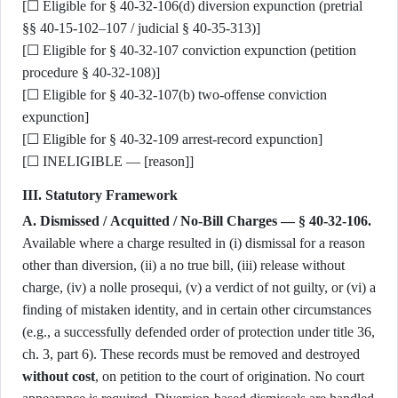
[☐ Eligible for § 40-32-106(d) diversion expunction (pretrial
§§ 40-15-102–107 / judicial § 40-35-313)]
[☐ Eligible for § 40-32-107 conviction expunction (petition
procedure § 40-32-108)]
[☐ Eligible for § 40-32-107(b) two-offense conviction
expunction]
[☐ Eligible for § 40-32-109 arrest-record expunction]
[☐ INELIGIBLE — [reason]]
III. Statutory Framework
A. Dismissed / Acquitted / No-Bill Charges — § 40-32-106.
Available where a charge resulted in (i) dismissal for a reason
other than diversion, (ii) a no true bill, (iii) release without
charge, (iv) a nolle prosequi, (v) a verdict of not guilty, or (vi) a
finding of mistaken identity, and in certain other circumstances
(e.g., a successfully defended order of protection under title 36,
ch. 3, part 6). These records must be removed and destroyed
without cost
, on petition to the court of origination. No court