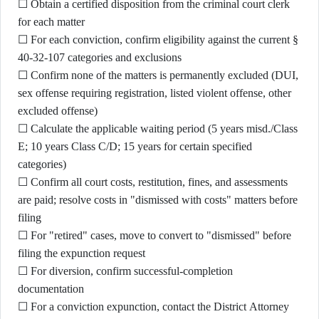
☐ Obtain a certified disposition from the criminal court clerk
for each matter
☐ For each conviction, confirm eligibility against the current §
40-32-107 categories and exclusions
☐ Confirm none of the matters is permanently excluded (DUI,
sex offense requiring registration, listed violent offense, other
excluded offense)
☐ Calculate the applicable waiting period (5 years misd./Class
E; 10 years Class C/D; 15 years for certain specified
categories)
☐ Confirm all court costs, restitution, fines, and assessments
are paid; resolve costs in "dismissed with costs" matters before
filing
☐ For "retired" cases, move to convert to "dismissed" before
filing the expunction request
☐ For diversion, confirm successful-completion
documentation
☐ For a conviction expunction, contact the District Attorney