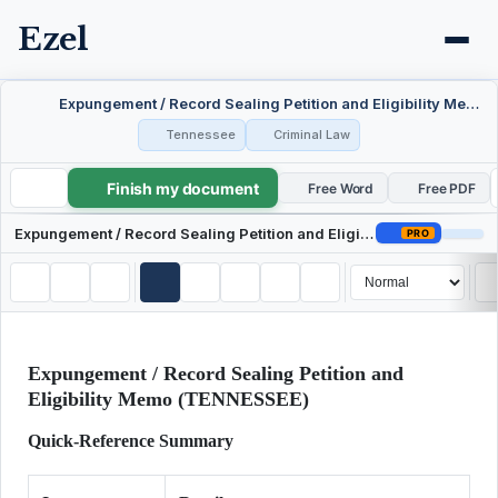
Ezel
Expungement / Record Sealing Petition and Eligibility Memo — Tennessee
Tennessee
Criminal Law
Finish my document
Expungement / Record Sealing Petition and Eligibility Memo — Tennessee
Free Word
Free PDF
Expungement / Record Sealing Petition and Eligibility Memo — Tennessee
PRO
Expungement / Record Sealing Petition and
Eligibility Memo (TENNESSEE)
Quick-Reference Summary