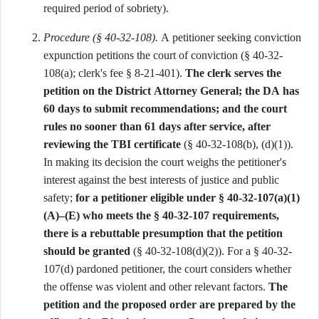
required period of sobriety).
Procedure (§ 40-32-108).
A petitioner seeking conviction
expunction petitions the court of conviction (§ 40-32-
108(a); clerk's fee § 8-21-401).
The clerk serves the
petition on the District Attorney General; the DA has
60 days to submit recommendations; and the court
rules no sooner than 61 days after service, after
reviewing the TBI certificate
(§ 40-32-108(b), (d)(1)).
In making its decision the court weighs the petitioner's
interest against the best interests of justice and public
safety;
for a petitioner eligible under § 40-32-107(a)(1)
(A)–(E) who meets the § 40-32-107 requirements,
there is a rebuttable presumption that the petition
should be granted
(§ 40-32-108(d)(2)). For a § 40-32-
107(d) pardoned petitioner, the court considers whether
the offense was violent and other relevant factors.
The
petition and the proposed order are prepared by the