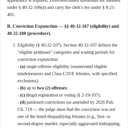
appearance is required. Diversion-based dismissals are handled
under § 40-32-106(d) and carry the clerk's fee under § 8-21-
401.
B. Conviction Expunction — §§ 40-32-107 (eligibility) and
40-32-108 (procedure).
Eligibility (§ 40-32-107).
Section 40-32-107 defines the
"eligible petitioner" categories and waiting periods for
conviction expunction:
-
(a)
single-offense eligibility (enumerated eligible
misdemeanors and Class C/D/E felonies, with specified
exclusions);
-
(b)
up to
two (2) offenses
;
-
(c)
illegal registration or voting (§ 2-19-107);
-
(d)
pardoned convictions (as amended by 2026 Pub.
Ch. 719 — the judge must find the conviction was not
one of the listed disqualifying felonies (e.g., first- or
second-degree murder, especially aggravated kidnapping,