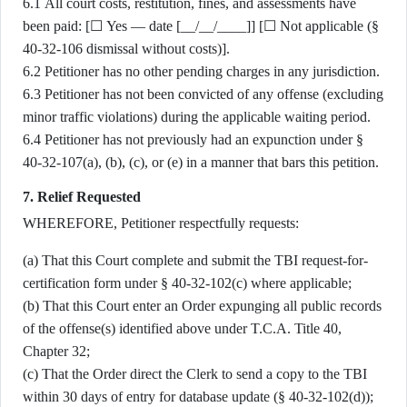
6.1 All court costs, restitution, fines, and assessments have
been paid: [☐ Yes — date [__/__/____]] [☐ Not applicable (§
40-32-106 dismissal without costs)].
6.2 Petitioner has no other pending charges in any jurisdiction.
6.3 Petitioner has not been convicted of any offense (excluding
minor traffic violations) during the applicable waiting period.
6.4 Petitioner has not previously had an expunction under §
40-32-107(a), (b), (c), or (e) in a manner that bars this petition.
7. Relief Requested
WHEREFORE, Petitioner respectfully requests:
(a) That this Court complete and submit the TBI request-for-
certification form under § 40-32-102(c) where applicable;
(b) That this Court enter an Order expunging all public records
of the offense(s) identified above under T.C.A. Title 40,
Chapter 32;
(c) That the Order direct the Clerk to send a copy to the TBI
within 30 days of entry for database update (§ 40-32-102(d));