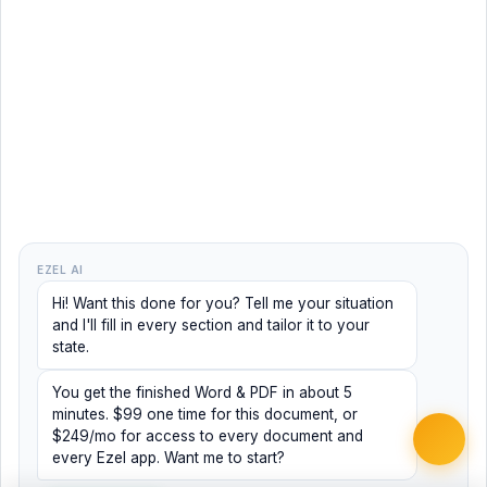
EZEL AI
Hi! Want this done for you? Tell me your situation
and I'll fill in every section and tailor it to your
state.
You get the finished Word & PDF in about 5
minutes. $99 one time for this document, or
$249/mo for access to every document and
every Ezel app. Want me to start?