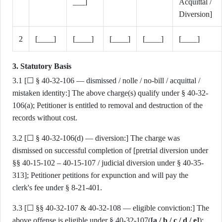
___]
Acquittal /
Diversion]
2
[____]
[____]
[____]
[____]
[____]
3. Statutory Basis
3.1 [☐ § 40-32-106 — dismissed / nolle / no-bill / acquittal /
mistaken identity:] The above charge(s) qualify under § 40-32-
106(a); Petitioner is entitled to removal and destruction of the
records without cost.
3.2 [☐ § 40-32-106(d) — diversion:] The charge was
dismissed on successful completion of [pretrial diversion under
§§ 40-15-102 – 40-15-107 / judicial diversion under § 40-35-
313]; Petitioner petitions for expunction and will pay the
clerk's fee under § 8-21-401.
3.3 [☐ §§ 40-32-107 & 40-32-108 — eligible conviction:] The
above offense is eligible under § 40-32-107(
[a / b / c / d / e]
);