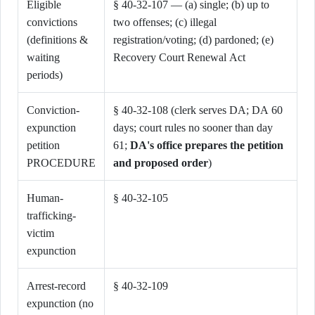
Eligible
§ 40-32-107 — (a) single; (b) up to
convictions
two offenses; (c) illegal
(definitions &
registration/voting; (d) pardoned; (e)
waiting
Recovery Court Renewal Act
periods)
Conviction-
§ 40-32-108 (clerk serves DA; DA 60
expunction
days; court rules no sooner than day
petition
61;
DA's office prepares the petition
PROCEDURE
and proposed order
)
Human-
§ 40-32-105
trafficking-
victim
expunction
Arrest-record
§ 40-32-109
expunction (no