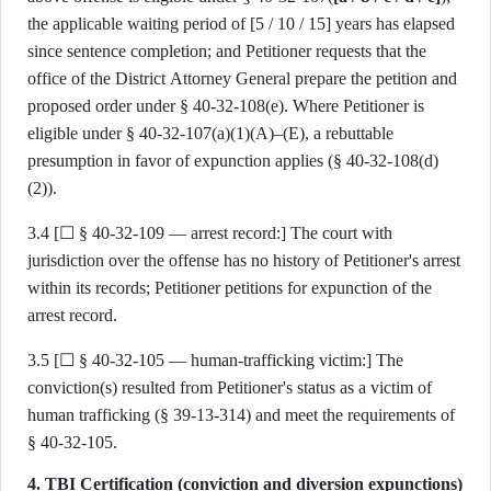
the applicable waiting period of [5 / 10 / 15] years has elapsed
since sentence completion; and Petitioner requests that the
office of the District Attorney General prepare the petition and
proposed order under § 40-32-108(e). Where Petitioner is
eligible under § 40-32-107(a)(1)(A)–(E), a rebuttable
presumption in favor of expunction applies (§ 40-32-108(d)
(2)).
3.4 [☐ § 40-32-109 — arrest record:] The court with
jurisdiction over the offense has no history of Petitioner's arrest
within its records; Petitioner petitions for expunction of the
arrest record.
3.5 [☐ § 40-32-105 — human-trafficking victim:] The
conviction(s) resulted from Petitioner's status as a victim of
human trafficking (§ 39-13-314) and meet the requirements of
§ 40-32-105.
4. TBI Certification (conviction and diversion expunctions)