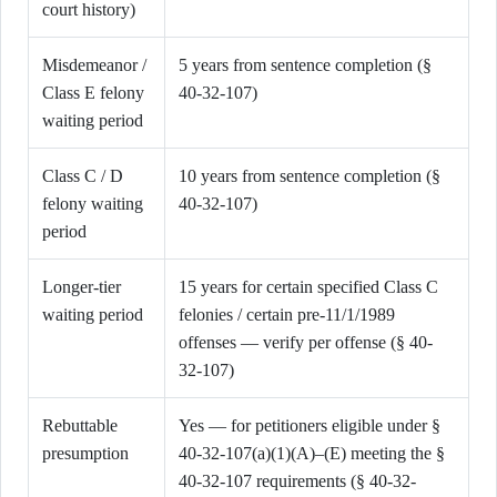
court history)
Misdemeanor /
5 years from sentence completion (§
Class E felony
40-32-107)
waiting period
Class C / D
10 years from sentence completion (§
felony waiting
40-32-107)
period
Longer-tier
15 years for certain specified Class C
waiting period
felonies / certain pre-11/1/1989
offenses — verify per offense (§ 40-
32-107)
Rebuttable
Yes — for petitioners eligible under §
presumption
40-32-107(a)(1)(A)–(E) meeting the §
40-32-107 requirements (§ 40-32-