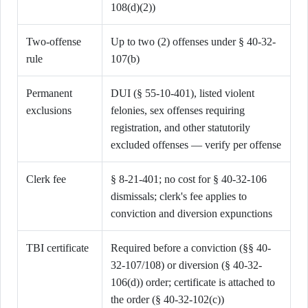
108(d)(2))
Two-offense
Up to two (2) offenses under § 40-32-
rule
107(b)
Permanent
DUI (§ 55-10-401), listed violent
exclusions
felonies, sex offenses requiring
registration, and other statutorily
excluded offenses — verify per offense
Clerk fee
§ 8-21-401; no cost for § 40-32-106
dismissals; clerk's fee applies to
conviction and diversion expunctions
TBI certificate
Required before a conviction (§§ 40-
32-107/108) or diversion (§ 40-32-
106(d)) order; certificate is attached to
the order (§ 40-32-102(c))