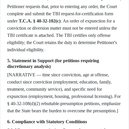
Petitioner requests that, prior to entering any order, the Court
complete and submit the TBI request-for-certification form
under
T.C.A. § 40-32-102(c)
. An order of expunction for a
conviction or diversion matter must not be entered unless the
TBI certificate is attached. The TBI certifies only offense
eligibility; the Court retains the duty to determine Petitioner's
individual eligibility.
5. Statement in Support (for petitions requiring
discretionary analysis)
[NARRATIVE — time since conviction, age at offense,
conduct since conviction (employment, education, family,
treatment, community service), and specific need for
expunction (employment, housing, professional licensing). For
§ 40-32-108(d)(2) rebuttable-presumption petitions, emphasize
that the State bears the burden to overcome the presumption.]
6. Compliance with Statutory Conditions