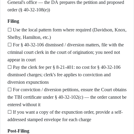
General's office — the DA prepares the petition and proposed
order (§ 40-32-108(e))
Filing
☐ Use the local pattern form where required (Davidson, Knox,
Shelby, Hamilton, etc.)
☐ For § 40-32-106 dismissed / diversion matters, file with the
criminal court clerk in the court of origination; you need not
appear in court
☐ Pay the clerk fee per § 8-21-401: no cost for § 40-32-106
dismissed charges; clerk's fee applies to conviction and
diversion expunctions
☐ For conviction / diversion petitions, ensure the Court obtains
the TBI certificate under § 40-32-102(c) — the order cannot be
entered without it
☐ If you want a copy of the expunction order, provide a self-
addressed stamped envelope for each charge
Post-Filing