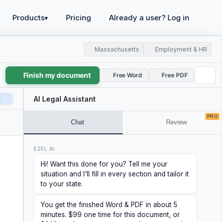
Products
Pricing
Already a user? Log in
▾
Massachusetts
Employment & HR
Finish my document
Free Word
Free PDF
t
AI Legal Assistant
PRO
Chat
Review
EZEL AI
Hi! Want this done for you? Tell me your
situation and I'll fill in every section and tailor it
to your state.
You get the finished Word & PDF in about 5
minutes. $99 one time for this document, or