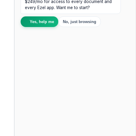
$249/mo for access to every document and
every Ezel app. Want me to start?
Yes, help me
No, just browsing