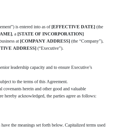
ent”) is entered into as of
[EFFECTIVE DATE]
(the
AME]
, a
[STATE OF INCORPORATION]
 business at
[COMPANY ADDRESS]
(the “Company”),
TIVE ADDRESS]
(“Executive”).
subject to the terms of this Agreement.
covenants herein and other good and valuable
are hereby acknowledged, the parties agree as follows:
nings set forth below. Capitalized terms used