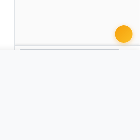
 document · $99
act - Executive
GA