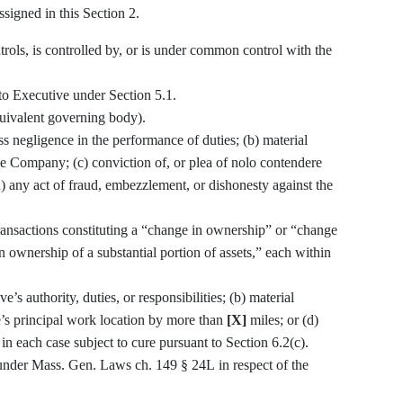
signed in this Section 2.
ontrols, is controlled by, or is under common control with the
to Executive under Section 5.1.
uivalent governing body).
s negligence in the performance of duties; (b) material
he Company; (c) conviction of, or plea of nolo contendere
d) any act of fraud, embezzlement, or dishonesty against the
transactions constituting a “change in ownership” or “change
n ownership of a substantial portion of assets,” each within
s authority, duties, or responsibilities; (b) material
e’s principal work location by more than
[X]
miles; or (d)
n each case subject to cure pursuant to Section 6.2(c).
nder Mass. Gen. Laws ch. 149 § 24L in respect of the