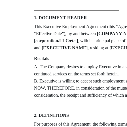
1. DOCUMENT HEADER
This Executive Employment Agreement (this “Agreem
“Effective Date”), by and between
[COMPANY N
[corporation/LLC/etc.]
, with its principal place of
and
[EXECUTIVE NAME]
, residing at
[EXECU
Recitals
A. The Company desires to employ Executive in a senior leadership capacity and to ensure Executive’s
continued services on the terms set forth herein.
B. Executive is willing to accept such employment 
NOW, THEREFORE, in consideration of the mutual 
consideration, the receipt and sufficiency of which 
2. DEFINITIONS
For purposes of this Agreement, the following terms have the mea