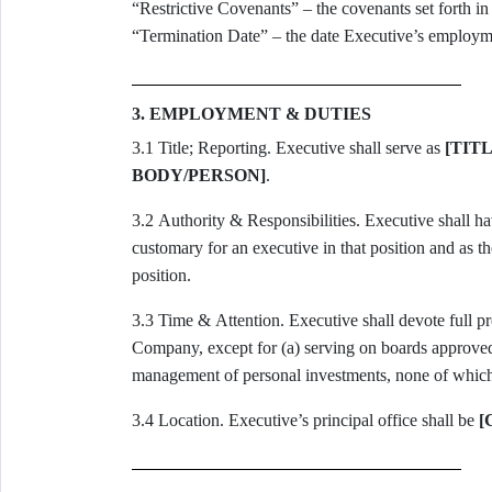
“Restrictive Covenants” – the covenants set forth in
“Termination Date” – the date Executive’s employme
3. EMPLOYMENT & DUTIES
3.1 Title; Reporting. Executive shall serve as
[TITL
BODY/PERSON]
.
3.2 Authority & Responsibilities. Executive shall have such authority, duties, and responsibilities as are
customary for an executive in that position and as 
position.
3.3 Time & Attention. Executive shall devote full professional time and best efforts to the business of the
Company, except for (a) serving on boards approved i
management of personal investments, none of which s
3.4 Location. Executive’s principal office shall be
[