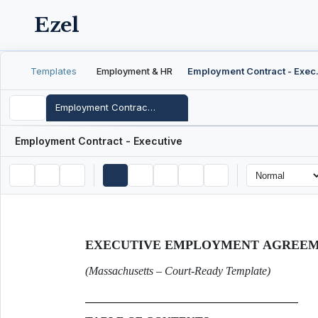
Ezel
Templates
Employment & HR
Employme
Employment Contract - Executive
Employment Contract - Executive
EXECUTIVE EMPLOYMENT AGREE
(Massachusetts – Court-Ready Template)