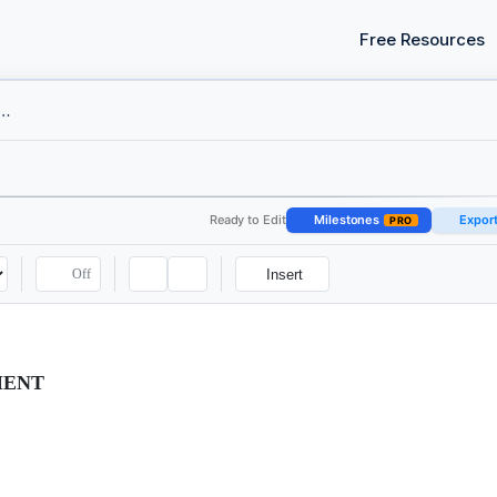
Free Resources
nt Contract - Executive
Ready to Edit
Milestones
Expor
PRO
Off
Insert
MENT