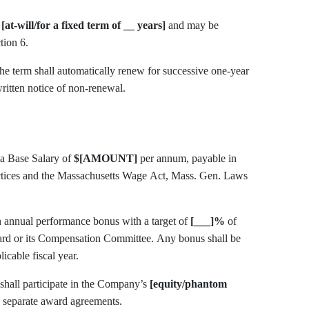
s
[at-will/for a fixed term of __ years]
and may be
tion 6.
ritten notice of non-renewal.
utive a Base Salary of
$[AMOUNT]
per annum, payable in
ctices and the Massachusetts Wage Act, Mass. Gen. Laws
gible for an annual performance bonus with a target of
[___]%
of
 Compensation Committee. Any bonus shall be
licable fiscal year.
tive Compensation. Executive shall participate in the Company’s
[equity/phantom
o separate award agreements.