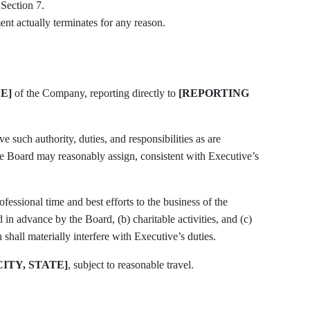
 Section 7.
nt actually terminates for any reason.
E]
of the Company, reporting directly to
[REPORTING
the Board may reasonably assign, consistent with Executive’s
n advance by the Board, (b) charitable activities, and (c)
hall materially interfere with Executive’s duties.
CITY, STATE]
, subject to reasonable travel.