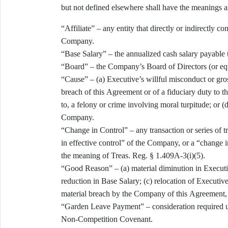
but not defined elsewhere shall have the meanings as
“Affiliate” – any entity that directly or indirectly c
Company.
“Base Salary” – the annualized cash salary payable 
“Board” – the Company’s Board of Directors (or eq
“Cause” – (a) Executive’s willful misconduct or gros
breach of this Agreement or of a fiduciary duty to t
to, a felony or crime involving moral turpitude; or (
Company.
“Change in Control” – any transaction or series of 
in effective control” of the Company, or a “change i
the meaning of Treas. Reg. § 1.409A-3(i)(5).
“Good Reason” – (a) material diminution in Executive’
reduction in Base Salary; (c) relocation of Executiv
material breach by the Company of this Agreement, i
“Garden Leave Payment” – consideration required u
Non-Competition Covenant.