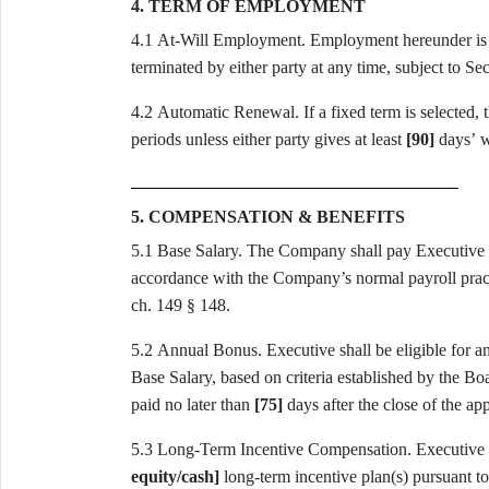
4. TERM OF EMPLOYMENT
4.1 At-Will Employment. Employment hereunder i
terminated by either party at any time, subject to Sec
4.2 Automatic Renewal. If a fixed term is selected, the term shall automatically renew for successive one-year
periods unless either party gives at least
[90]
days’ w
5. COMPENSATION & BENEFITS
5.1 Base Salary. The Company shall pay Exec
accordance with the Company’s normal payroll pra
ch. 149 § 148.
5.2 Annual Bonus. Executive shall be eli
Base Salary, based on criteria established by the Board or its
paid no later than
[75]
days after the close of the app
5.3 Long-Term Incen
equity/cash]
long-term incentive plan(s) pursuant t