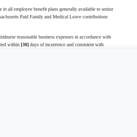
itted within
[30]
days of incurrence and consistent with
is document?
Free Word
Free PDF
Finish my
 IN CONTROL
rminated:
Employment Contract - Executive
Employment Contr
FL
 with
[30]
days’ notice;