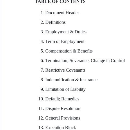
TABLE OF CONTENTS
Document Header
Definitions
Employment & Duties
Term of Employment
Compensation & Benefits
Termination; Severance; Change in Control
Restrictive Covenants
Indemnification & Insurance
Limitation of Liability
Default; Remedies
Dispute Resolution
General Provisions
Execution Block