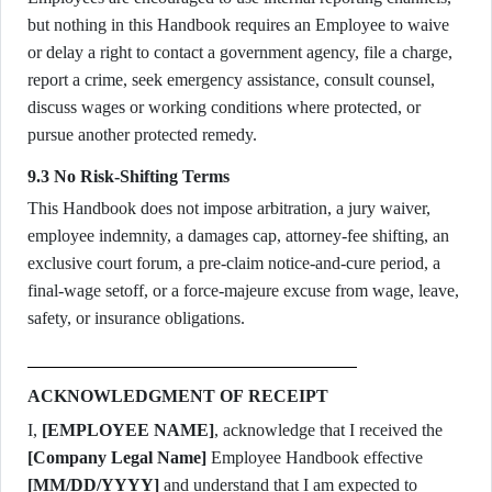
but nothing in this Handbook requires an Employee to waive
or delay a right to contact a government agency, file a charge,
report a crime, seek emergency assistance, consult counsel,
discuss wages or working conditions where protected, or
pursue another protected remedy.
9.3 No Risk-Shifting Terms
This Handbook does not impose arbitration, a jury waiver,
employee indemnity, a damages cap, attorney-fee shifting, an
exclusive court forum, a pre-claim notice-and-cure period, a
final-wage setoff, or a force-majeure excuse from wage, leave,
safety, or insurance obligations.
ACKNOWLEDGMENT OF RECEIPT
I,
[EMPLOYEE NAME]
, acknowledge that I received the
[Company Legal Name]
Employee Handbook effective
[MM/DD/YYYY]
and understand that I am expected to