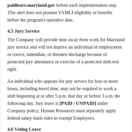
paidleave.maryland.gov
before each implementation step.
This alert does not promise FAMLI eligibility or benefits
before the program's operative date.
4.5 Jury Service
The Company will provide time away from work for Maryland
jury service and will not deprive an individual of employment
or coerce, intimidate, or threaten discharge because of
protected jury attendance or exercise of a protected shift-rest
right.
An individual who appears for jury service for four or more
hours, including travel time, may not be required to work a
shift beginning at or after 5 p.m. that day or before 3 a.m. the
following day. Jury leave is
[PAID / UNPAID]
under
Company policy; Human Resources must separately apply
federal salary-basis rules to exempt Employees.
4.6 Voting Leave