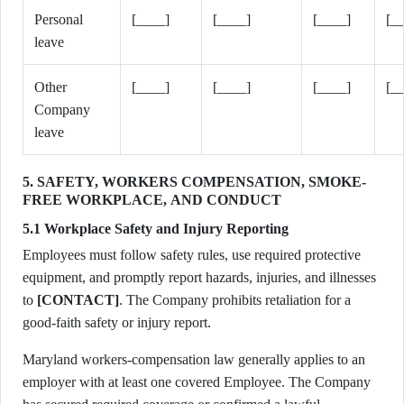
Personal
[____]
[____]
[____]
[_
leave
Other
[____]
[____]
[____]
[_
Company
leave
5. SAFETY, WORKERS COMPENSATION, SMOKE-
FREE WORKPLACE, AND CONDUCT
5.1 Workplace Safety and Injury Reporting
Employees must follow safety rules, use required protective
equipment, and promptly report hazards, injuries, and illnesses
to
[CONTACT]
. The Company prohibits retaliation for a
good-faith safety or injury report.
Maryland workers-compensation law generally applies to an
employer with at least one covered Employee. The Company