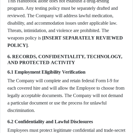
This Handbook alone does not establish a drug-testing
program. Any testing policy must be separately drafted and
reviewed. The Company will address lawful medication,
disability, and accommodation issues under applicable law.
Threats, intimidation, and violence are prohibited. The
weapons policy is
[INSERT SEPARATELY REVIEWED
POLICY]
.
6. RECORDS, CONFIDENTIALITY, TECHNOLOGY,
AND PROTECTED ACTIVITY
6.1 Employment Eligibility Verification
The Company will complete and retain federal Form I-9 for
each covered hire and will allow the Employee to choose from
legally acceptable documents. The Company will not demand
a particular document or use the process for unlawful
discrimination.
6.2 Confidentiality and Lawful Disclosures
Employees must protect legitimate confidential and trade-secret