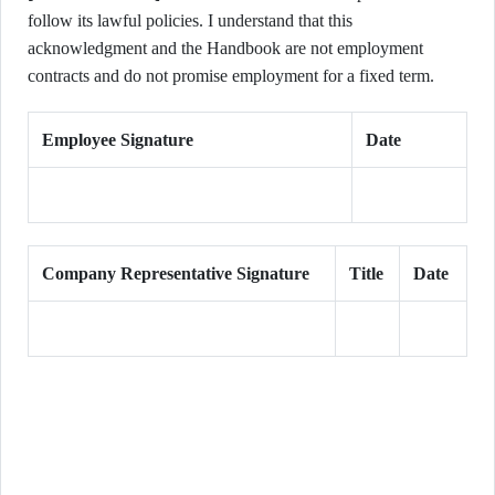
follow its lawful policies. I understand that this
acknowledgment and the Handbook are not employment
contracts and do not promise employment for a fixed term.
Employee Signature
Date
Company Representative Signature
Title
Date