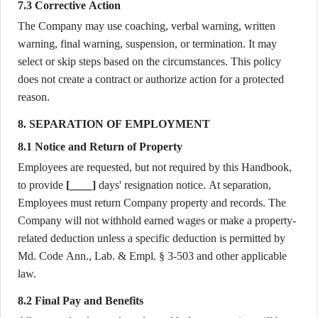
7.3 Corrective Action
The Company may use coaching, verbal warning, written
warning, final warning, suspension, or termination. It may
select or skip steps based on the circumstances. This policy
does not create a contract or authorize action for a protected
reason.
8. SEPARATION OF EMPLOYMENT
8.1 Notice and Return of Property
Employees are requested, but not required by this Handbook,
to provide
[____]
days' resignation notice. At separation,
Employees must return Company property and records. The
Company will not withhold earned wages or make a property-
related deduction unless a specific deduction is permitted by
Md. Code Ann., Lab. & Empl. § 3-503 and other applicable
law.
8.2 Final Pay and Benefits