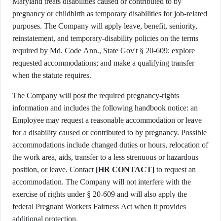
Maryland treats disabilities caused or contributed to by
pregnancy or childbirth as temporary disabilities for job-related
purposes. The Company will apply leave, benefit, seniority,
reinstatement, and temporary-disability policies on the terms
required by Md. Code Ann., State Gov't § 20-609; explore
requested accommodations; and make a qualifying transfer
when the statute requires.
The Company will post the required pregnancy-rights
information and includes the following handbook notice: an
Employee may request a reasonable accommodation or leave
for a disability caused or contributed to by pregnancy. Possible
accommodations include changed duties or hours, relocation of
the work area, aids, transfer to a less strenuous or hazardous
position, or leave. Contact
[HR CONTACT]
to request an
accommodation. The Company will not interfere with the
exercise of rights under § 20-609 and will also apply the
federal Pregnant Workers Fairness Act when it provides
additional protection.