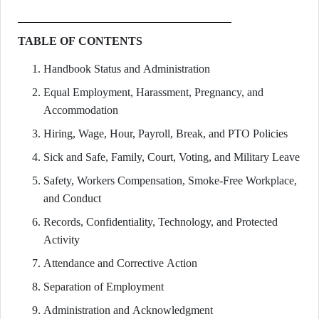
TABLE OF CONTENTS
Handbook Status and Administration
Equal Employment, Harassment, Pregnancy, and
Accommodation
Hiring, Wage, Hour, Payroll, Break, and PTO Policies
Sick and Safe, Family, Court, Voting, and Military Leave
Safety, Workers Compensation, Smoke-Free Workplace,
and Conduct
Records, Confidentiality, Technology, and Protected
Activity
Attendance and Corrective Action
Separation of Employment
Administration and Acknowledgment