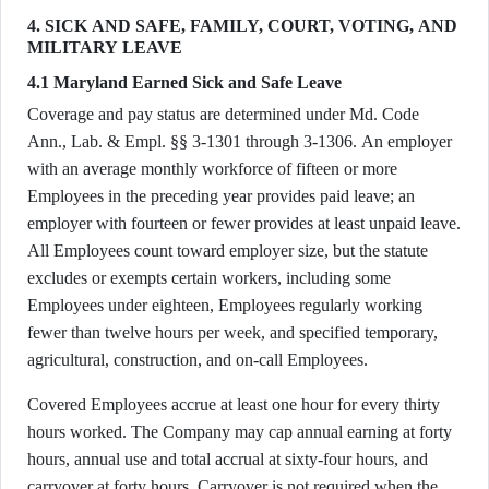
4. SICK AND SAFE, FAMILY, COURT, VOTING, AND
MILITARY LEAVE
4.1 Maryland Earned Sick and Safe Leave
Coverage and pay status are determined under Md. Code
Ann., Lab. & Empl. §§ 3-1301 through 3-1306. An employer
with an average monthly workforce of fifteen or more
Employees in the preceding year provides paid leave; an
employer with fourteen or fewer provides at least unpaid leave.
All Employees count toward employer size, but the statute
excludes or exempts certain workers, including some
Employees under eighteen, Employees regularly working
fewer than twelve hours per week, and specified temporary,
agricultural, construction, and on-call Employees.
Covered Employees accrue at least one hour for every thirty
hours worked. The Company may cap annual earning at forty
hours, annual use and total accrual at sixty-four hours, and
carryover at forty hours. Carryover is not required when the