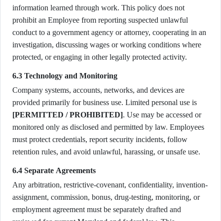
information learned through work. This policy does not
prohibit an Employee from reporting suspected unlawful
conduct to a government agency or attorney, cooperating in an
investigation, discussing wages or working conditions where
protected, or engaging in other legally protected activity.
6.3 Technology and Monitoring
Company systems, accounts, networks, and devices are
provided primarily for business use. Limited personal use is
[PERMITTED / PROHIBITED]
. Use may be accessed or
monitored only as disclosed and permitted by law. Employees
must protect credentials, report security incidents, follow
retention rules, and avoid unlawful, harassing, or unsafe use.
6.4 Separate Agreements
Any arbitration, restrictive-covenant, confidentiality, invention-
assignment, commission, bonus, drug-testing, monitoring, or
employment agreement must be separately drafted and