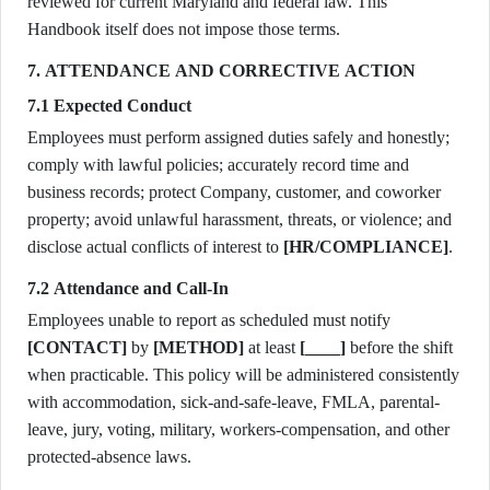
reviewed for current Maryland and federal law. This
Handbook itself does not impose those terms.
7. ATTENDANCE AND CORRECTIVE ACTION
7.1 Expected Conduct
Employees must perform assigned duties safely and honestly;
comply with lawful policies; accurately record time and
business records; protect Company, customer, and coworker
property; avoid unlawful harassment, threats, or violence; and
disclose actual conflicts of interest to
[HR/COMPLIANCE]
.
7.2 Attendance and Call-In
Employees unable to report as scheduled must notify
[CONTACT]
by
[METHOD]
at least
[____]
before the shift
when practicable. This policy will be administered consistently
with accommodation, sick-and-safe-leave, FMLA, parental-
leave, jury, voting, military, workers-compensation, and other
protected-absence laws.