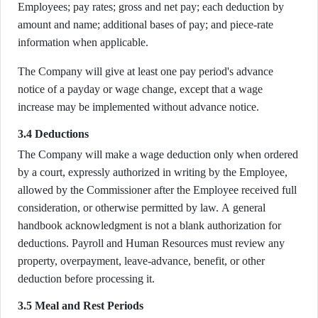
Employees; pay rates; gross and net pay; each deduction by
amount and name; additional bases of pay; and piece-rate
information when applicable.
The Company will give at least one pay period's advance
notice of a payday or wage change, except that a wage
increase may be implemented without advance notice.
3.4 Deductions
The Company will make a wage deduction only when ordered
by a court, expressly authorized in writing by the Employee,
allowed by the Commissioner after the Employee received full
consideration, or otherwise permitted by law. A general
handbook acknowledgment is not a blank authorization for
deductions. Payroll and Human Resources must review any
property, overpayment, leave-advance, benefit, or other
deduction before processing it.
3.5 Meal and Rest Periods