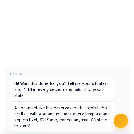
EZEL AI
Hi! Want this done for you? Tell me your situation
and I'll fill in every section and tailor it to your
state.
A document like this deserves the full toolkit. Pro
drafts it with you and includes every template and
app on Ezel, $249/mo, cancel anytime. Want me
to start?