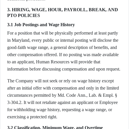
3. HIRING, WAGE, HOUR, PAYROLL, BREAK, AND
PTO POLICIES
3.1 Job Postings and Wage History
For a position that will be physically performed at least partly
in Maryland, every public or internal posting will disclose the
good-faith wage range, a general description of benefits, and
other compensation offered. If no posting was made available
to an applicant, Human Resources will provide that
information before discussing compensation and upon request.
The Company will not seek or rely on wage history except
after an initial offer with compensation and only in the limited
circumstances permitted by Md. Code Ann., Lab. & Empl. §
3-304.2. It will not retaliate against an applicant or Employee
for withholding wage history, requesting a wage range, or
exercising a protected right.
3.2 Classification, Minimum Wage, and Overtime