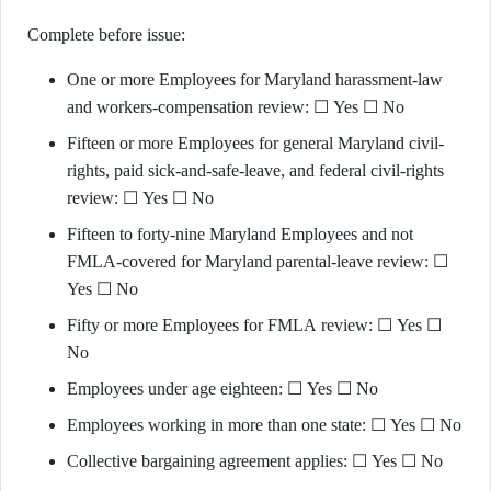
Complete before issue:
One or more Employees for Maryland harassment-law
and workers-compensation review: ☐ Yes ☐ No
Fifteen or more Employees for general Maryland civil-
rights, paid sick-and-safe-leave, and federal civil-rights
review: ☐ Yes ☐ No
Fifteen to forty-nine Maryland Employees and not
FMLA-covered for Maryland parental-leave review: ☐
Yes ☐ No
Fifty or more Employees for FMLA review: ☐ Yes ☐
No
Employees under age eighteen: ☐ Yes ☐ No
Employees working in more than one state: ☐ Yes ☐ No
Collective bargaining agreement applies: ☐ Yes ☐ No