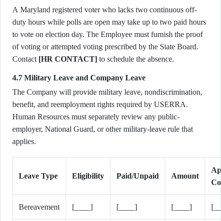
A Maryland registered voter who lacks two continuous off-
duty hours while polls are open may take up to two paid hours
to vote on election day. The Employee must furnish the proof
of voting or attempted voting prescribed by the State Board.
Contact
[HR CONTACT]
to schedule the absence.
4.7 Military Leave and Company Leave
The Company will provide military leave, nondiscrimination,
benefit, and reemployment rights required by USERRA.
Human Resources must separately review any public-
employer, National Guard, or other military-leave rule that
applies.
Ap
Leave Type
Eligibility
Paid/Unpaid
Amount
Co
Bereavement
[____]
[____]
[____]
[_