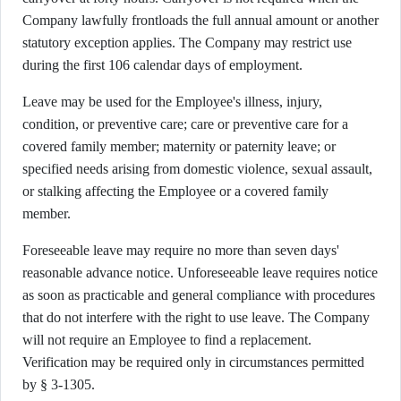
Company lawfully frontloads the full annual amount or another
statutory exception applies. The Company may restrict use
during the first 106 calendar days of employment.
Leave may be used for the Employee's illness, injury,
condition, or preventive care; care or preventive care for a
covered family member; maternity or paternity leave; or
specified needs arising from domestic violence, sexual assault,
or stalking affecting the Employee or a covered family
member.
Foreseeable leave may require no more than seven days'
reasonable advance notice. Unforeseeable leave requires notice
as soon as practicable and general compliance with procedures
that do not interfere with the right to use leave. The Company
will not require an Employee to find a replacement.
Verification may be required only in circumstances permitted
by § 3-1305.