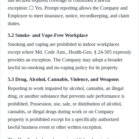
has secured required coverage or confirmed a lawful
exception: ☐ Yes. Prompt reporting allows the Company and
Employee to meet insurance, notice, recordkeeping, and claim
duties.
5.2 Smoke- and Vape-Free Workplace
Smoking and vaping are prohibited in indoor workplaces
except where Md. Code Ann., Health-Gen. § 24-505 expressly
provides an exception. The Company may adopt a broader
lawful no-smoking and no-vaping policy for its property.
5.3 Drug, Alcohol, Cannabis, Violence, and Weapons
Reporting to work impaired by alcohol, cannabis, an illegal
drug, or another substance that prevents safe performance is
prohibited. Possession, use, sale, or distribution of alcohol,
cannabis, or illegal drugs during work or on Company
property is prohibited except for a specifically authorized
lawful business event or other written exception.