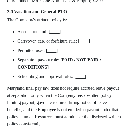
duty limits in Md. Code Ann., Lab. & Empl. § 3-210.
3.6 Vacation and General PTO
The Company's written policy is:
Accrual method:
[____]
Carryover, cap, or forfeiture rule:
[____]
Permitted uses:
[____]
Separation payout rule:
[PAID / NOT PAID /
CONDITIONS]
Scheduling and approval rules:
[____]
Maryland final-pay law does not require accrued-leave payout
at separation only when the Company has a written policy
limiting payout, gave the required hiring notice of leave
benefits, and the Employee is not entitled to payout under that
policy. Human Resources must administer the disclosed written
policy consistently.