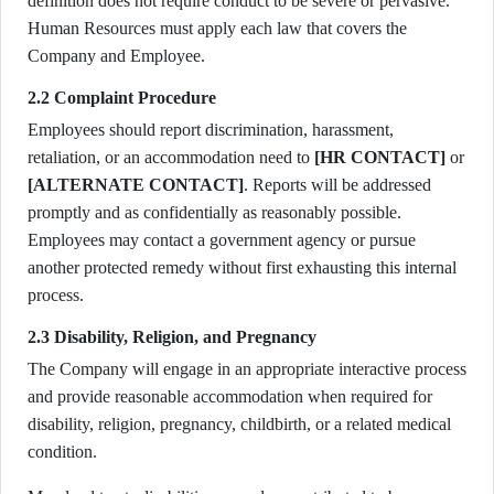
definition does not require conduct to be severe or pervasive.
Human Resources must apply each law that covers the
Company and Employee.
2.2 Complaint Procedure
Employees should report discrimination, harassment,
retaliation, or an accommodation need to
[HR CONTACT]
or
[ALTERNATE CONTACT]
. Reports will be addressed
promptly and as confidentially as reasonably possible.
Employees may contact a government agency or pursue
another protected remedy without first exhausting this internal
process.
2.3 Disability, Religion, and Pregnancy
The Company will engage in an appropriate interactive process
and provide reasonable accommodation when required for
disability, religion, pregnancy, childbirth, or a related medical
condition.