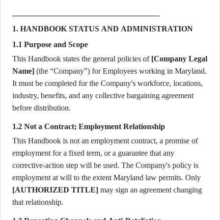
1. HANDBOOK STATUS AND ADMINISTRATION
1.1 Purpose and Scope
This Handbook states the general policies of
[Company Legal
Name]
(the “Company”) for Employees working in Maryland.
It must be completed for the Company's workforce, locations,
industry, benefits, and any collective bargaining agreement
before distribution.
1.2 Not a Contract; Employment Relationship
This Handbook is not an employment contract, a promise of
employment for a fixed term, or a guarantee that any
corrective-action step will be used. The Company's policy is
employment at will to the extent Maryland law permits. Only
[AUTHORIZED TITLE]
may sign an agreement changing
that relationship.