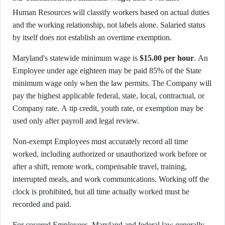
Human Resources will classify workers based on actual duties
and the working relationship, not labels alone. Salaried status
by itself does not establish an overtime exemption.
Maryland's statewide minimum wage is
$15.00 per hour
. An
Employee under age eighteen may be paid 85% of the State
minimum wage only when the law permits. The Company will
pay the highest applicable federal, state, local, contractual, or
Company rate. A tip credit, youth rate, or exemption may be
used only after payroll and legal review.
Non-exempt Employees must accurately record all time
worked, including authorized or unauthorized work before or
after a shift, remote work, compensable travel, training,
interrupted meals, and work communications. Working off the
clock is prohibited, but all time actually worked must be
recorded and paid.
For covered Employees, Maryland and federal law generally