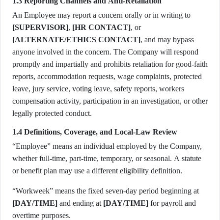
1.3 Reporting Channels and Anti-Retaliation
An Employee may report a concern orally or in writing to
[SUPERVISOR]
,
[HR CONTACT]
, or
[ALTERNATE/ETHICS CONTACT]
, and may bypass
anyone involved in the concern. The Company will respond
promptly and impartially and prohibits retaliation for good-faith
reports, accommodation requests, wage complaints, protected
leave, jury service, voting leave, safety reports, workers
compensation activity, participation in an investigation, or other
legally protected conduct.
1.4 Definitions, Coverage, and Local-Law Review
“Employee” means an individual employed by the Company,
whether full-time, part-time, temporary, or seasonal. A statute
or benefit plan may use a different eligibility definition.
“Workweek” means the fixed seven-day period beginning at
[DAY/TIME]
and ending at
[DAY/TIME]
for payroll and
overtime purposes.