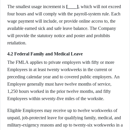
The smallest usage increment is
[____]
, which will not exceed
four hours and will comply with the payroll-system rule. Each
wage payment will include, or provide online access to, the
available earned sick and safe leave balance. The Company
will provide the statutory notice and poster and prohibits
retaliation.
4.2 Federal Family and Medical Leave
The FMLA applies to private employers with fifty or more
Employees in at least twenty workweeks in the current or
preceding calendar year and to covered public employers. An
Employee generally must have twelve months of service,
1,250 hours worked in the prior twelve months, and fifty
Employees within seventy-five miles of the worksite.
Eligible Employees may receive up to twelve workweeks of
unpaid, job-protected leave for qualifying family, medical, and
military-exigency reasons and up to twenty-six workweeks in a