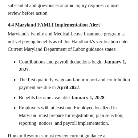
substantial and grievous economic injury requires counsel
review before action.
4.4 Maryland FAMLI Implementation Alert
Maryland's Family and Medical Leave Insurance program is
not yet paying benefits as of this Handbook's verification date.
Current Maryland Department of Labor guidance states:
Contributions and payroll deductions begin
January 1,
2027
.
The first quarterly wage-and-hour report and contribution
payment are due in
April 2027
.
Benefits become available
January 1, 2028
.
Employers with at least one Employee localized in
Maryland must prepare for registration, plan selection,
reporting, notices, and payroll implementation.
Human Resources must review current guidance at