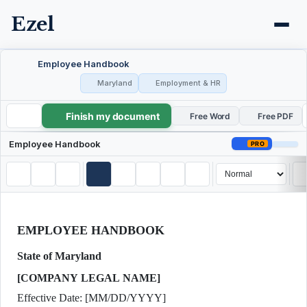
Ezel
Employee Handbook
Maryland
Employment & HR
Finish my document
Employee Handbook
Free Word
Free PDF
Employee Handbook
PRO
EMPLOYEE HANDBOOK
State of Maryland
[COMPANY LEGAL NAME]
Effective Date: [MM/DD/YYYY]