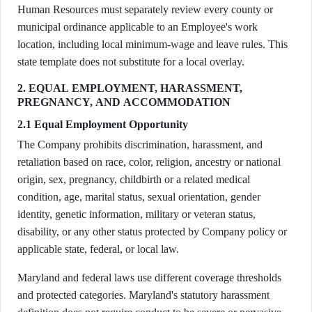
Human Resources must separately review every county or
municipal ordinance applicable to an Employee's work
location, including local minimum-wage and leave rules. This
state template does not substitute for a local overlay.
2. EQUAL EMPLOYMENT, HARASSMENT,
PREGNANCY, AND ACCOMMODATION
2.1 Equal Employment Opportunity
The Company prohibits discrimination, harassment, and
retaliation based on race, color, religion, ancestry or national
origin, sex, pregnancy, childbirth or a related medical
condition, age, marital status, sexual orientation, gender
identity, genetic information, military or veteran status,
disability, or any other status protected by Company policy or
applicable state, federal, or local law.
Maryland and federal laws use different coverage thresholds
and protected categories. Maryland's statutory harassment