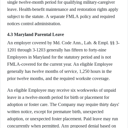
single twelve-month period for qualifying military-caregiver
leave. Health-benefit maintenance and restoration rights apply
subject to the statute. A separate FMLA policy and required
notices control administration.
4.3 Maryland Parental Leave
An employer covered by Md. Code Ann., Lab. & Empl. §§ 3-
1201 through 3-1203 generally has fifteen to forty-nine
Employees in Maryland for the statutory period and is not
FMLA-covered for the current year. An eligible Employee
generally has twelve months of service, 1,250 hours in the
prior twelve months, and the required worksite coverage.
An eligible Employee may receive six workweeks of unpaid
leave in a twelve-month period for birth or placement for
adoption or foster care. The Company may require thirty days'
written notice, except for premature birth, unexpected
adoption, or unexpected foster placement. Paid leave may run
concurrently when permitted. Any proposed denial based on