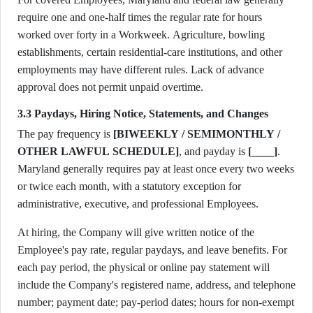
require one and one-half times the regular rate for hours
worked over forty in a Workweek. Agriculture, bowling
establishments, certain residential-care institutions, and other
employments may have different rules. Lack of advance
approval does not permit unpaid overtime.
3.3 Paydays, Hiring Notice, Statements, and Changes
The pay frequency is
[BIWEEKLY / SEMIMONTHLY /
OTHER LAWFUL SCHEDULE]
, and payday is
[____]
.
Maryland generally requires pay at least once every two weeks
or twice each month, with a statutory exception for
administrative, executive, and professional Employees.
At hiring, the Company will give written notice of the
Employee's pay rate, regular paydays, and leave benefits. For
each pay period, the physical or online pay statement will
include the Company's registered name, address, and telephone
number; payment date; pay-period dates; hours for non-exempt