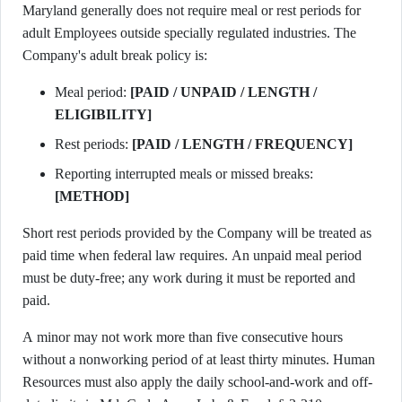
Maryland generally does not require meal or rest periods for
adult Employees outside specially regulated industries. The
Company's adult break policy is:
Meal period:
[PAID / UNPAID / LENGTH /
ELIGIBILITY]
Rest periods:
[PAID / LENGTH / FREQUENCY]
Reporting interrupted meals or missed breaks:
[METHOD]
Short rest periods provided by the Company will be treated as
paid time when federal law requires. An unpaid meal period
must be duty-free; any work during it must be reported and
paid.
A minor may not work more than five consecutive hours
without a nonworking period of at least thirty minutes. Human
Resources must also apply the daily school-and-work and off-