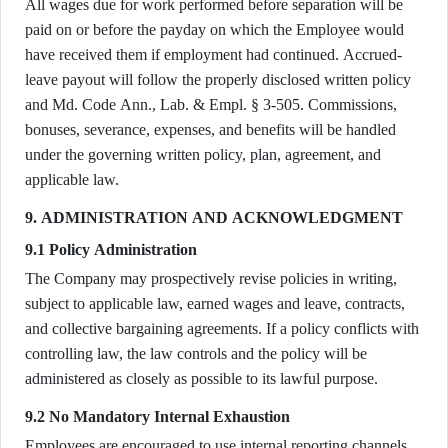
All wages due for work performed before separation will be
paid on or before the payday on which the Employee would
have received them if employment had continued. Accrued-
leave payout will follow the properly disclosed written policy
and Md. Code Ann., Lab. & Empl. § 3-505. Commissions,
bonuses, severance, expenses, and benefits will be handled
under the governing written policy, plan, agreement, and
applicable law.
9. ADMINISTRATION AND ACKNOWLEDGMENT
9.1 Policy Administration
The Company may prospectively revise policies in writing,
subject to applicable law, earned wages and leave, contracts,
and collective bargaining agreements. If a policy conflicts with
controlling law, the law controls and the policy will be
administered as closely as possible to its lawful purpose.
9.2 No Mandatory Internal Exhaustion
Employees are encouraged to use internal reporting channels,