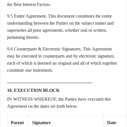
the Best Interest Factors.
9.5 Entire Agreement. This document constitutes the entire
understanding between the Parties on the subject matter and
supersedes all prior agreements, whether oral or written,
pertaining thereto.
9.6 Counterparts & Electronic Signatures. This Agreement
may be executed in counterparts and by electronic signature,
each of which is deemed an original and all of which together
constitute one instrument.
10. EXECUTION BLOCK
IN WITNESS WHEREOF, the Parties have executed this
Agreement on the dates set forth below.
Parent
Signature
Date