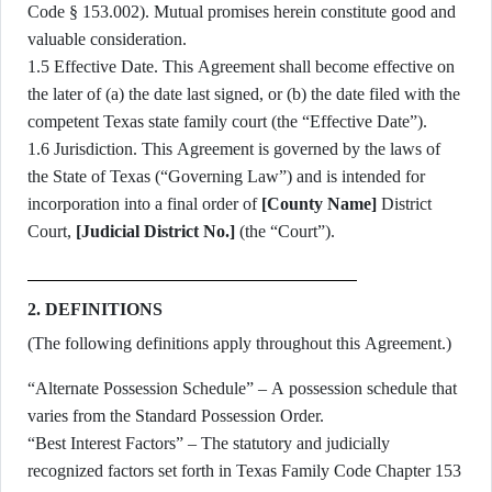
Code § 153.002). Mutual promises herein constitute good and
valuable consideration.
1.5 Effective Date. This Agreement shall become effective on
the later of (a) the date last signed, or (b) the date filed with the
competent Texas state family court (the “Effective Date”).
1.6 Jurisdiction. This Agreement is governed by the laws of
the State of Texas (“Governing Law”) and is intended for
incorporation into a final order of
[County Name]
District
Court,
[Judicial District No.]
(the “Court”).
2. DEFINITIONS
(The following definitions apply throughout this Agreement.)
“Alternate Possession Schedule” – A possession schedule that
varies from the Standard Possession Order.
“Best Interest Factors” – The statutory and judicially
recognized factors set forth in Texas Family Code Chapter 153