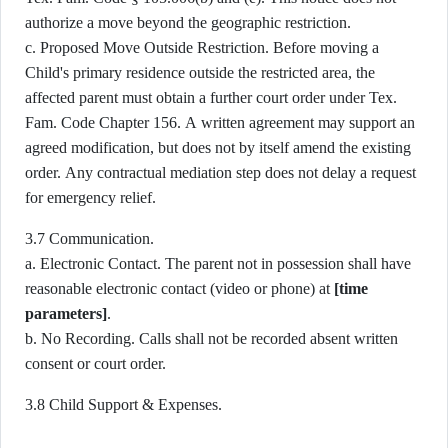
authorize a move beyond the geographic restriction.
c. Proposed Move Outside Restriction. Before moving a
Child's primary residence outside the restricted area, the
affected parent must obtain a further court order under Tex.
Fam. Code Chapter 156. A written agreement may support an
agreed modification, but does not by itself amend the existing
order. Any contractual mediation step does not delay a request
for emergency relief.
3.7 Communication.
a. Electronic Contact. The parent not in possession shall have
reasonable electronic contact (video or phone) at
[time
parameters]
.
b. No Recording. Calls shall not be recorded absent written
consent or court order.
3.8 Child Support & Expenses.