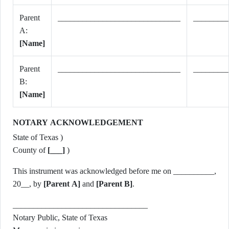
Parent
______________________________
________
A:
[Name]
Parent
______________________________
________
B:
[Name]
NOTARY ACKNOWLEDGEMENT
State of Texas )
County of
[___]
)
This instrument was acknowledged before me on __________,
20__, by
[Parent A]
and
[Parent B]
.
_________________________________
Notary Public, State of Texas