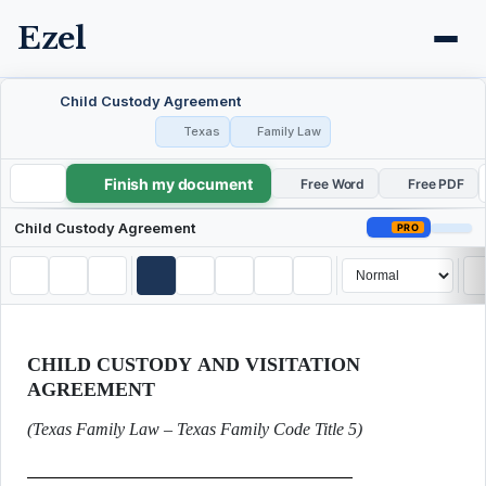
Ezel
Child Custody Agreement
Texas
Family Law
Finish my document
Child Custody Agreement
Free Word
Free PDF
Child Custody Agreement
PRO
CHILD CUSTODY AND VISITATION
AGREEMENT
(Texas Family Law – Texas Family Code Title 5)