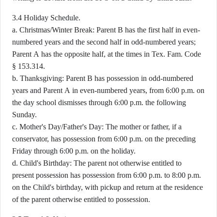
3.4 Holiday Schedule.
a. Christmas/Winter Break: Parent B has the first half in even-
numbered years and the second half in odd-numbered years;
Parent A has the opposite half, at the times in Tex. Fam. Code
§ 153.314.
b. Thanksgiving: Parent B has possession in odd-numbered
years and Parent A in even-numbered years, from 6:00 p.m. on
the day school dismisses through 6:00 p.m. the following
Sunday.
c. Mother's Day/Father's Day: The mother or father, if a
conservator, has possession from 6:00 p.m. on the preceding
Friday through 6:00 p.m. on the holiday.
d. Child's Birthday: The parent not otherwise entitled to
present possession has possession from 6:00 p.m. to 8:00 p.m.
on the Child's birthday, with pickup and return at the residence
of the parent otherwise entitled to possession.