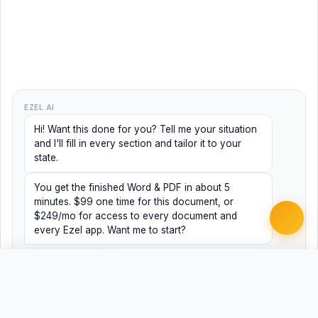
EZEL AI
Hi! Want this done for you? Tell me your situation
and I'll fill in every section and tailor it to your
state.
You get the finished Word & PDF in about 5
minutes. $99 one time for this document, or
$249/mo for access to every document and
every Ezel app. Want me to start?
Yes, help me
No, just browsing
Free
Free
Finish my document ·
Word
PDF
$99