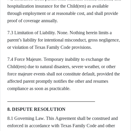
hospitalization insurance for the Child(ren) as available
through employment or at reasonable cost, and shall provide
proof of coverage annually.
7.3 Limitation of Liability. None. Nothing herein limits a
parent’s liability for intentional misconduct, gross negligence,
or violation of Texas Family Code provisions.
7.4 Force Majeure. Temporary inability to exchange the
Child(ren) due to natural disasters, severe weather, or other
force majeure events shall not constitute default, provided the
affected parent promptly notifies the other and resumes
compliance as soon as practicable.
8. DISPUTE RESOLUTION
8.1 Governing Law. This Agreement shall be construed and
enforced in accordance with Texas Family Code and other