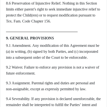
8.6 Preservation of Injunctive Relief. Nothing in this Section
limits either parent’s right to seek immediate injunctive relief to
protect the Child(ren) or to request modification pursuant to
Tex. Fam. Code Chapter 156.
9. GENERAL PROVISIONS
9.1 Amendment. Any modification of this Agreement must be
(a) in writing, (b) signed by both Parties, and (c) incorporated
into a subsequent order of the Court to be enforceable.
9.2 Waiver. Failure to enforce any provision is not a waiver of
future enforcement.
9.3 Assignment. Parental rights and duties are personal and
non-assignable, except as expressly permitted by law.
9.4 Severability. If any provision is declared unenforceable, the
remainder shall be interpreted to fulfill the Parties’ intent and