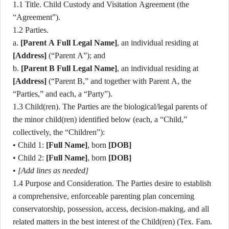
1.1 Title. Child Custody and Visitation Agreement (the
“Agreement”).
1.2 Parties.
a.
[Parent A Full Legal Name]
, an individual residing at
[Address]
(“Parent A”); and
b.
[Parent B Full Legal Name]
, an individual residing at
[Address]
(“Parent B,” and together with Parent A, the
“Parties,” and each, a “Party”).
1.3 Child(ren). The Parties are the biological/legal parents of
the minor child(ren) identified below (each, a “Child,”
collectively, the “Children”):
• Child 1:
[Full Name]
, born
[DOB]
• Child 2:
[Full Name]
, born
[DOB]
•
[Add lines as needed]
1.4 Purpose and Consideration. The Parties desire to establish
a comprehensive, enforceable parenting plan concerning
conservatorship, possession, access, decision-making, and all
related matters in the best interest of the Child(ren) (Tex. Fam.