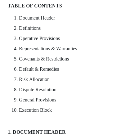
TABLE OF CONTENTS
Document Header
Definitions
Operative Provisions
Representations & Warranties
Covenants & Restrictions
Default & Remedies
Risk Allocation
Dispute Resolution
General Provisions
Execution Block
1. DOCUMENT HEADER