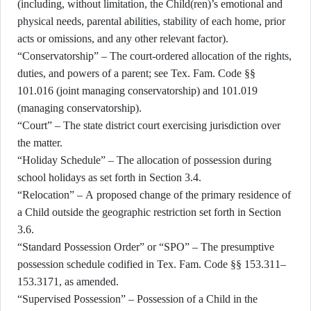
(including, without limitation, the Child(ren)’s emotional and
physical needs, parental abilities, stability of each home, prior
acts or omissions, and any other relevant factor).
“Conservatorship” – The court-ordered allocation of the rights,
duties, and powers of a parent; see Tex. Fam. Code §§
101.016 (joint managing conservatorship) and 101.019
(managing conservatorship).
“Court” – The state district court exercising jurisdiction over
the matter.
“Holiday Schedule” – The allocation of possession during
school holidays as set forth in Section 3.4.
“Relocation” – A proposed change of the primary residence of
a Child outside the geographic restriction set forth in Section
3.6.
“Standard Possession Order” or “SPO” – The presumptive
possession schedule codified in Tex. Fam. Code §§ 153.311–
153.3171, as amended.
“Supervised Possession” – Possession of a Child in the