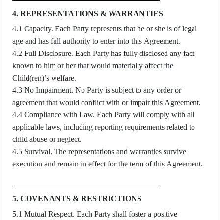
4. REPRESENTATIONS & WARRANTIES
4.1 Capacity. Each Party represents that he or she is of legal
age and has full authority to enter into this Agreement.
4.2 Full Disclosure. Each Party has fully disclosed any fact
known to him or her that would materially affect the
Child(ren)’s welfare.
4.3 No Impairment. No Party is subject to any order or
agreement that would conflict with or impair this Agreement.
4.4 Compliance with Law. Each Party will comply with all
applicable laws, including reporting requirements related to
child abuse or neglect.
4.5 Survival. The representations and warranties survive
execution and remain in effect for the term of this Agreement.
5. COVENANTS & RESTRICTIONS
5.1 Mutual Respect. Each Party shall foster a positive