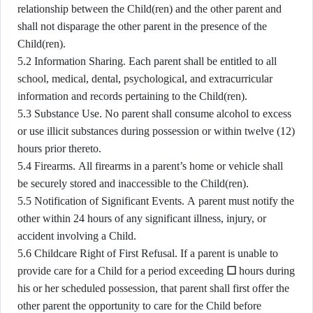
relationship between the Child(ren) and the other parent and
shall not disparage the other parent in the presence of the
Child(ren).
5.2 Information Sharing. Each parent shall be entitled to all
school, medical, dental, psychological, and extracurricular
information and records pertaining to the Child(ren).
5.3 Substance Use. No parent shall consume alcohol to excess
or use illicit substances during possession or within twelve (12)
hours prior thereto.
5.4 Firearms. All firearms in a parent’s home or vehicle shall
be securely stored and inaccessible to the Child(ren).
5.5 Notification of Significant Events. A parent must notify the
other within 24 hours of any significant illness, injury, or
accident involving a Child.
5.6 Childcare Right of First Refusal. If a parent is unable to
provide care for a Child for a period exceeding
☐
hours during
his or her scheduled possession, that parent shall first offer the
other parent the opportunity to care for the Child before