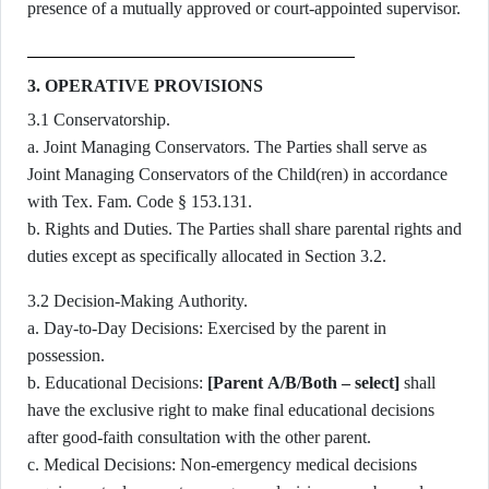
presence of a mutually approved or court-appointed supervisor.
3. OPERATIVE PROVISIONS
3.1 Conservatorship.
a. Joint Managing Conservators. The Parties shall serve as
Joint Managing Conservators of the Child(ren) in accordance
with Tex. Fam. Code § 153.131.
b. Rights and Duties. The Parties shall share parental rights and
duties except as specifically allocated in Section 3.2.
3.2 Decision-Making Authority.
a. Day-to-Day Decisions: Exercised by the parent in
possession.
b. Educational Decisions:
[Parent A/B/Both – select]
shall
have the exclusive right to make final educational decisions
after good-faith consultation with the other parent.
c. Medical Decisions: Non-emergency medical decisions