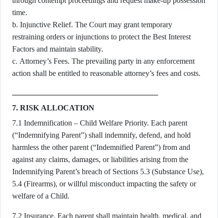
through contempt proceedings and request make-up possession
time.
b. Injunctive Relief. The Court may grant temporary
restraining orders or injunctions to protect the Best Interest
Factors and maintain stability.
c. Attorney’s Fees. The prevailing party in any enforcement
action shall be entitled to reasonable attorney’s fees and costs.
7. RISK ALLOCATION
7.1 Indemnification – Child Welfare Priority. Each parent
(“Indemnifying Parent”) shall indemnify, defend, and hold
harmless the other parent (“Indemnified Parent”) from and
against any claims, damages, or liabilities arising from the
Indemnifying Parent’s breach of Sections 5.3 (Substance Use),
5.4 (Firearms), or willful misconduct impacting the safety or
welfare of a Child.
7.2 Insurance. Each parent shall maintain health, medical, and