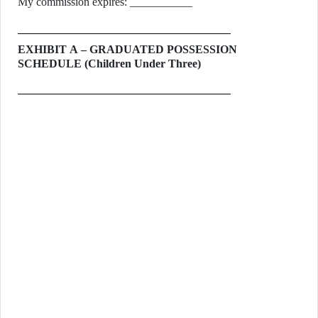
My commission expires: ___________
EXHIBIT A – GRADUATED POSSESSION
SCHEDULE (Children Under Three)