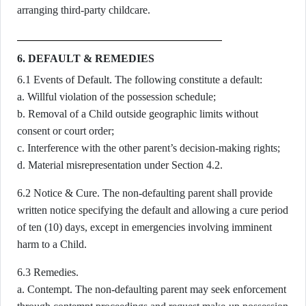
arranging third-party childcare.
6. DEFAULT & REMEDIES
6.1 Events of Default. The following constitute a default:
a. Willful violation of the possession schedule;
b. Removal of a Child outside geographic limits without
consent or court order;
c. Interference with the other parent’s decision-making rights;
d. Material misrepresentation under Section 4.2.
6.2 Notice & Cure. The non-defaulting parent shall provide
written notice specifying the default and allowing a cure period
of ten (10) days, except in emergencies involving imminent
harm to a Child.
6.3 Remedies.
a. Contempt. The non-defaulting parent may seek enforcement