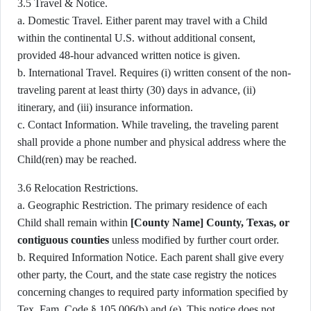
3.5 Travel & Notice.
a. Domestic Travel. Either parent may travel with a Child
within the continental U.S. without additional consent,
provided 48-hour advanced written notice is given.
b. International Travel. Requires (i) written consent of the non-
traveling parent at least thirty (30) days in advance, (ii)
itinerary, and (iii) insurance information.
c. Contact Information. While traveling, the traveling parent
shall provide a phone number and physical address where the
Child(ren) may be reached.
3.6 Relocation Restrictions.
a. Geographic Restriction. The primary residence of each
Child shall remain within
[County Name] County, Texas, or
contiguous counties
unless modified by further court order.
b. Required Information Notice. Each parent shall give every
other party, the Court, and the state case registry the notices
concerning changes to required party information specified by
Tex. Fam. Code § 105.006(b) and (e). This notice does not