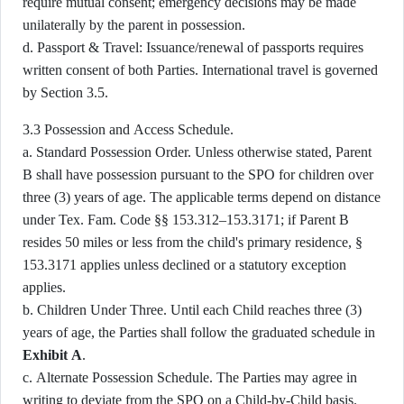
require mutual consent; emergency decisions may be made
unilaterally by the parent in possession.
d. Passport & Travel: Issuance/renewal of passports requires
written consent of both Parties. International travel is governed
by Section 3.5.
3.3 Possession and Access Schedule.
a. Standard Possession Order. Unless otherwise stated, Parent
B shall have possession pursuant to the SPO for children over
three (3) years of age. The applicable terms depend on distance
under Tex. Fam. Code §§ 153.312–153.3171; if Parent B
resides 50 miles or less from the child's primary residence, §
153.3171 applies unless declined or a statutory exception
applies.
b. Children Under Three. Until each Child reaches three (3)
years of age, the Parties shall follow the graduated schedule in
Exhibit A
.
c. Alternate Possession Schedule. The Parties may agree in
writing to deviate from the SPO on a Child-by-Child basis.