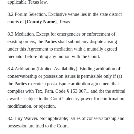
applicable Texas law.
8.2 Forum Selection. Exclusive venue lies in the state district
courts of
[County Name]
, Texas.
8.3 Mediation. Except for emergencies or enforcement of
existing orders, the Parties shall submit any dispute arising
under this Agreement to mediation with a mutually agreed
mediator before filing any motion with the Court.
8.4 Arbitration (Limited Availability). Binding arbitration of
conservatorship or possession issues is permissible only if (a)
the Parties execute a post-dispute arbitration agreement that
complies with Tex. Fam. Code § 153.0071, and (b) the arbitral
award is subject to the Court’s plenary power for confirmation,
modification, or rejection.
8.5 Jury Waiver. Not applicable; issues of conservatorship and
possession are tried to the Court.