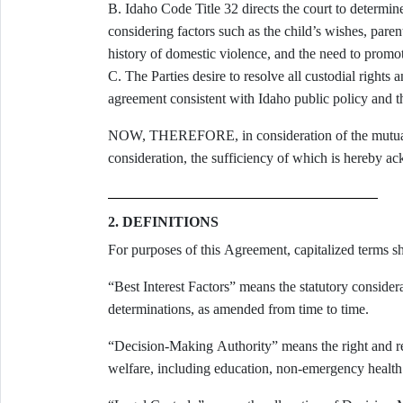
B. Idaho Code Title 32 directs the court to determine custody according to the best interests of the child,
considering factors such as the child’s wishes, parenta
history of domestic violence, and the need to promot
C. The Parties desire to resolve all custodial rights and obligations in a comprehensive, enforceable written
agreement consistent with Idaho public policy and the
NOW, THEREFORE, in consideration of the mutual 
consideration, the sufficiency of which is hereby ac
2. DEFINITIONS
For purposes of this Agreement, capitalized terms sh
“Best Interest Factors” means the statutory consid
determinations, as amended from time to time.
“Decision-Making Authority” means the right and res
welfare, including education, non-emergency health ca