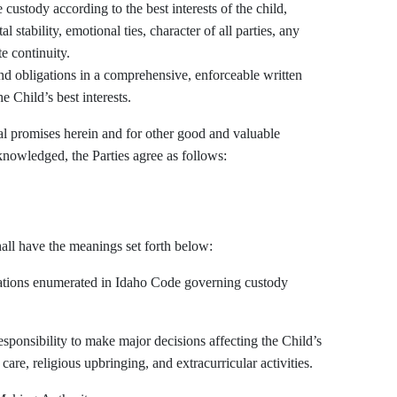
l stability, emotional ties, character of all parties, any
e continuity.
 Child’s best interests.
promises herein and for other good and valuable
knowledged, the Parties agree as follows:
all have the meanings set forth below:
erations enumerated in Idaho Code governing custody
ponsibility to make major decisions affecting the Child’s
re, religious upbringing, and extracurricular activities.