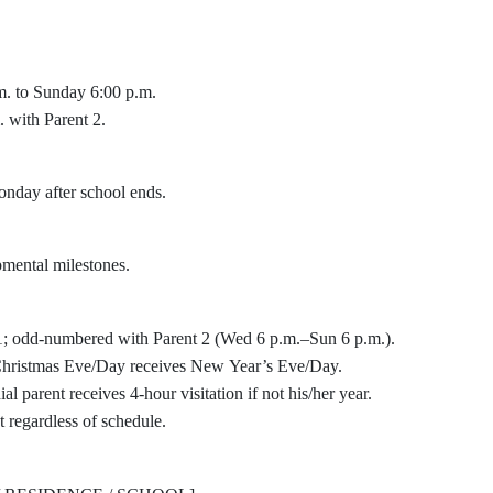
m. to Sunday 6:00 p.m.
with Parent 2.
nday after school ends.
mental milestones.
1; odd-numbered with Parent 2 (Wed 6 p.m.–Sun 6 p.m.).
g Christmas Eve/Day receives New Year’s Eve/Day.
l parent receives 4-hour visitation if not his/her year.
 regardless of schedule.