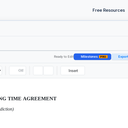
Free Resources
Ready to Edit
Milestones
Expor
PRO
Off
Insert
ING TIME AGREEMENT
diction)