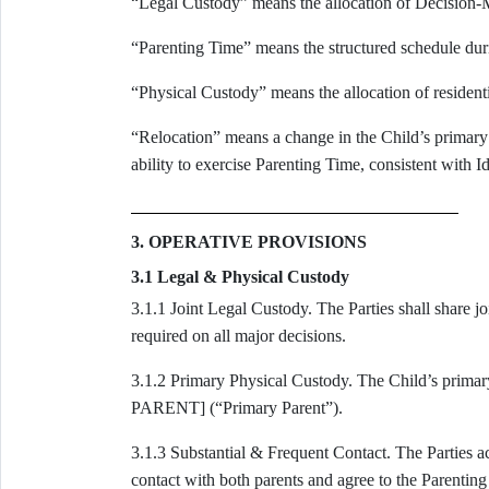
“Legal Custody” means the allocation of Decision-
“Parenting Time” means the structured schedule durin
“Physical Custody” means the allocation of residenti
“Relocation” means a change in the Child’s primary r
ability to exercise Parenting Time, consistent with I
3. OPERATIVE PROVISIONS
3.1 Legal & Physical Custody
3.1.1 Joint Legal Custody. The Parties shall share j
required on all major decisions.
3.1.2 Primary Physical Custody. The Child’s pr
PARENT] (“Primary Parent”).
3.1.3 Substantial & Frequent Contact. The Parties a
contact with both parents and agree to the Parenting