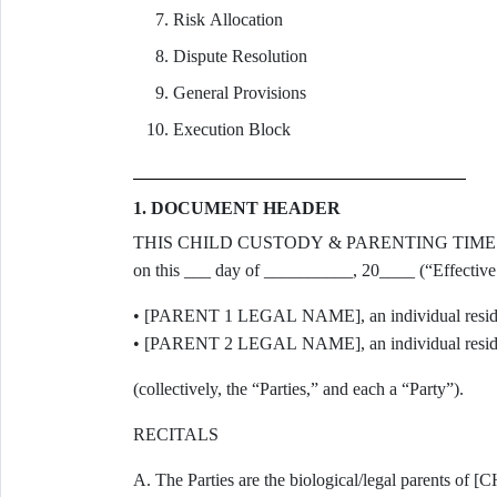
Risk Allocation
Dispute Resolution
General Provisions
Execution Block
1. DOCUMENT HEADER
THIS CHILD CUSTODY & PARENTING TIME AGRE
on this ___ day of __________, 20____ (“Effective
• [PARENT 1 LEGAL NAME], an individual residi
• [PARENT 2 LEGAL NAME], an individual resid
(collectively, the “Parties,” and each a “Party”).
RECITALS
A. The Parties are the biological/legal parent