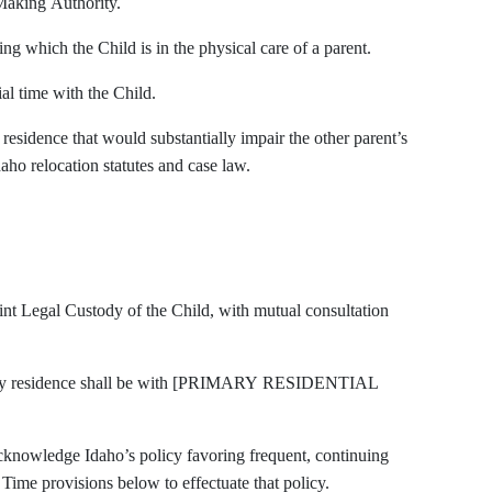
Making Authority.
g which the Child is in the physical care of a parent.
al time with the Child.
esidence that would substantially impair the other parent’s
daho relocation statutes and case law.
oint Legal Custody of the Child, with mutual consultation
imary residence shall be with [PRIMARY RESIDENTIAL
cknowledge Idaho’s policy favoring frequent, continuing
 Time provisions below to effectuate that policy.