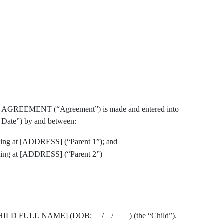
EMENT (“Agreement”) is made and entered into
 Date”) by and between:
ng at [ADDRESS] (“Parent 1”); and
ing at [ADDRESS] (“Parent 2”)
s of [CHILD FULL NAME] (DOB: __/__/____) (the “Child”).