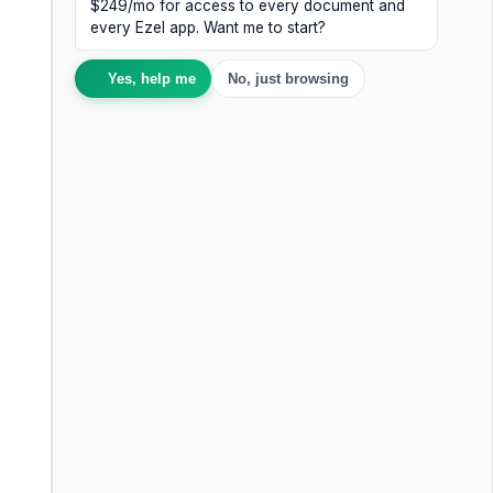
$249/mo for access to every document and
every Ezel app. Want me to start?
Yes, help me
No, just browsing