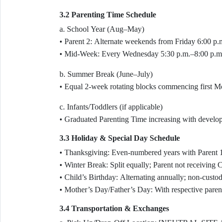
3.2 Parenting Time Schedule
a. School Year (Aug–May)
• Parent 2: Alternate weekends from Friday 6:00 p.
• Mid-Week: Every Wednesday 5:30 p.m.–8:00 p.m. 
b. Summer Break (June–July)
• Equal 2-week rotating blocks commencing first Mo
c. Infants/Toddlers (if applicable)
• Graduated Parenting Time increasing with develop
3.3 Holiday & Special Day Schedule
• Thanksgiving: Even-numbered years with Parent 
• Winter Break: Split equally; Parent not receivin
• Child’s Birthday: Alternating annually; non-custodia
• Mother’s Day/Father’s Day: With respective parent
3.4 Transportation & Exchanges