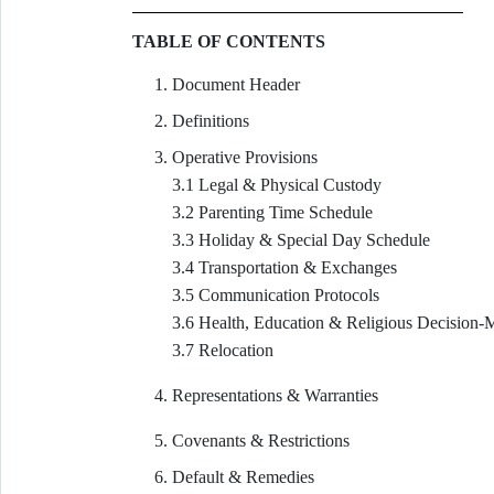
TABLE OF CONTENTS
Document Header
Definitions
Operative Provisions
3.1 Legal & Physical Custody
3.2 Parenting Time Schedule
3.3 Holiday & Special Day Schedule
3.4 Transportation & Exchanges
3.5 Communication Protocols
3.6 Health, Education & Religious Decision-
3.7 Relocation
Representations & Warranties
Covenants & Restrictions
Default & Remedies