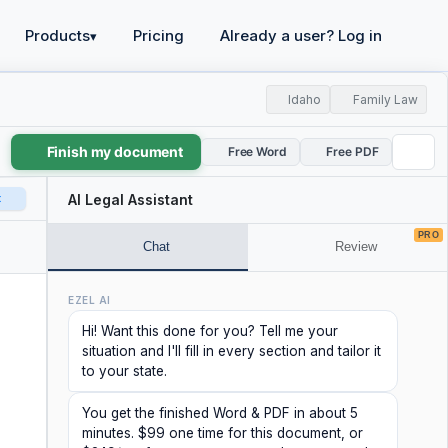
Products
Pricing
Already a user? Log in
▾
Idaho
Family Law
Finish my document
Free Word
Free PDF
t
AI Legal Assistant
PRO
Chat
Review
EZEL AI
Hi! Want this done for you? Tell me your
situation and I'll fill in every section and tailor it
to your state.
You get the finished Word & PDF in about 5
minutes. $99 one time for this document, or