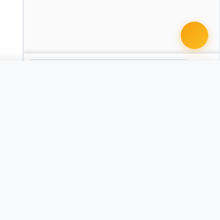
 document · $99
aking Agreement
AZ
Agreement
Child Custody Agreement
CO
CT