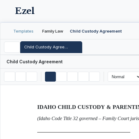
Ezel
Templates
Family Law
Child Custody Agreement
Child Custody Agreement
Child Custody Agreement
IDAHO CHILD CUSTODY & PARENT
(Idaho Code Title 32 governed – Family Court juris