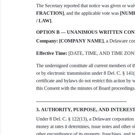
The Secretary reported that notice was given or wa
FRACTION]
, and the applicable vote was
[NUMB
/ LAW]
.
OPTION B — UNANIMOUS WRITTEN CO
Company:
[COMPANY NAME]
, a Delaware cor
Effective Time:
[DATE, TIME, AND TIME ZON
The undersigned constitute all current members of t
or by electronic transmission under 8 Del. C. § 141(
certificate and bylaws do not restrict this action by w
this Consent with the minutes of Board proceedings
3. AUTHORITY, PURPOSE, AND INTERES
Under 8 Del. C. § 122(13), a Delaware corporation h
money at rates it determines, issue notes and other 
other encumbrance of its property, franchises, and 