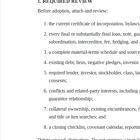
1. REQUIRED REVIEW
Before adoption, attach and review:
the current certificate of incorporation, bylaws
every final or substantially final loan, note, g
subordination, intercreditor, fee, hedging, and
a complete material-terms schedule and source
existing debt, liens, negative pledges, investor 
required lender, investor, stockholder, class, la
consents;
conflicts and related-party interests, including 
guarantor relationship;
collateral ownership, existing encumbrances, fil
and title or lien searches; and
a closing checklist, covenant calendar, reporti
Delete unused alternatives. Do not approve a loan “