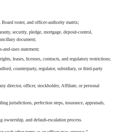
, Board roster, and officer-authority matrix;
uaranty, security, pledge, mortgage, deposit-control,
 ancillary document;
s-and-uses statement;
rights, leases, licenses, contracts, and regulatory restrictions;
ndlord, counterparty, regulator, subsidiary, or third-party
any director, officer, stockholder, Affiliate, or personal
ing jurisdictions, perfection steps, insurance, appraisals,
ng ownership, and default-escalation process.
on such other terms as an officer may approve.”