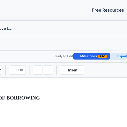
Free Resources
Board Resolution - Approve Loan
Ready to Edit
Milestones
Expor
PRO
Off
Insert
OF BORROWING