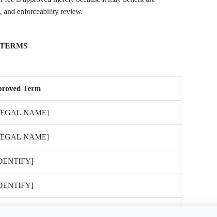
 and enforceability review.
 TERMS
proved Term
LEGAL NAME]
LEGAL NAME]
IDENTIFY]
IDENTIFY]
IDENTIFY; SEPARATE CONSENT REQUIRED]