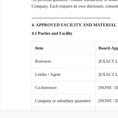
Company. Each requires its own disclosure, consent,
4. APPROVED FACILITY AND MATERIAL
4.1 Parties and Facility
Item
Board-Ap
Borrower
[EXACT 
Lender / Agent
[EXACT 
Co-borrower
[NONE / 
Company or subsidiary guarantor
[NONE / 
Individual guarantor
[NONE / 