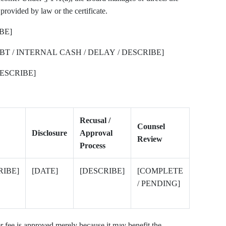
rovided by law or the certificate.
BE]
BT / INTERNAL CASH / DELAY / DESCRIBE]
ESCRIBE]
Recusal /
Counsel
Disclosure
Approval
Review
Process
RIBE]
[DATE]
[DESCRIBE]
[COMPLETE
/ PENDING]
er fee is approved merely because it may benefit the