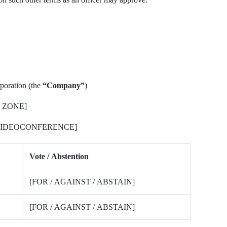
poration (the
“Company”
)
 ZONE]
 VIDEOCONFERENCE]
Vote / Abstention
[FOR / AGAINST / ABSTAIN]
[FOR / AGAINST / ABSTAIN]