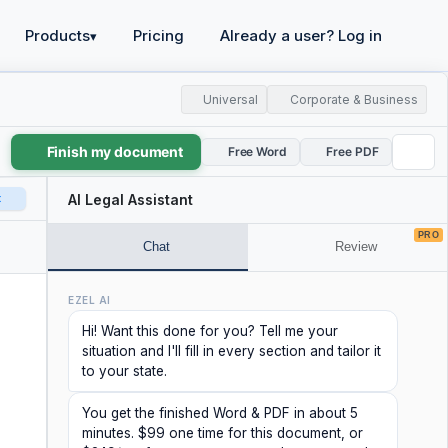
Products
Pricing
Already a user? Log in
▾
Universal
Corporate & Business
Finish my document
Free Word
Free PDF
t
AI Legal Assistant
PRO
Chat
Review
EZEL AI
Hi! Want this done for you? Tell me your
situation and I'll fill in every section and tailor it
to your state.
You get the finished Word & PDF in about 5
minutes. $99 one time for this document, or