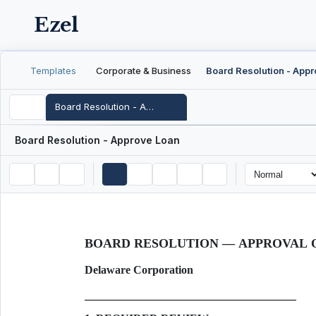
Ezel
Templates
Corporate & Business
Board Resolution - Approve Loan
Board Resolution - Approve Loan
BOARD RESOLUTION — APPROVAL 
Delaware Corporation