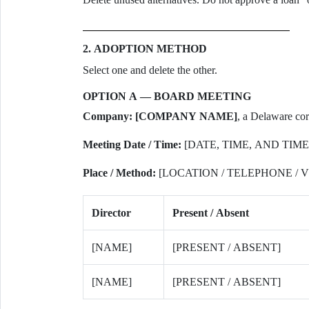
2. ADOPTION METHOD
Select one and delete the other.
OPTION A — BOARD MEETING
Company:
[COMPANY NAME]
, a Delaware cor
Meeting Date / Time:
[DATE, TIME, AND TIME
Place / Method:
[LOCATION / TELEPHONE /
Director
Present / Absent
[NAME]
[PRESENT / ABSENT]
[NAME]
[PRESENT / ABSENT]