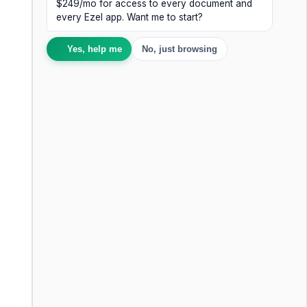
$249/mo for access to every document and
every Ezel app. Want me to start?
Yes, help me
No, just browsing