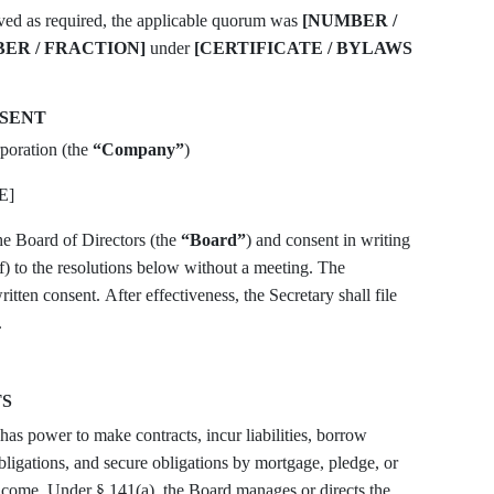
ived as required, the applicable quorum was
[NUMBER /
ER / FRACTION]
under
[CERTIFICATE / BYLAWS
NSENT
poration (the
“Company”
)
E]
he Board of Directors (the
“Board”
) and consent in writing
f) to the resolutions below without a meeting. The
ritten consent. After effectiveness, the Secretary shall file
.
TS
as power to make contracts, incur liabilities, borrow
obligations, and secure obligations by mortgage, pledge, or
income. Under § 141(a), the Board manages or directs the