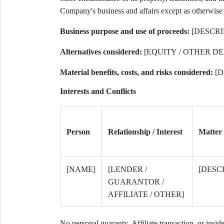
Company's business and affairs except as otherwise p
Business purpose and use of proceeds:
[DESCRI
Alternatives considered:
[EQUITY / OTHER DE
Material benefits, costs, and risks considered:
[D
Interests and Conflicts
Person
Relationship / Interest
Matter
[NAME]
[LENDER /
[DESC
GUARANTOR /
AFFILIATE / OTHER]
No personal guaranty, Affiliate transaction, or insid