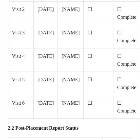
Visit 2
[DATE]
[NAME]
☐
☐
Complete
Visit 3
[DATE]
[NAME]
☐
☐
Complete
Visit 4
[DATE]
[NAME]
☐
☐
Complete
Visit 5
[DATE]
[NAME]
☐
☐
Complete
Visit 6
[DATE]
[NAME]
☐
☐
Complete
2.2 Post-Placement Report Status