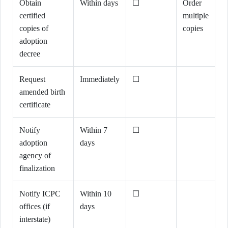
Obtain
Within days
☐
Order
certified
multiple
copies of
copies
adoption
decree
Request
Immediately
☐
amended birth
certificate
Notify
Within 7
☐
adoption
days
agency of
finalization
Notify ICPC
Within 10
☐
offices (if
days
interstate)