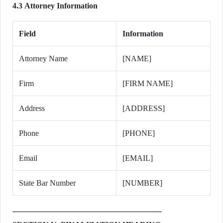
4.3 Attorney Information
Field
Information
Attorney Name
[NAME]
Firm
[FIRM NAME]
Address
[ADDRESS]
Phone
[PHONE]
Email
[EMAIL]
State Bar Number
[NUMBER]