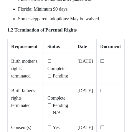
Florida: Minimum 90 days
Some stepparent adoptions: May be waived
1.2 Termination of Parental Rights
Requirement
Status
Date
Document
Birth mother's
☐
[DATE]
☐
rights
Complete
terminated
☐ Pending
Birth father's
☐
[DATE]
☐
rights
Complete
terminated
☐ Pending
☐ N/A
Consent(s)
☐ Yes
[DATE]
☐