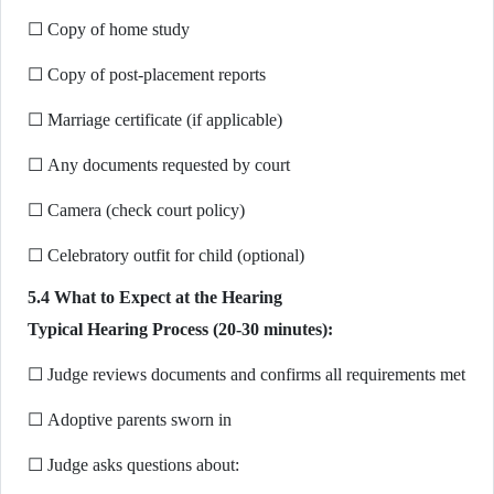
☐ Copy of home study
☐ Copy of post-placement reports
☐ Marriage certificate (if applicable)
☐ Any documents requested by court
☐ Camera (check court policy)
☐ Celebratory outfit for child (optional)
5.4 What to Expect at the Hearing
Typical Hearing Process (20-30 minutes):
☐ Judge reviews documents and confirms all requirements met
☐ Adoptive parents sworn in
☐ Judge asks questions about: