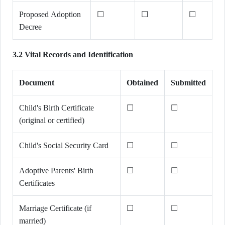
Proposed Adoption
☐
☐
☐
Decree
3.2 Vital Records and Identification
Document
Obtained
Submitted
Child's Birth Certificate
☐
☐
(original or certified)
Child's Social Security Card
☐
☐
Adoptive Parents' Birth
☐
☐
Certificates
Marriage Certificate (if
☐
☐
married)