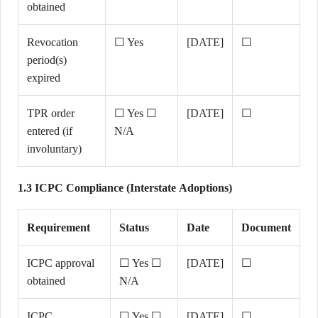
obtained
Revocation
☐ Yes
[DATE]
☐
period(s)
expired
TPR order
☐ Yes ☐
[DATE]
☐
entered (if
N/A
involuntary)
1.3 ICPC Compliance (Interstate Adoptions)
Requirement
Status
Date
Document
ICPC approval
☐ Yes ☐
[DATE]
☐
obtained
N/A
ICPC
☐ Yes ☐
[DATE]
☐