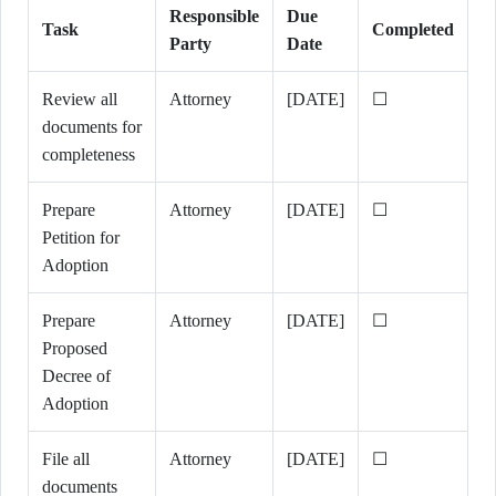
Responsible
Due
Task
Completed
Party
Date
Review all
Attorney
[DATE]
☐
documents for
completeness
Prepare
Attorney
[DATE]
☐
Petition for
Adoption
Prepare
Attorney
[DATE]
☐
Proposed
Decree of
Adoption
File all
Attorney
[DATE]
☐
documents