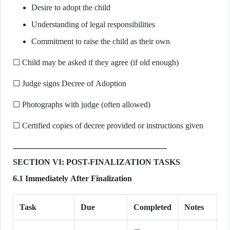
Desire to adopt the child
Understanding of legal responsibilities
Commitment to raise the child as their own
☐ Child may be asked if they agree (if old enough)
☐ Judge signs Decree of Adoption
☐ Photographs with judge (often allowed)
☐ Certified copies of decree provided or instructions given
SECTION VI: POST-FINALIZATION TASKS
6.1 Immediately After Finalization
Task
Due
Completed
Notes