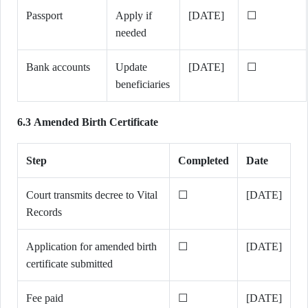
Passport
Apply if
[DATE]
☐
needed
Bank accounts
Update
[DATE]
☐
beneficiaries
6.3 Amended Birth Certificate
Step
Completed
Date
Court transmits decree to Vital
☐
[DATE]
Records
Application for amended birth
☐
[DATE]
certificate submitted
Fee paid
☐
[DATE]