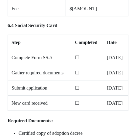
Fee
$[AMOUNT]
6.4 Social Security Card
Step
Completed
Date
Complete Form SS-5
☐
[DATE]
Gather required documents
☐
[DATE]
Submit application
☐
[DATE]
New card received
☐
[DATE]
Required Documents:
Certified copy of adoption decree