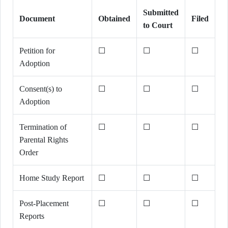
Submitted
Document
Obtained
Filed
to Court
Petition for
☐
☐
☐
Adoption
Consent(s) to
☐
☐
☐
Adoption
Termination of
☐
☐
☐
Parental Rights
Order
Home Study Report
☐
☐
☐
Post-Placement
☐
☐
☐
Reports