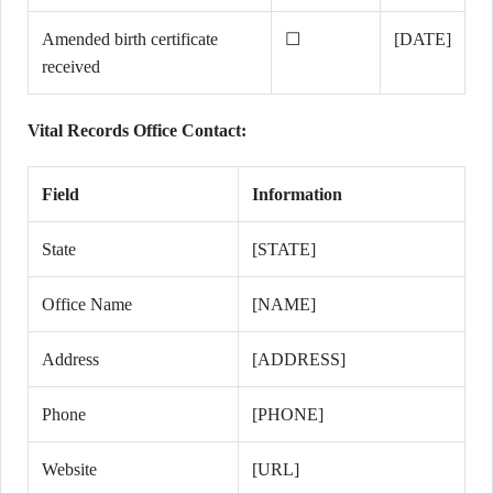
Amended birth certificate
☐
[DATE]
received
Vital Records Office Contact:
Field
Information
State
[STATE]
Office Name
[NAME]
Address
[ADDRESS]
Phone
[PHONE]
Website
[URL]