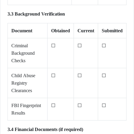
3.3 Background Verification
Document
Obtained
Current
Submitted
Criminal
☐
☐
☐
Background
Checks
Child Abuse
☐
☐
☐
Registry
Clearances
FBI Fingerprint
☐
☐
☐
Results
3.4 Financial Documents (if required)