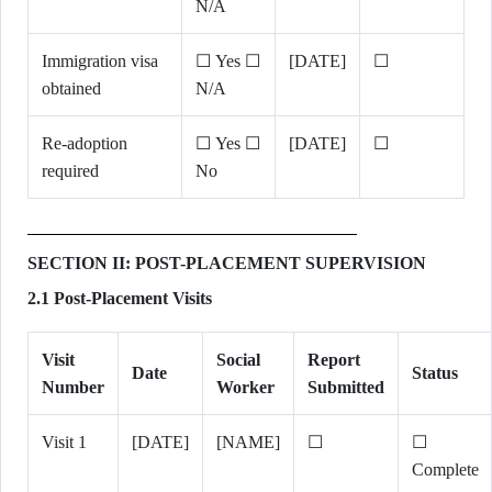
N/A
Immigration visa
☐ Yes ☐
[DATE]
☐
obtained
N/A
Re-adoption
☐ Yes ☐
[DATE]
☐
required
No
SECTION II: POST-PLACEMENT SUPERVISION
2.1 Post-Placement Visits
Visit
Social
Report
Date
Status
Number
Worker
Submitted
Visit 1
[DATE]
[NAME]
☐
☐
Complete