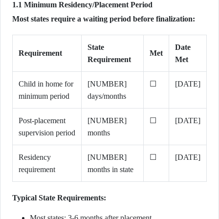
1.1 Minimum Residency/Placement Period
Most states require a waiting period before finalization:
State
Date
Requirement
Met
Requirement
Met
Child in home for
[NUMBER]
☐
[DATE]
minimum period
days/months
Post-placement
[NUMBER]
☐
[DATE]
supervision period
months
Residency
[NUMBER]
☐
[DATE]
requirement
months in state
Typical State Requirements:
Most states: 3-6 months after placement