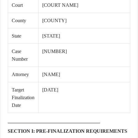
Court
[COURT NAME]
County
[COUNTY]
State
[STATE]
Case
[NUMBER]
Number
Attorney
[NAME]
Target
[DATE]
Finalization
Date
SECTION I: PRE-FINALIZATION REQUIREMENTS