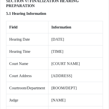
SECTION V: FINALIZATION HEARING
PREPARATION
5.1 Hearing Information
Field
Information
Hearing Date
[DATE]
Hearing Time
[TIME]
Court Name
[COURT NAME]
Court Address
[ADDRESS]
Courtroom/Department
[ROOM/DEPT]
Judge
[NAME]