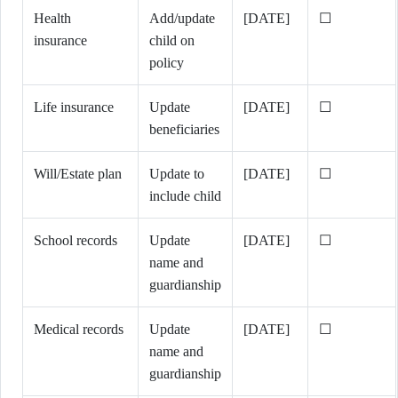
Health
Add/update
[DATE]
☐
insurance
child on
policy
Life insurance
Update
[DATE]
☐
beneficiaries
Will/Estate plan
Update to
[DATE]
☐
include child
School records
Update
[DATE]
☐
name and
guardianship
Medical records
Update
[DATE]
☐
name and
guardianship