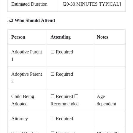
Estimated Duration
[20-30 MINUTES TYPICAL]
5.2 Who Should Attend
Person
Attending
Notes
Adoptive Parent
☐ Required
1
Adoptive Parent
☐ Required
2
Child Being
☐ Required ☐
Age-
Adopted
Recommended
dependent
Attorney
☐ Required