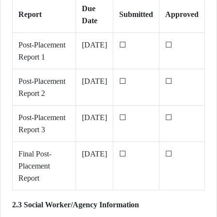
Due
Report
Submitted
Approved
Date
Post-Placement
[DATE]
☐
☐
Report 1
Post-Placement
[DATE]
☐
☐
Report 2
Post-Placement
[DATE]
☐
☐
Report 3
Final Post-
[DATE]
☐
☐
Placement
Report
2.3 Social Worker/Agency Information