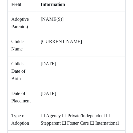
Field
Information
Adoptive
[NAME(S)]
Parent(s)
Child's
[CURRENT NAME]
Name
Child's
[DATE]
Date of
Birth
Date of
[DATE]
Placement
Type of
☐ Agency ☐ Private/Independent ☐
Adoption
Stepparent ☐ Foster Care ☐ International