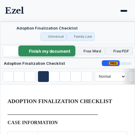
Ezel
Adoption Finalization Checklist
Universal
Family Law
Finish my document
Adoption Finalization Checklist
Free Word
Free PDF
Adoption Finalization Checklist
PRO
ADOPTION FINALIZATION CHECKLIST
CASE INFORMATION