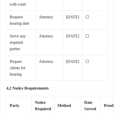
with court
Request
Attorney
[DATE]
☐
hearing date
Serve any
Attorney
[DATE]
☐
required
parties
Prepare
Attorney
[DATE]
☐
clients for
hearing
4.2 Notice Requirements
Notice
Date
Party
Method
Proof
Required
Served