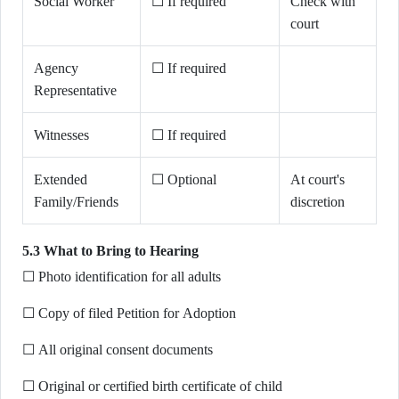
Social Worker
☐ If required
Check with
court
Agency
☐ If required
Representative
Witnesses
☐ If required
Extended
☐ Optional
At court's
Family/Friends
discretion
5.3 What to Bring to Hearing
☐ Photo identification for all adults
☐ Copy of filed Petition for Adoption
☐ All original consent documents
☐ Original or certified birth certificate of child