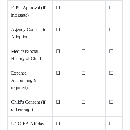
ICPC Approval (if
☐
☐
☐
interstate)
Agency Consent to
☐
☐
☐
Adoption
Medical/Social
☐
☐
☐
History of Child
Expense
☐
☐
☐
Accounting (if
required)
Child's Consent (if
☐
☐
☐
old enough)
UCCJEA Affidavit
☐
☐
☐