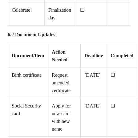
Celebrate!
Finalization
☐
day
6.2 Document Updates
Action
Document/Item
Deadline
Completed
Needed
Birth certificate
Request
[DATE]
☐
amended
certificate
Social Security
Apply for
[DATE]
☐
card
new card
with new
name