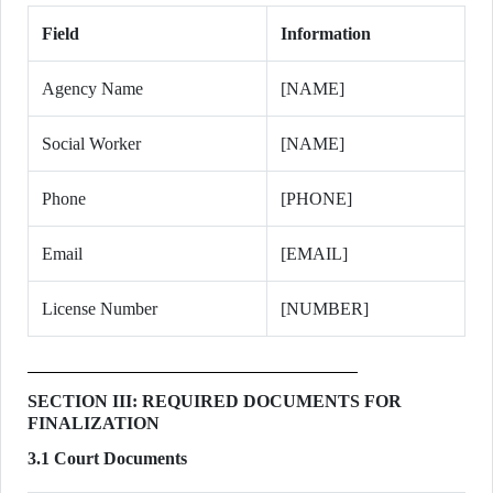
Field
Information
Agency Name
[NAME]
Social Worker
[NAME]
Phone
[PHONE]
Email
[EMAIL]
License Number
[NUMBER]
SECTION III: REQUIRED DOCUMENTS FOR
FINALIZATION
3.1 Court Documents