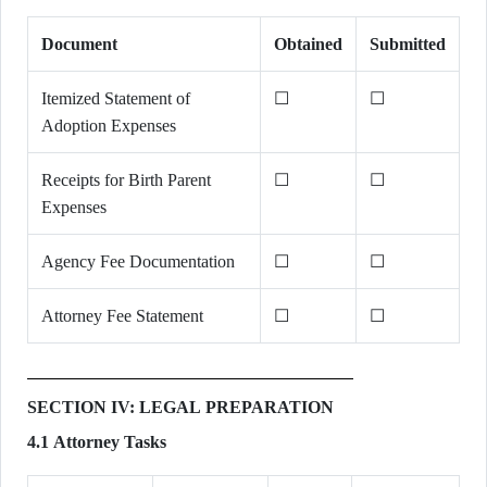
Document
Obtained
Submitted
Itemized Statement of
☐
☐
Adoption Expenses
Receipts for Birth Parent
☐
☐
Expenses
Agency Fee Documentation
☐
☐
Attorney Fee Statement
☐
☐
SECTION IV: LEGAL PREPARATION
4.1 Attorney Tasks