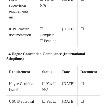
supervision
N/A
requirements
met
ICPC closure
☐
[DATE]
☐
documentation
Complete
☐ Pending
1.4 Hague Convention Compliance (International
Adoptions)
Requirement
Status
Date
Document
Hague Certificate
☐ Yes ☐
[DATE]
☐
issued
N/A
USCIS approval
☐ Yes ☐
[DATE]
☐