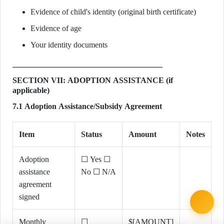
Evidence of child's identity (original birth certificate)
Evidence of age
Your identity documents
SECTION VII: ADOPTION ASSISTANCE (if
applicable)
7.1 Adoption Assistance/Subsidy Agreement
Item
Status
Amount
Notes
Adoption
☐ Yes ☐
assistance
No ☐ N/A
agreement
signed
Monthly
☐
$[AMOUNT]