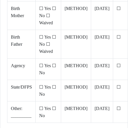
Birth
☐ Yes ☐
[METHOD]
[DATE]
☐
Mother
No ☐
Waived
Birth
☐ Yes ☐
[METHOD]
[DATE]
☐
Father
No ☐
Waived
Agency
☐ Yes ☐
[METHOD]
[DATE]
☐
No
State/DFPS
☐ Yes ☐
[METHOD]
[DATE]
☐
No
Other:
☐ Yes ☐
[METHOD]
[DATE]
☐
_________
No