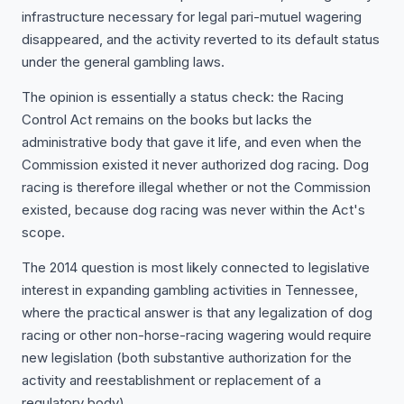
infrastructure necessary for legal pari-mutuel wagering
disappeared, and the activity reverted to its default status
under the general gambling laws.
The opinion is essentially a status check: the Racing
Control Act remains on the books but lacks the
administrative body that gave it life, and even when the
Commission existed it never authorized dog racing. Dog
racing is therefore illegal whether or not the Commission
existed, because dog racing was never within the Act's
scope.
The 2014 question is most likely connected to legislative
interest in expanding gambling activities in Tennessee,
where the practical answer is that any legalization of dog
racing or other non-horse-racing wagering would require
new legislation (both substantive authorization for the
activity and reestablishment or replacement of a
regulatory body).