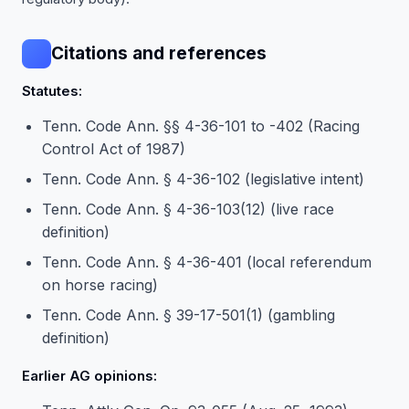
Citations and references
Statutes:
Tenn. Code Ann. §§ 4-36-101 to -402 (Racing
Control Act of 1987)
Tenn. Code Ann. § 4-36-102 (legislative intent)
Tenn. Code Ann. § 4-36-103(12) (live race
definition)
Tenn. Code Ann. § 4-36-401 (local referendum
on horse racing)
Tenn. Code Ann. § 39-17-501(1) (gambling
definition)
Earlier AG opinions: