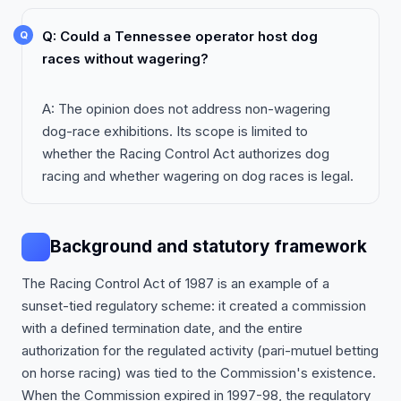
Q: Could a Tennessee operator host dog
races without wagering?
A: The opinion does not address non-wagering
dog-race exhibitions. Its scope is limited to
whether the Racing Control Act authorizes dog
racing and whether wagering on dog races is legal.
Background and statutory framework
The Racing Control Act of 1987 is an example of a
sunset-tied regulatory scheme: it created a commission
with a defined termination date, and the entire
authorization for the regulated activity (pari-mutuel betting
on horse racing) was tied to the Commission's existence.
When the Commission expired in 1997-98, the regulatory