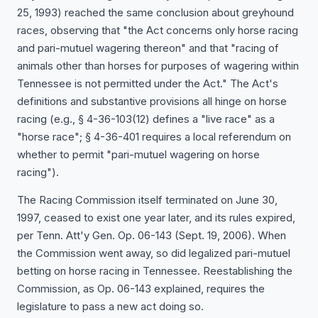
25, 1993) reached the same conclusion about greyhound
races, observing that "the Act concerns only horse racing
and pari-mutuel wagering thereon" and that "racing of
animals other than horses for purposes of wagering within
Tennessee is not permitted under the Act." The Act's
definitions and substantive provisions all hinge on horse
racing (e.g., § 4-36-103(12) defines a "live race" as a
"horse race"; § 4-36-401 requires a local referendum on
whether to permit "pari-mutuel wagering on horse
racing").
The Racing Commission itself terminated on June 30,
1997, ceased to exist one year later, and its rules expired,
per Tenn. Att'y Gen. Op. 06-143 (Sept. 19, 2006). When
the Commission went away, so did legalized pari-mutuel
betting on horse racing in Tennessee. Reestablishing the
Commission, as Op. 06-143 explained, requires the
legislature to pass a new act doing so.