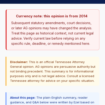
Currency note: this opinion is from 2014
Subsequent statutory amendments, court decisions,
or later AG opinions may have changed the analysis.
Treat this page as historical context, not current legal
advice. Verify current law before relying on any
specific rule, deadline, or remedy mentioned here.
Disclaimer:
This is an official Tennessee Attorney
General opinion. AG opinions are persuasive authority but
not binding precedent. This summary is for informational
purposes only and is not legal advice. Consult a licensed
Tennessee attorney for advice on your specific situation.
About this page:
The plain-English summary, reader
guidance, and Q&A below were written by Ezel based on