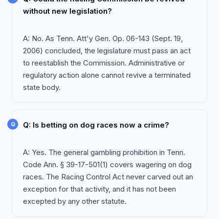
without new legislation?
A: No. As Tenn. Att'y Gen. Op. 06-143 (Sept. 19,
2006) concluded, the legislature must pass an act
to reestablish the Commission. Administrative or
regulatory action alone cannot revive a terminated
state body.
Q: Is betting on dog races now a crime?
A: Yes. The general gambling prohibition in Tenn.
Code Ann. § 39-17-501(1) covers wagering on dog
races. The Racing Control Act never carved out an
exception for that activity, and it has not been
excepted by any other statute.