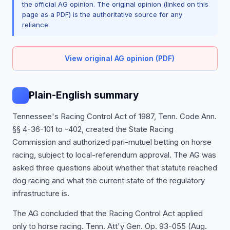
the official AG opinion. The original opinion (linked on this
page as a PDF) is the authoritative source for any
reliance.
View original AG opinion (PDF)
Plain-English summary
Tennessee's Racing Control Act of 1987, Tenn. Code Ann.
§§ 4-36-101 to -402, created the State Racing
Commission and authorized pari-mutuel betting on horse
racing, subject to local-referendum approval. The AG was
asked three questions about whether that statute reached
dog racing and what the current state of the regulatory
infrastructure is.
The AG concluded that the Racing Control Act applied
only to horse racing. Tenn. Att'y Gen. Op. 93-055 (Aug.