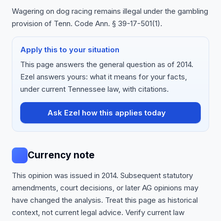
Wagering on dog racing remains illegal under the gambling
provision of Tenn. Code Ann. § 39-17-501(1).
Apply this to your situation
This page answers the general question as of 2014.
Ezel answers yours: what it means for your facts,
under current Tennessee law, with citations.
Ask Ezel how this applies today
Currency note
This opinion was issued in 2014. Subsequent statutory
amendments, court decisions, or later AG opinions may
have changed the analysis. Treat this page as historical
context, not current legal advice. Verify current law