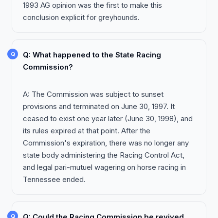
1993 AG opinion was the first to make this
conclusion explicit for greyhounds.
Q: What happened to the State Racing
Commission?
A: The Commission was subject to sunset
provisions and terminated on June 30, 1997. It
ceased to exist one year later (June 30, 1998), and
its rules expired at that point. After the
Commission's expiration, there was no longer any
state body administering the Racing Control Act,
and legal pari-mutuel wagering on horse racing in
Tennessee ended.
Q: Could the Racing Commission be revived