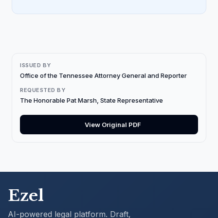
ISSUED BY
Office of the Tennessee Attorney General and Reporter
REQUESTED BY
The Honorable Pat Marsh, State Representative
View Original PDF
Ezel
AI-powered legal platform. Draft,