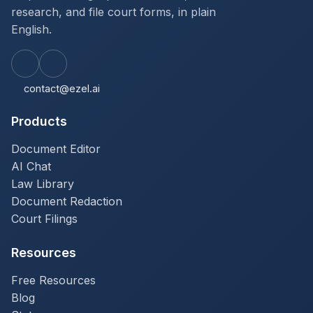
research, and file court forms, in plain
English.
contact@ezel.ai
Products
Document Editor
AI Chat
Law Library
Document Redaction
Court Filings
Resources
Free Resources
Blog