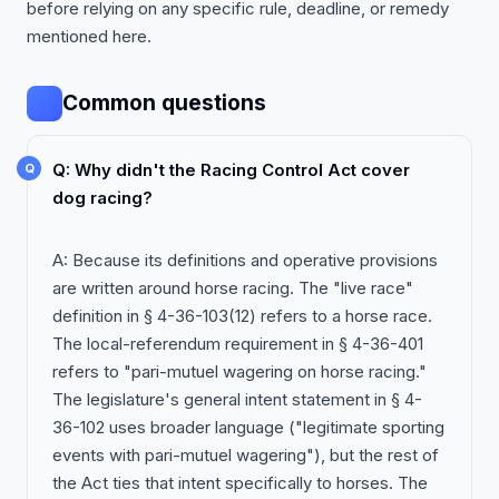
before relying on any specific rule, deadline, or remedy
mentioned here.
Common questions
Q: Why didn't the Racing Control Act cover
dog racing?
A: Because its definitions and operative provisions
are written around horse racing. The "live race"
definition in § 4-36-103(12) refers to a horse race.
The local-referendum requirement in § 4-36-401
refers to "pari-mutuel wagering on horse racing."
The legislature's general intent statement in § 4-
36-102 uses broader language ("legitimate sporting
events with pari-mutuel wagering"), but the rest of
the Act ties that intent specifically to horses. The