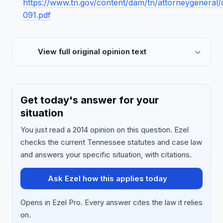
https://www.tn.gov/content/dam/tn/attorneygenera
091.pdf
View full original opinion text
Get today's answer for your
situation
You just read a 2014 opinion on this question. Ezel
checks the current Tennessee statutes and case law
and answers your specific situation, with citations.
Ask Ezel how this applies today
Opens in Ezel Pro. Every answer cites the law it relies
on.