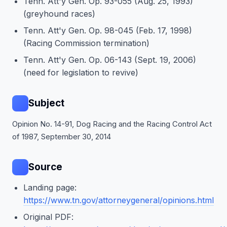
Tenn. Att'y Gen. Op. 93-055 (Aug. 25, 1993)
(greyhound races)
Tenn. Att'y Gen. Op. 98-045 (Feb. 17, 1998)
(Racing Commission termination)
Tenn. Att'y Gen. Op. 06-143 (Sept. 19, 2006)
(need for legislation to revive)
Subject
Opinion No. 14-91, Dog Racing and the Racing Control Act
of 1987, September 30, 2014
Source
Landing page:
https://www.tn.gov/attorneygeneral/opinions.html
Original PDF: