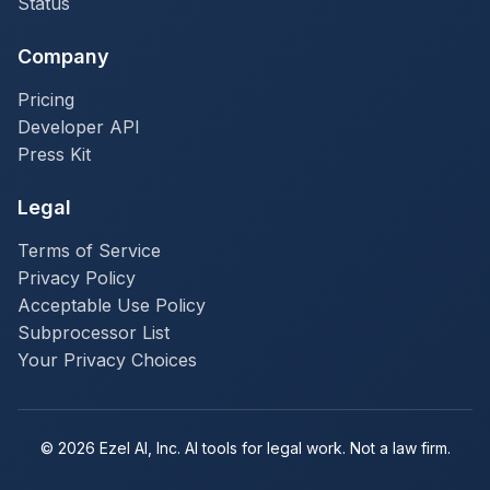
Status
Company
Pricing
Developer API
Press Kit
Legal
Terms of Service
Privacy Policy
Acceptable Use Policy
Subprocessor List
Your Privacy Choices
© 2026 Ezel AI, Inc. AI tools for legal work. Not a law firm.