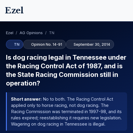
Ezel
Ezel
/
AG Opinions
/
TN
TN
Opinion No. 14-91
September 30, 2014
Is dog racing legal in Tennessee under
the Racing Control Act of 1987, and is
the State Racing Commission still in
operation?
Short answer:
No to both. The Racing Control Act
applied only to horse racing, not dog racing. The
Racing Commission was terminated in 1997-98, and its
rules expired; reestablishing it requires new legislation.
Wagering on dog racing in Tennessee is illegal.