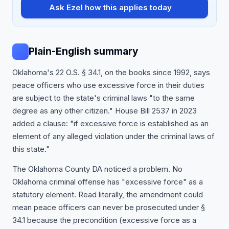
Ask Ezel how this applies today
Plain-English summary
Oklahoma's 22 O.S. § 34.1, on the books since 1992, says
peace officers who use excessive force in their duties
are subject to the state's criminal laws "to the same
degree as any other citizen." House Bill 2537 in 2023
added a clause: "if excessive force is established as an
element of any alleged violation under the criminal laws of
this state."
The Oklahoma County DA noticed a problem. No
Oklahoma criminal offense has "excessive force" as a
statutory element. Read literally, the amendment could
mean peace officers can never be prosecuted under §
34.1 because the precondition (excessive force as a