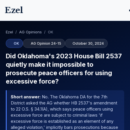
Ezel
Ezel
/
AG Opinions
/
OK
OK
AG Opinion 24-15
October 30, 2024
Did Oklahoma's 2023 House Bill 2537
quietly make it impossible to
prosecute peace officers for using
excessive force?
Short answer:
No. The Oklahoma DA for the 7th
District asked the AG whether HB 2537's amendment
to 22 O.S. § 34.1(A), which says peace officers using
excessive force are subject to criminal laws 'if
excessive force is established as an element of any
alleged violation,' implicitly bars prosecutions because