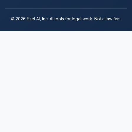
© 2026 Ezel AI, Inc. AI tools for legal work. Not a law firm.
Subscribe to Ezel
Enter your email to continue to secure
checkout. Full access to all features.
Continue to Checkout
$249/month. Cancel anytime.