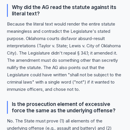
Why did the AG read the statute against its
literal text?
Because the literal text would render the entire statute
meaningless and contradict the Legislature's stated
purpose. Oklahoma courts disfavor absurd-result
interpretations (Taylor v. State; Lewis v. City of Oklahoma
City). The Legislature didn't repeal § 34.1; it amended it.
The amendment must do something other than secretly
nullify the statute. The AG also points out that the
Legislature could have written "shall not be subject to the
criminal laws" with a single word ("not") if it wanted to
immunize officers, and chose not to.
Is the prosecution element of excessive
force the same as the underlying offense?
No. The State must prove (1) all elements of the
underlying offense (e.g., assault and battery) and (2)