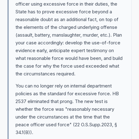
officer using excessive force in their duties, the
State has to prove excessive force beyond a
reasonable doubt as an additional fact, on top of
the elements of the charged underlying offense
(assault, battery, manslaughter, murder, etc.). Plan
your case accordingly: develop the use-of-force
evidence early, anticipate expert testimony on
what reasonable force would have been, and build
the case for why the force used exceeded what
the circumstances required.
You can no longer rely on internal department
policies as the standard for excessive force. HB
2537 eliminated that prong. The new test is
whether the force was "reasonably necessary
under the circumstances at the time that the
peace officer used force" (22 O.S.Supp.2023, §
34.1(B)).