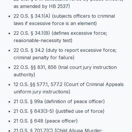
as amended by HB 2537)
22 O.S. § 34.1(A) (subjects officers to criminal
laws if excessive force is an element)
22 O.S. § 34.1(B) (defines excessive force;
reasonable-necessity test)
22 O.S. § 34.2 (duty to report excessive force;
criminal penalty for failure)
22 O.S. §§ 831, 856 (trial court jury instruction
authority)
12 O.S. §§ 577.1, 577.2 (Court of Criminal Appeals
uniform jury instructions)
21 O.S. § 99a (definition of peace officer)
21 O.S. § 643(3-5) (justified use of force)
21 O.S. § 648 (peace officer)
21 O.S. § 701.7(C) (Child Abuse Murder;