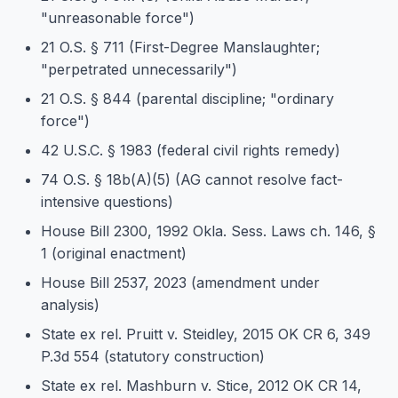
"unreasonable force")
21 O.S. § 711 (First-Degree Manslaughter;
"perpetrated unnecessarily")
21 O.S. § 844 (parental discipline; "ordinary
force")
42 U.S.C. § 1983 (federal civil rights remedy)
74 O.S. § 18b(A)(5) (AG cannot resolve fact-
intensive questions)
House Bill 2300, 1992 Okla. Sess. Laws ch. 146, §
1 (original enactment)
House Bill 2537, 2023 (amendment under
analysis)
State ex rel. Pruitt v. Steidley, 2015 OK CR 6, 349
P.3d 554 (statutory construction)
State ex rel. Mashburn v. Stice, 2012 OK CR 14,