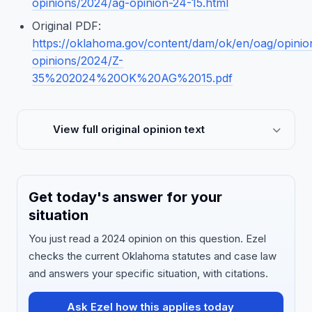
opinions/2024/ag-opinion-24-15.html
Original PDF:
https://oklahoma.gov/content/dam/ok/en/oag/opinio
opinions/2024/Z-
35%202024%20OK%20AG%2015.pdf
View full original opinion text
Get today's answer for your
situation
You just read a 2024 opinion on this question. Ezel
checks the current Oklahoma statutes and case law
and answers your specific situation, with citations.
Ask Ezel how this applies today