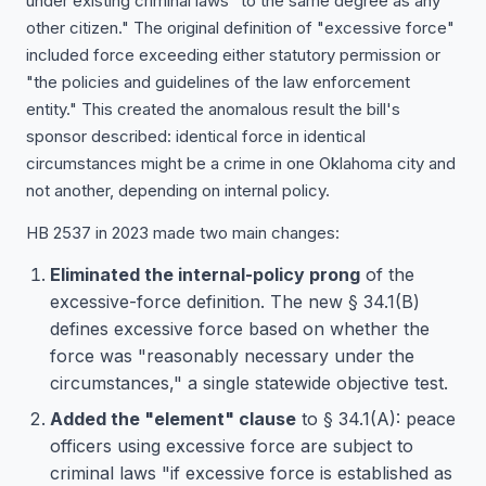
under existing criminal laws "to the same degree as any
other citizen." The original definition of "excessive force"
included force exceeding either statutory permission or
"the policies and guidelines of the law enforcement
entity." This created the anomalous result the bill's
sponsor described: identical force in identical
circumstances might be a crime in one Oklahoma city and
not another, depending on internal policy.
HB 2537 in 2023 made two main changes:
Eliminated the internal-policy prong
of the
excessive-force definition. The new § 34.1(B)
defines excessive force based on whether the
force was "reasonably necessary under the
circumstances," a single statewide objective test.
Added the "element" clause
to § 34.1(A): peace
officers using excessive force are subject to
criminal laws "if excessive force is established as