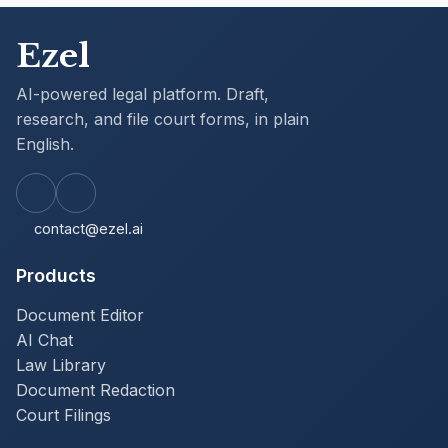
Ezel
AI-powered legal platform. Draft,
research, and file court forms, in plain
English.
contact@ezel.ai
Products
Document Editor
AI Chat
Law Library
Document Redaction
Court Filings