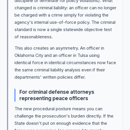
discipline or terminate for policy violations). What
changed is criminal liability: an officer can no longer
be charged with a crime simply for violating the
agency's internal use-of-force policy. The criminal
standard is now a single statewide objective test
of reasonableness.
This also creates an asymmetry. An officer in
Oklahoma City and an officer in Tulsa using
identical force in identical circumstances now face
the same criminal liability analysis even if their
departments' written policies differ.
For criminal defense attorneys
representing peace officers
The new procedural posture means you can
challenge the prosecution's burden directly. If the
State doesn't put on enough evidence that the