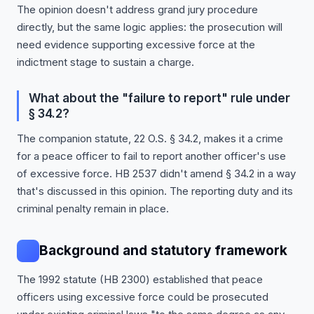
The opinion doesn't address grand jury procedure
directly, but the same logic applies: the prosecution will
need evidence supporting excessive force at the
indictment stage to sustain a charge.
What about the "failure to report" rule under
§ 34.2?
The companion statute, 22 O.S. § 34.2, makes it a crime
for a peace officer to fail to report another officer's use
of excessive force. HB 2537 didn't amend § 34.2 in a way
that's discussed in this opinion. The reporting duty and its
criminal penalty remain in place.
Background and statutory framework
The 1992 statute (HB 2300) established that peace
officers using excessive force could be prosecuted