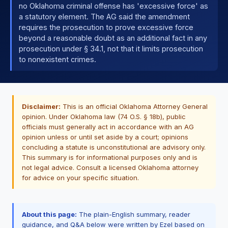
no Oklahoma criminal offense has 'excessive force' as
a statutory element. The AG said the amendment
requires the prosecution to prove excessive force
beyond a reasonable doubt as an additional fact in any
prosecution under § 34.1, not that it limits prosecution
to nonexistent crimes.
Disclaimer:
This is an official Oklahoma Attorney General
opinion. Under Oklahoma law (74 O.S. § 18b), public
officials must generally act in accordance with an AG
opinion unless or until set aside by a court; opinions
concluding a statute is unconstitutional are advisory only.
This summary is for informational purposes only and is
not legal advice. Consult a licensed Oklahoma attorney
for advice on your specific situation.
About this page:
The plain-English summary, reader
guidance, and Q&A below were written by Ezel based on