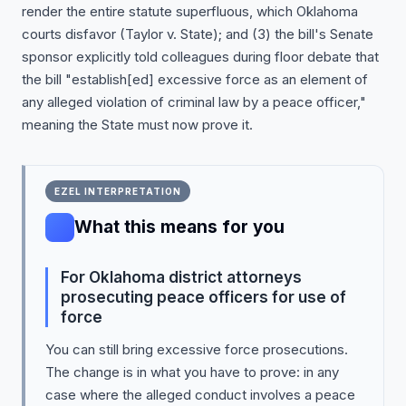
render the entire statute superfluous, which Oklahoma
courts disfavor (Taylor v. State); and (3) the bill's Senate
sponsor explicitly told colleagues during floor debate that
the bill "establish[ed] excessive force as an element of
any alleged violation of criminal law by a peace officer,"
meaning the State must now prove it.
EZEL INTERPRETATION
What this means for you
For Oklahoma district attorneys
prosecuting peace officers for use of
force
You can still bring excessive force prosecutions.
The change is in what you have to prove: in any
case where the alleged conduct involves a peace