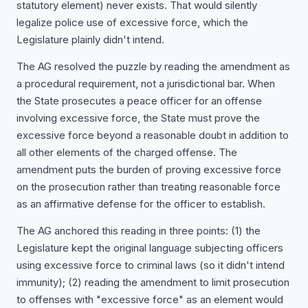
statutory element) never exists. That would silently
legalize police use of excessive force, which the
Legislature plainly didn't intend.
The AG resolved the puzzle by reading the amendment as
a procedural requirement, not a jurisdictional bar. When
the State prosecutes a peace officer for an offense
involving excessive force, the State must prove the
excessive force beyond a reasonable doubt in addition to
all other elements of the charged offense. The
amendment puts the burden of proving excessive force
on the prosecution rather than treating reasonable force
as an affirmative defense for the officer to establish.
The AG anchored this reading in three points: (1) the
Legislature kept the original language subjecting officers
using excessive force to criminal laws (so it didn't intend
immunity); (2) reading the amendment to limit prosecution
to offenses with "excessive force" as an element would