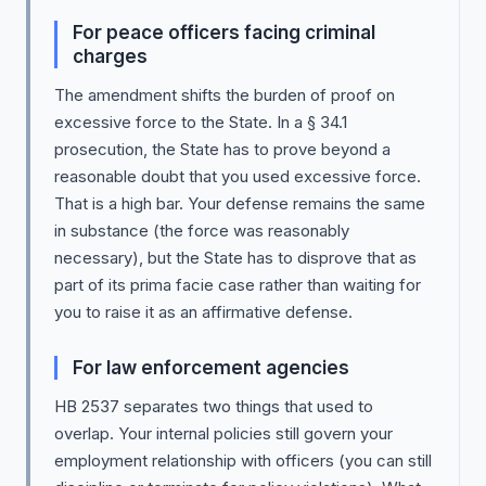
For peace officers facing criminal
charges
The amendment shifts the burden of proof on
excessive force to the State. In a § 34.1
prosecution, the State has to prove beyond a
reasonable doubt that you used excessive force.
That is a high bar. Your defense remains the same
in substance (the force was reasonably
necessary), but the State has to disprove that as
part of its prima facie case rather than waiting for
you to raise it as an affirmative defense.
For law enforcement agencies
HB 2537 separates two things that used to
overlap. Your internal policies still govern your
employment relationship with officers (you can still