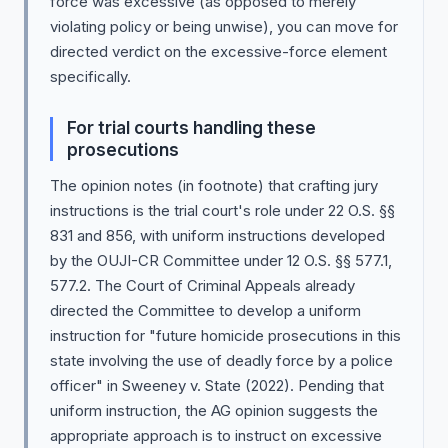
force was excessive (as opposed to merely
violating policy or being unwise), you can move for
directed verdict on the excessive-force element
specifically.
For trial courts handling these
prosecutions
The opinion notes (in footnote) that crafting jury
instructions is the trial court's role under 22 O.S. §§
831 and 856, with uniform instructions developed
by the OUJI-CR Committee under 12 O.S. §§ 577.1,
577.2. The Court of Criminal Appeals already
directed the Committee to develop a uniform
instruction for "future homicide prosecutions in this
state involving the use of deadly force by a police
officer" in Sweeney v. State (2022). Pending that
uniform instruction, the AG opinion suggests the
appropriate approach is to instruct on excessive