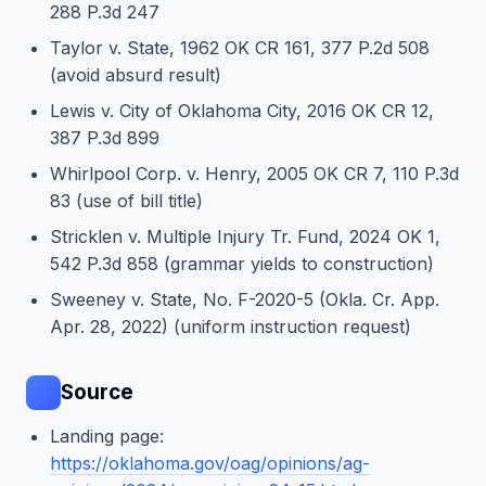
288 P.3d 247
Taylor v. State, 1962 OK CR 161, 377 P.2d 508
(avoid absurd result)
Lewis v. City of Oklahoma City, 2016 OK CR 12,
387 P.3d 899
Whirlpool Corp. v. Henry, 2005 OK CR 7, 110 P.3d
83 (use of bill title)
Stricklen v. Multiple Injury Tr. Fund, 2024 OK 1,
542 P.3d 858 (grammar yields to construction)
Sweeney v. State, No. F-2020-5 (Okla. Cr. App.
Apr. 28, 2022) (uniform instruction request)
Source
Landing page:
https://oklahoma.gov/oag/opinions/ag-