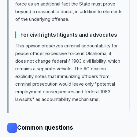
force as an additional fact the State must prove
beyond a reasonable doubt, in addition to elements
of the underlying offense.
For civil rights litigants and advocates
This opinion preserves criminal accountability for
peace officer excessive force in Oklahoma; it
does not change federal § 1983 civil liability, which
remains a separate vehicle. The AG opinion
explicitly notes that immunizing officers from
criminal prosecution would leave only "potential
employment consequences and federal 1983
lawsuits" as accountability mechanisms.
Common questions