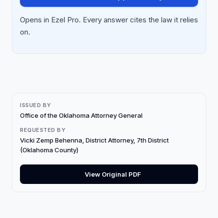
Opens in Ezel Pro. Every answer cites the law it relies
on.
ISSUED BY
Office of the Oklahoma Attorney General
REQUESTED BY
Vicki Zemp Behenna, District Attorney, 7th District
(Oklahoma County)
View Original PDF