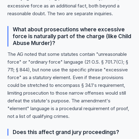
excessive force as an additional fact, both beyond a
reasonable doubt. The two are separate inquiries.
What about prosecutions where excessive
force is naturally part of the charge (like Child
Abuse Murder)?
The AG noted that some statutes contain "unreasonable
force" or "ordinary force" language (21 O.S. § 701.7(C); §
711; § 844), but none use the specific phrase "excessive
force" as a statutory element. Even if these provisions
could be stretched to encompass § 34.1's requirement,
limiting prosecution to those narrow offenses would still
defeat the statute's purpose. The amendment's
"element" language is a procedural requirement of proof,
not a list of qualifying crimes.
Does this affect grand jury proceedings?