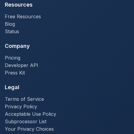
Resources
Free Resources
Blog
Status
Company
Pricing
Developer API
Press Kit
Legal
Terms of Service
Privacy Policy
Acceptable Use Policy
Subprocessor List
Your Privacy Choices