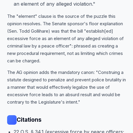
an element of any alleged violation."
The "element" clause is the source of the puzzle this
opinion resolves. The Senate sponsor's floor explanation
(Sen. Todd Gollihare) was that the bill "establish[ed]
excessive force as an element of any alleged violation of
criminal law by a peace officer": phrased as creating a
new procedural requirement, not as limiting which crimes
can be charged.
The AG opinion adds the mandatory canon: "Construing a
statute designed to penalize and prevent police brutality in
a manner that would effectively legalize the use of
excessive force leads to an absurd result and would be
contrary to the Legislature's intent."
Citations
22 O.S. § 34.1 (excessive force by peace officers;