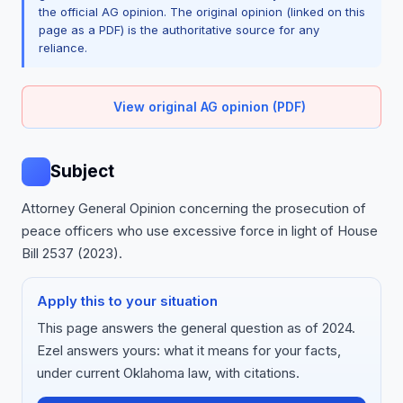
the official AG opinion. The original opinion (linked on this
page as a PDF) is the authoritative source for any
reliance.
View original AG opinion (PDF)
Subject
Attorney General Opinion concerning the prosecution of
peace officers who use excessive force in light of House
Bill 2537 (2023).
Apply this to your situation
This page answers the general question as of 2024.
Ezel answers yours: what it means for your facts,
under current Oklahoma law, with citations.