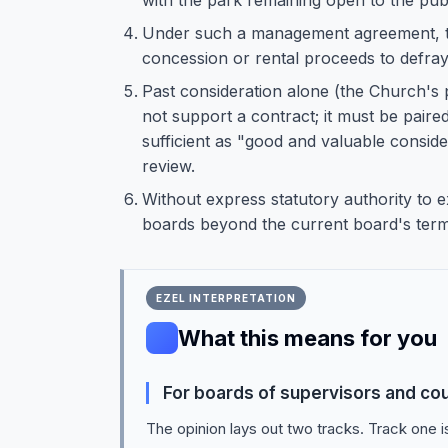
with the park remaining open to the publ
Under such a management agreement, th
concession or rental proceeds to defray
Past consideration alone (the Church's
not support a contract; it must be paire
sufficient as "good and valuable consider
review.
Without express statutory authority to e
boards beyond the current board's term
EZEL INTERPRETATION
What this means for you
For boards of supervisors and co
The opinion lays out two tracks. Track one i