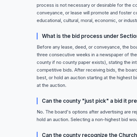
process is not necessary or desirable for the cou
conveyance, or lease will promote and foster c
educational, cultural, moral, economic, or indust
What is the bid process under Sectio
Before any lease, deed, or conveyance, the bo
three consecutive weeks in a newspaper of the c
county if no county paper exists), stating the in
competitive bids. After receiving bids, the board
best, or hold an auction starting at the highest
at the auction.
Can the county "just pick" a bid it p
No. The board's options after advertising are rej
hold an auction. Selecting a non-highest bid wou
Can the county recognize the Church'