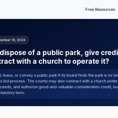
Free Resources
tember 18, 2024
ispose of a public park, give credi
ract with a church to operate it?
 lease, or convey a public park if its board finds the park is no l
s bid process. The county may also contract with a church under
ceeds, and authorize good-and-valuable-consideration credit, bu
tatutory term.