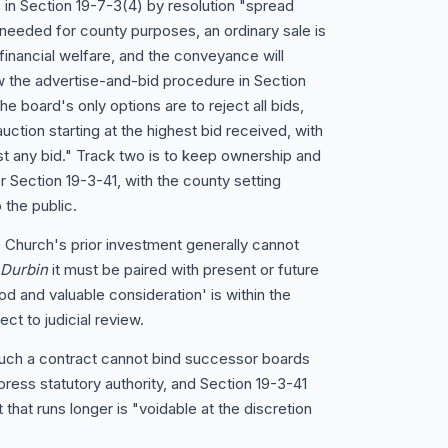
 in Section 19-7-3(4) by resolution "spread
 needed for county purposes, an ordinary sale is
financial welfare, and the conveyance will
 the advertise-and-bid procedure in Section
he board's only options are to reject all bids,
uction starting at the highest bid received, with
t any bid." Track two is to keep ownership and
 Section 19-3-41, with the county setting
 the public.
 Church's prior investment generally cannot
 Durbin
it must be paired with present or future
od and valuable consideration' is within the
ct to judicial review.
such a contract cannot bind successor boards
ress statutory authority, and Section 19-3-41
that runs longer is "voidable at the discretion