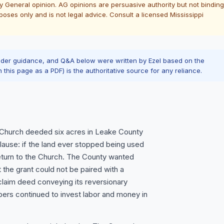
ney General opinion. AG opinions are persuasive authority but not binding
oses only and is not legal advice. Consult a licensed Mississippi
ader guidance, and Q&A below were written by Ezel based on the
n this page as a PDF) is the authoritative source for any reliance.
t Church deeded six acres in Leake County
 clause: if the land ever stopped being used
return to the Church. The County wanted
the grant could not be paired with a
claim deed conveying its reversionary
bers continued to invest labor and money in