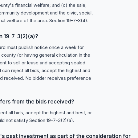
nty's financial welfare; and (c) the sale,
ommunity development and the civic, social,
rial welfare of the area. Section 19-7-3(4).
n 19-7-3(2)(a)?
ard must publish notice once a week for
ounty (or having general circulation in the
tent to sell or lease and accepting sealed
 can reject all bids, accept the highest and
 bid received. No bidder receives preference
refers from the bids received?
ect all bids, accept the highest and best, or
ld not satisfy Section 19-7-3(2)(a).
s past investment as part of the consideration for