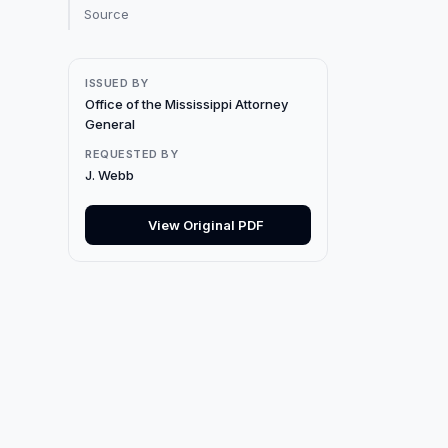
Source
ISSUED BY
Office of the Mississippi Attorney
General
REQUESTED BY
J. Webb
View Original PDF