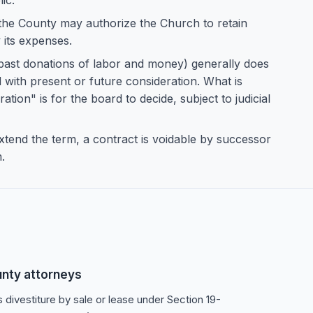
ic.
e County may authorize the Church to retain
 its expenses.
 past donations of labor and money) generally does
d with present or future consideration. What is
ation" is for the board to decide, subject to judicial
xtend the term, a contract is voidable by successor
.
unty attorneys
s divestiture by sale or lease under Section 19-