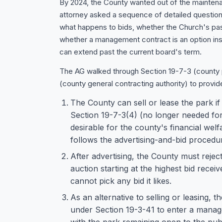
By 2024, the County wanted out of the mainten
attorney asked a sequence of detailed questions
what happens to bids, whether the Church's pas
whether a management contract is an option ins
can extend past the current board's term.
The AG walked through Section 19-7-3 (county 
(county general contracting authority) to provid
The County can sell or lease the park i
Section 19-7-3(4) (no longer needed fo
desirable for the county's financial we
follows the advertising-and-bid procedur
After advertising, the County must reject
auction starting at the highest bid rec
cannot pick any bid it likes.
As an alternative to selling or leasing, 
under Section 19-3-41 to enter a manag