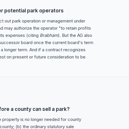
er potential park operators
ct out park operation or management under
d may authorize the operator "to retain profits
its expenses (citing
Brabham
). But the AG also
 successor board once the current board's term
 a longer term. And if a contract recognizes
est on present or future consideration to be
ore a county can sell a park?
he property is no longer needed for county
county; (b) the ordinary statutory sale