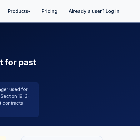
Products
Pricing
Already a user? Log in
▾
t for past
onger used for
 Section 19-3-
t contracts