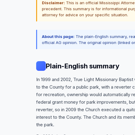
Disclaimer:
This is an official Mississippi Attor
precedent. This summary is for informational purp
attorney for advice on your specific situation.
About this page:
The plain-English summary, re
official AG opinion. The original opinion (linked o
Plain-English summary
In 1999 and 2002, True Light Missionary Baptis
to the County for a public park, with a reverter
for recreation, ownership would automatically 
federal grant money for park improvements, but 
reverter, so in 2009 the Church executed a quit
interest to the County. The Church and its mem
the park.