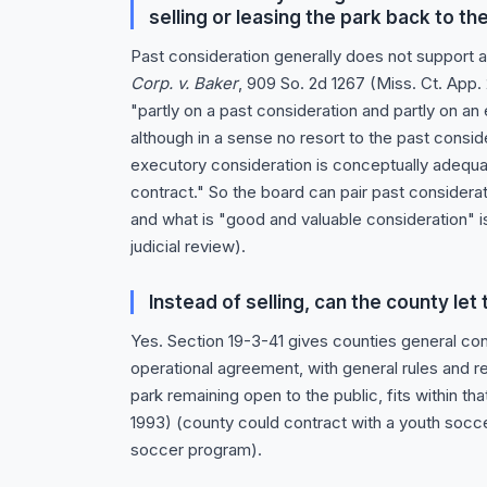
selling or leasing the park back to t
Past consideration generally does not support a
Corp. v. Baker
, 909 So. 2d 1267 (Miss. Ct. App.
"partly on a past consideration and partly on an
although in a sense no resort to the past consi
executory consideration is conceptually adequat
contract." So the board can pair past considerat
and what is "good and valuable consideration" is
judicial review).
Instead of selling, can the county le
Yes. Section 19-3-41 gives counties general co
operational agreement, with general rules and r
park remaining open to the public, fits within th
1993) (county could contract with a youth socc
soccer program).