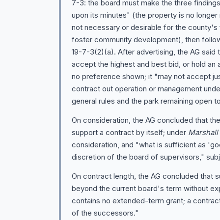
7-3: the board must make the three findings
upon its minutes" (the property is no longer
not necessary or desirable for the county's 
foster community development), then follow
19-7-3(2)(a). After advertising, the AG said t
accept the highest and best bid, or hold an a
no preference shown; it "may not accept jus
contract out operation or management under
general rules and the park remaining open to
On consideration, the AG concluded that the
support a contract by itself; under
Marshall
consideration, and "what is sufficient as 'go
discretion of the board of supervisors," subje
On contract length, the AG concluded that 
beyond the current board's term without exp
contains no extended-term grant; a contract 
of the successors."