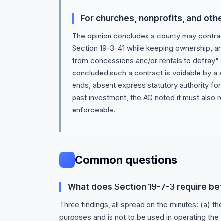
For churches, nonprofits, and oth
The opinion concludes a county may contra
Section 19-3-41 while keeping ownership, an
from concessions and/or rentals to defray" 
concluded such a contract is voidable by a
ends, absent express statutory authority for
past investment, the AG noted it must also r
enforceable.
Common questions
What does Section 19-7-3 require bef
Three findings, all spread on the minutes: (a) t
purposes and is not to be used in operating the 