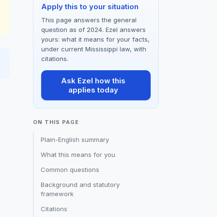
Apply this to your situation
This page answers the general
question as of 2024. Ezel answers
yours: what it means for your facts,
under current Mississippi law, with
citations.
Ask Ezel how this
applies today
ON THIS PAGE
Plain-English summary
What this means for you
Common questions
Background and statutory
framework
Citations