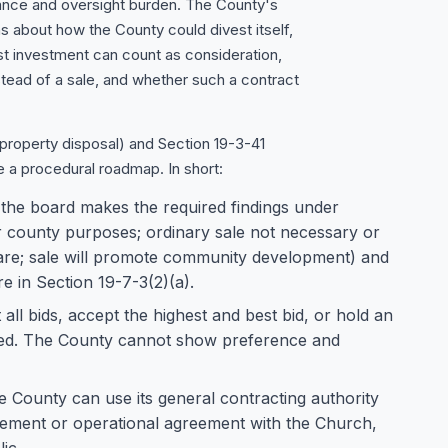
ance and oversight burden. The County's
 about how the County could divest itself,
t investment can count as consideration,
tead of a sale, and whether such a contract
property disposal) and Section 19-3-41
e a procedural roadmap. In short:
f the board makes the required findings under
r county purposes; ordinary sale not necessary or
lfare; sale will promote community development) and
e in Section 19-7-3(2)(a).
 all bids, accept the highest and best bid, or hold an
eived. The County cannot show preference and
the County can use its general contracting authority
ement or operational agreement with the Church,