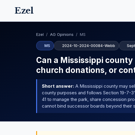
Ezel
Ezel
/
AG Opinions
/
MS
MS
2024-10-2024-00084-Webb
Sep
Can a Mississippi county d
church donations, or cont
Short answer:
A Mississippi county may sell,
county purposes and follows Section 19-7-3'
41 to manage the park, share concession pro
cannot bind successor boards beyond their s