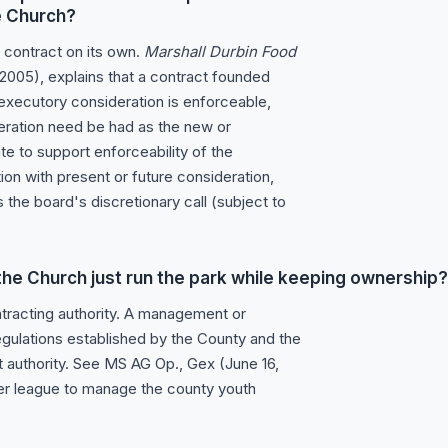
he Church?
 contract on its own.
Marshall Durbin Food
 2005), explains that a contract founded
 executory consideration is enforceable,
deration need be had as the new or
e to support enforceability of the
ion with present or future consideration,
 the board's discretionary call (subject to
t the Church just run the park while keeping ownership?
ntracting authority. A management or
egulations established by the County and the
at authority. See MS AG Op., Gex (June 16,
er league to manage the county youth