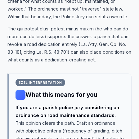
criteria for what counts as "kept up, maintained, or
worked." The ordinance must not "traverse" state law.
Within that boundary, the Police Jury can set its own rule.
The qui potest plus, potest minus maxim (he who can do
more can do less) supports the answer: a parish that can
revoke a road dedication entirely (La. Atty. Gen. Op. No.
83-181, citing La. R.S. 48:701) can also place conditions on
what counts as a dedication-creating act.
EZEL INTERPRETATION
What this means for you
If you are a parish police jury considering an
ordinance on road maintenance standards.
This opinion clears the path. Draft an ordinance
with objective criteria (frequency of grading, ditch
cleaning intervals, surface treatment) that calibrate