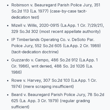
Robinson v. Beauregard Parish Police Jury, 351
So.2d 113 (La. 1977) (case-by-case tacit-
dedication test)
Mizell v. Willis, 2020-0915 (La.App. 1 Cir. 7/29/21),
329 So.3d 302 (most recent appellate authority)
IP Timberlands Operating Co. v. DeSoto Par.
Police Jury, 552 So.2d 605 (La.App. 2 Cir. 1989)
(tacit-dedication doctrine)
Guzzardo v. Campo, 486 So.2d 912 (La.App. 1
Cir. 1986), writ denied, 488 So. 2d 1026 (La.
1986)
Rowe v. Harvey, 307 So.2d 103 (La.App. 1 Cir.
1974) (mere scraping insufficient)
Beard v. Beauregard Parish Police Jury, 78 So.2d
625 (La. App. 3 Cir. 1979) (regular grading
sufficient)