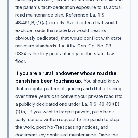
the parish's tacit-dedication exposure to its actual
road maintenance plan. Reference La. R.S.
48:491(B)(1)(a) directly. Avoid criteria that would
exclude roads that state law would treat as
obviously dedicated; that would conflict with state
minimum standards. La. Atty. Gen. Op. No. 08-
0334 is the key prior authority on the state-law
floor.
If you are a rural landowner whose road the
parish has been touching up.
You should know
that a regular pattern of grading and ditch cleaning
over three years can convert your private road into
a publicly dedicated one under La. R.S. 48:491(B)
(1)(a). If you want to keep it private, push back
early: send a written request to the parish to stop
the work, post No-Trespassing notices, and
document any continued maintenance. Once the