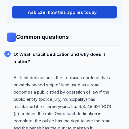
Ask Ezel how this applies today
Common questions
Q: What is tacit dedication and why does it
matter?
A: Tacit dedication is the Louisiana doctrine that a
privately owned strip of land used as a road
becomes a public road by operation of law if the
public entity (police jury, municipality) has
maintained it for three years. La. R.S. 48:491(B)(1)
(a) codifies the rule. Once tacit dedication is
complete, the public has the right to use the road,
and the parish has the duty to maintain it.