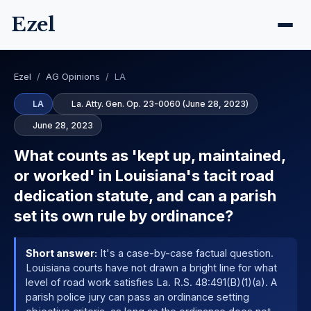
Ezel
Ezel
/
AG Opinions
/
LA
LA
La. Atty. Gen. Op. 23-0060 (June 28, 2023)
June 28, 2023
What counts as 'kept up, maintained,
or worked' in Louisiana's tacit road
dedication statute, and can a parish
set its own rule by ordinance?
Short answer:
It's a case-by-case factual question.
Louisiana courts have not drawn a bright line for what
level of road work satisfies La. R.S. 48:491(B)(1)(a). A
parish police jury can pass an ordinance setting