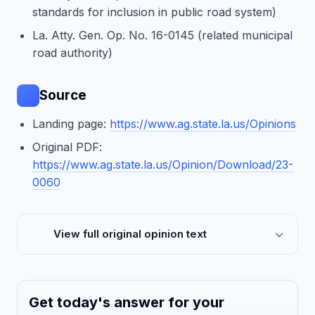
standards for inclusion in public road system)
La. Atty. Gen. Op. No. 16-0145 (related municipal
road authority)
Source
Landing page:
https://www.ag.state.la.us/Opinions
Original PDF:
https://www.ag.state.la.us/Opinion/Download/23-
0060
View full original opinion text
Get today's answer for your