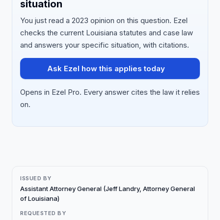
situation
You just read a 2023 opinion on this question. Ezel
checks the current Louisiana statutes and case law
and answers your specific situation, with citations.
Ask Ezel how this applies today
Opens in Ezel Pro. Every answer cites the law it relies
on.
ISSUED BY
Assistant Attorney General (Jeff Landry, Attorney General
of Louisiana)
REQUESTED BY