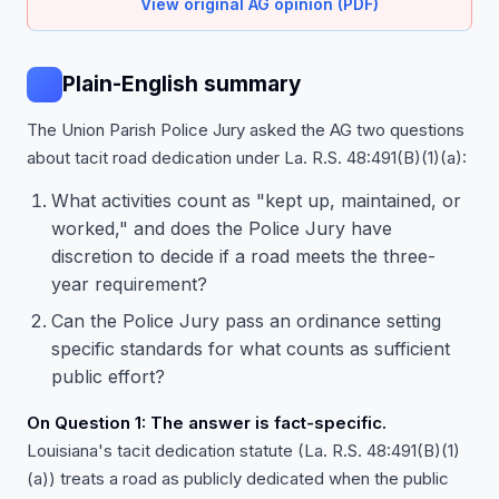
View original AG opinion (PDF)
Plain-English summary
The Union Parish Police Jury asked the AG two questions
about tacit road dedication under La. R.S. 48:491(B)(1)(a):
What activities count as "kept up, maintained, or
worked," and does the Police Jury have
discretion to decide if a road meets the three-
year requirement?
Can the Police Jury pass an ordinance setting
specific standards for what counts as sufficient
public effort?
On Question 1: The answer is fact-specific.
Louisiana's tacit dedication statute (La. R.S. 48:491(B)(1)
(a)) treats a road as publicly dedicated when the public