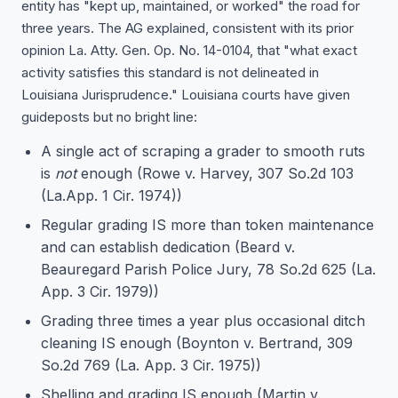
entity has "kept up, maintained, or worked" the road for
three years. The AG explained, consistent with its prior
opinion La. Atty. Gen. Op. No. 14-0104, that "what exact
activity satisfies this standard is not delineated in
Louisiana Jurisprudence." Louisiana courts have given
guideposts but no bright line:
A single act of scraping a grader to smooth ruts
is
not
enough (Rowe v. Harvey, 307 So.2d 103
(La.App. 1 Cir. 1974))
Regular grading IS more than token maintenance
and can establish dedication (Beard v.
Beauregard Parish Police Jury, 78 So.2d 625 (La.
App. 3 Cir. 1979))
Grading three times a year plus occasional ditch
cleaning IS enough (Boynton v. Bertrand, 309
So.2d 769 (La. App. 3 Cir. 1975))
Shelling and grading IS enough (Martin v.