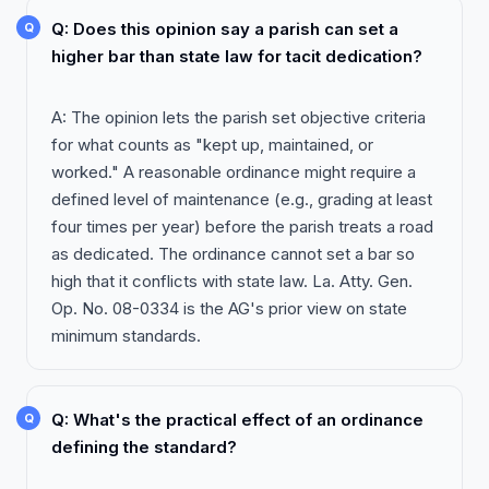
Q: Does this opinion say a parish can set a
higher bar than state law for tacit dedication?
A: The opinion lets the parish set objective criteria
for what counts as "kept up, maintained, or
worked." A reasonable ordinance might require a
defined level of maintenance (e.g., grading at least
four times per year) before the parish treats a road
as dedicated. The ordinance cannot set a bar so
high that it conflicts with state law. La. Atty. Gen.
Op. No. 08-0334 is the AG's prior view on state
minimum standards.
Q: What's the practical effect of an ordinance
defining the standard?