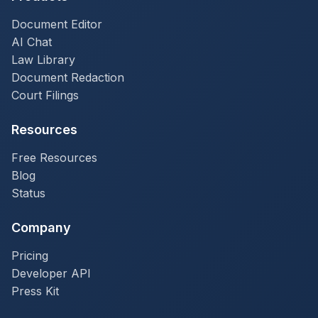
Document Editor
AI Chat
Law Library
Document Redaction
Court Filings
Resources
Free Resources
Blog
Status
Company
Pricing
Developer API
Press Kit