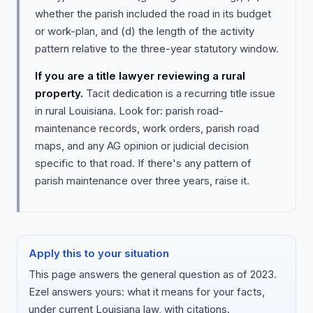
whether the parish included the road in its budget
or work-plan, and (d) the length of the activity
pattern relative to the three-year statutory window.
If you are a title lawyer reviewing a rural
property.
Tacit dedication is a recurring title issue
in rural Louisiana. Look for: parish road-
maintenance records, work orders, parish road
maps, and any AG opinion or judicial decision
specific to that road. If there's any pattern of
parish maintenance over three years, raise it.
Apply this to your situation
This page answers the general question as of 2023.
Ezel answers yours: what it means for your facts,
under current Louisiana law, with citations.