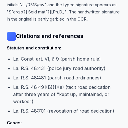
initials "JL/RMS/cw" and the typed signature appears as
"S[ergio?] Seid mat[?][Ph.D.]". The handwritten signature
in the original is partly garbled in the OCR.
Citations and references
Statutes and constitution:
La. Const. art. VI, § 9 (parish home rule)
La. R.S. 48:431 (police jury road authority)
La. R.S. 48:481 (parish road ordinances)
La. R.S. 48:491(B)(1)(a) (tacit road dedication
after three years of "kept up, maintained, or
worked")
La. R.S. 48:701 (revocation of road dedication)
Cases: