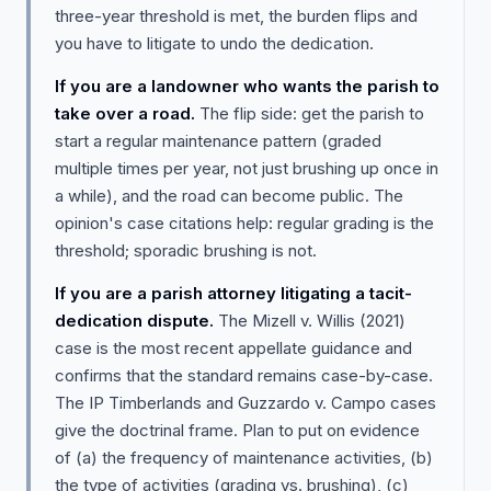
three-year threshold is met, the burden flips and
you have to litigate to undo the dedication.
If you are a landowner who wants the parish to
take over a road.
The flip side: get the parish to
start a regular maintenance pattern (graded
multiple times per year, not just brushing up once in
a while), and the road can become public. The
opinion's case citations help: regular grading is the
threshold; sporadic brushing is not.
If you are a parish attorney litigating a tacit-
dedication dispute.
The Mizell v. Willis (2021)
case is the most recent appellate guidance and
confirms that the standard remains case-by-case.
The IP Timberlands and Guzzardo v. Campo cases
give the doctrinal frame. Plan to put on evidence
of (a) the frequency of maintenance activities, (b)
the type of activities (grading vs. brushing), (c)