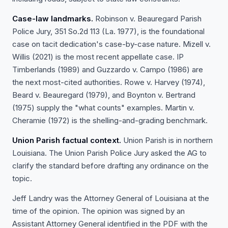
Case-law landmarks.
Robinson v. Beauregard Parish
Police Jury, 351 So.2d 113 (La. 1977), is the foundational
case on tacit dedication's case-by-case nature. Mizell v.
Willis (2021) is the most recent appellate case. IP
Timberlands (1989) and Guzzardo v. Campo (1986) are
the next most-cited authorities. Rowe v. Harvey (1974),
Beard v. Beauregard (1979), and Boynton v. Bertrand
(1975) supply the "what counts" examples. Martin v.
Cheramie (1972) is the shelling-and-grading benchmark.
Union Parish factual context.
Union Parish is in northern
Louisiana. The Union Parish Police Jury asked the AG to
clarify the standard before drafting any ordinance on the
topic.
Jeff Landry was the Attorney General of Louisiana at the
time of the opinion. The opinion was signed by an
Assistant Attorney General identified in the PDF with the