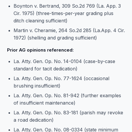
Boynton v. Bertrand, 309 So.2d 769 (La. App. 3
Cir. 1975) (three-times-per-year grading plus
ditch cleaning sufficient)
Martin v. Cheramie, 264 So.2d 285 (La.App. 4 Cir.
1972) (shelling and grading sufficient)
Prior AG opinions referenced:
La. Atty. Gen. Op. No. 14-0104 (case-by-case
standard for tacit dedication)
La. Atty. Gen. Op. No. 77-1624 (occasional
brushing insufficient)
La. Atty. Gen. Op. No. 81-942 (further examples
of insufficient maintenance)
La. Atty. Gen. Op. No. 83-181 (parish may revoke
a road dedication)
La. Atty. Gen. Op. No. 08-0334 (state minimum