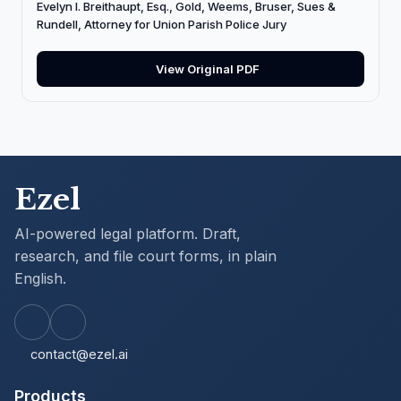
Evelyn I. Breithaupt, Esq., Gold, Weems, Bruser, Sues &
Rundell, Attorney for Union Parish Police Jury
View Original PDF
Ezel
AI-powered legal platform. Draft,
research, and file court forms, in plain
English.
contact@ezel.ai
Products