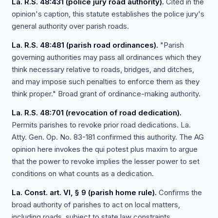
La. R.S. 48:431 (police jury road authority).
Cited in the
opinion's caption, this statute establishes the police jury's
general authority over parish roads.
La. R.S. 48:481 (parish road ordinances).
"Parish
governing authorities may pass all ordinances which they
think necessary relative to roads, bridges, and ditches,
and may impose such penalties to enforce them as they
think proper." Broad grant of ordinance-making authority.
La. R.S. 48:701 (revocation of road dedication).
Permits parishes to revoke prior road dedications. La.
Atty. Gen. Op. No. 83-181 confirmed this authority. The AG
opinion here invokes the qui potest plus maxim to argue
that the power to revoke implies the lesser power to set
conditions on what counts as a dedication.
La. Const. art. VI, § 9 (parish home rule).
Confirms the
broad authority of parishes to act on local matters,
including roads, subject to state law constraints.