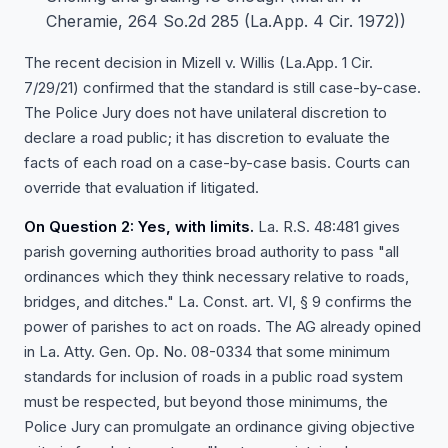
Cheramie, 264 So.2d 285 (La.App. 4 Cir. 1972))
The recent decision in Mizell v. Willis (La.App. 1 Cir.
7/29/21) confirmed that the standard is still case-by-case.
The Police Jury does not have unilateral discretion to
declare a road public; it has discretion to evaluate the
facts of each road on a case-by-case basis. Courts can
override that evaluation if litigated.
On Question 2: Yes, with limits.
La. R.S. 48:481 gives
parish governing authorities broad authority to pass "all
ordinances which they think necessary relative to roads,
bridges, and ditches." La. Const. art. VI, § 9 confirms the
power of parishes to act on roads. The AG already opined
in La. Atty. Gen. Op. No. 08-0334 that some minimum
standards for inclusion of roads in a public road system
must be respected, but beyond those minimums, the
Police Jury can promulgate an ordinance giving objective