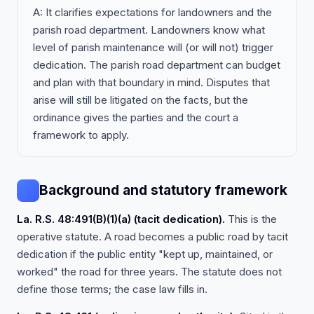
A: It clarifies expectations for landowners and the
parish road department. Landowners know what
level of parish maintenance will (or will not) trigger
dedication. The parish road department can budget
and plan with that boundary in mind. Disputes that
arise will still be litigated on the facts, but the
ordinance gives the parties and the court a
framework to apply.
Background and statutory framework
La. R.S. 48:491(B)(1)(a) (tacit dedication).
This is the
operative statute. A road becomes a public road by tacit
dedication if the public entity "kept up, maintained, or
worked" the road for three years. The statute does not
define those terms; the case law fills in.