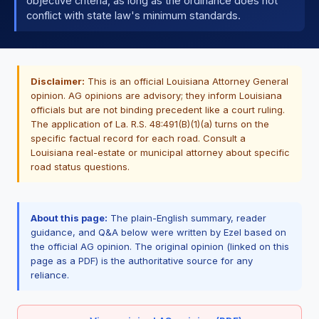
objective criteria, as long as the ordinance does not
conflict with state law's minimum standards.
Disclaimer:
This is an official Louisiana Attorney General
opinion. AG opinions are advisory; they inform Louisiana
officials but are not binding precedent like a court ruling.
The application of La. R.S. 48:491(B)(1)(a) turns on the
specific factual record for each road. Consult a
Louisiana real-estate or municipal attorney about specific
road status questions.
About this page:
The plain-English summary, reader
guidance, and Q&A below were written by Ezel based on
the official AG opinion. The original opinion (linked on this
page as a PDF) is the authoritative source for any
reliance.