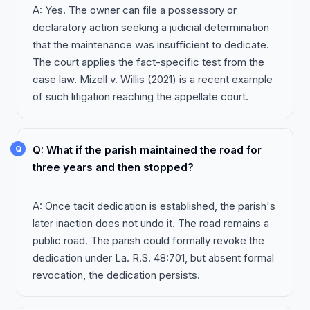
A: Yes. The owner can file a possessory or
declaratory action seeking a judicial determination
that the maintenance was insufficient to dedicate.
The court applies the fact-specific test from the
case law. Mizell v. Willis (2021) is a recent example
of such litigation reaching the appellate court.
Q: What if the parish maintained the road for
three years and then stopped?
A: Once tacit dedication is established, the parish's
later inaction does not undo it. The road remains a
public road. The parish could formally revoke the
dedication under La. R.S. 48:701, but absent formal
revocation, the dedication persists.