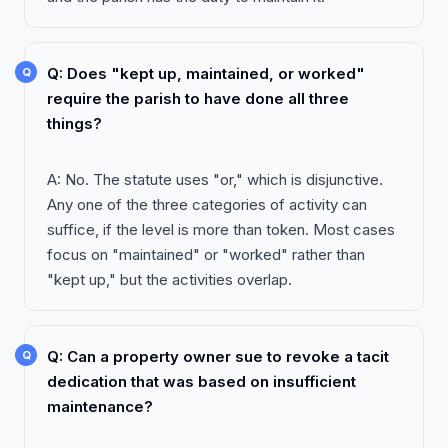
Q: Does "kept up, maintained, or worked"
require the parish to have done all three
things?
A: No. The statute uses "or," which is disjunctive.
Any one of the three categories of activity can
suffice, if the level is more than token. Most cases
focus on "maintained" or "worked" rather than
"kept up," but the activities overlap.
Q: Can a property owner sue to revoke a tacit
dedication that was based on insufficient
maintenance?