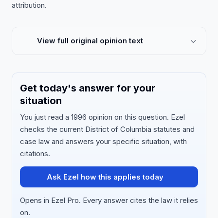
attribution.
View full original opinion text
Get today's answer for your
situation
You just read a 1996 opinion on this question. Ezel
checks the current District of Columbia statutes and
case law and answers your specific situation, with
citations.
Ask Ezel how this applies today
Opens in Ezel Pro. Every answer cites the law it relies
on.