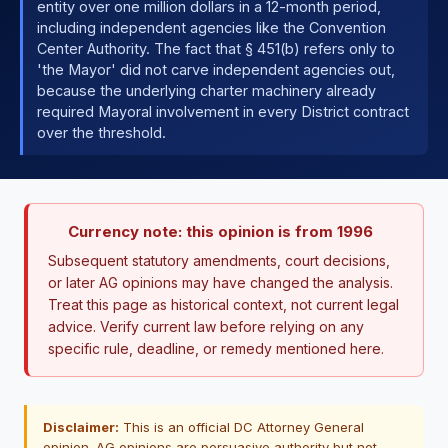
entity over one million dollars in a 12-month period,
including independent agencies like the Convention
Center Authority. The fact that § 451(b) refers only to
'the Mayor' did not carve independent agencies out,
because the underlying charter machinery already
required Mayoral involvement in every District contract
over the threshold.
Currency note: this opinion is from 1996
Subsequent statutory amendments, court decisions,
or later AG opinions may have changed the analysis.
Treat this page as historical context, not current legal
advice. Verify current law before relying on any
specific rule, deadline, or remedy mentioned here.
Disclaimer:
This is an official DC Attorney General
opinion. AG opinions are persuasive authority but not