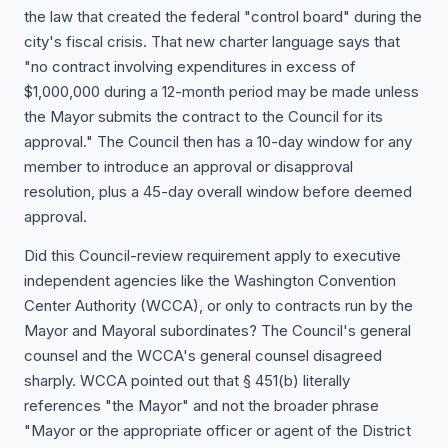
the law that created the federal "control board" during the
city's fiscal crisis. That new charter language says that
"no contract involving expenditures in excess of
$1,000,000 during a 12-month period may be made unless
the Mayor submits the contract to the Council for its
approval." The Council then has a 10-day window for any
member to introduce an approval or disapproval
resolution, plus a 45-day overall window before deemed
approval.
Did this Council-review requirement apply to executive
independent agencies like the Washington Convention
Center Authority (WCCA), or only to contracts run by the
Mayor and Mayoral subordinates? The Council's general
counsel and the WCCA's general counsel disagreed
sharply. WCCA pointed out that § 451(b) literally
references "the Mayor" and not the broader phrase
"Mayor or the appropriate officer or agent of the District