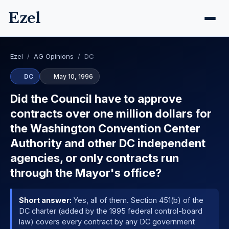
Ezel
Ezel
/
AG Opinions
/
DC
DC
May 10, 1996
Did the Council have to approve
contracts over one million dollars for
the Washington Convention Center
Authority and other DC independent
agencies, or only contracts run
through the Mayor's office?
Short answer:
Yes, all of them. Section 451(b) of the
DC charter (added by the 1995 federal control-board
law) covers every contract by any DC government