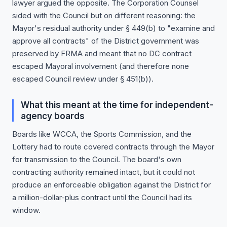
lawyer argued the opposite. The Corporation Counsel
sided with the Council but on different reasoning: the
Mayor's residual authority under § 449(b) to "examine and
approve all contracts" of the District government was
preserved by FRMA and meant that no DC contract
escaped Mayoral involvement (and therefore none
escaped Council review under § 451(b)).
What this meant at the time for independent-
agency boards
Boards like WCCA, the Sports Commission, and the
Lottery had to route covered contracts through the Mayor
for transmission to the Council. The board's own
contracting authority remained intact, but it could not
produce an enforceable obligation against the District for
a million-dollar-plus contract until the Council had its
window.