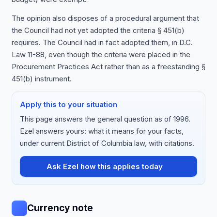
The opinion also disposes of a procedural argument that
the Council had not yet adopted the criteria § 451(b)
requires. The Council had in fact adopted them, in D.C.
Law 11-88, even though the criteria were placed in the
Procurement Practices Act rather than as a freestanding §
451(b) instrument.
Apply this to your situation
This page answers the general question as of 1996.
Ezel answers yours: what it means for your facts,
under current District of Columbia law, with citations.
Ask Ezel how this applies today
Currency note