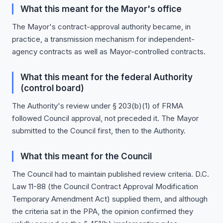
What this meant for the Mayor's office
The Mayor's contract-approval authority became, in
practice, a transmission mechanism for independent-
agency contracts as well as Mayor-controlled contracts.
What this meant for the federal Authority
(control board)
The Authority's review under § 203(b)(1) of FRMA
followed Council approval, not preceded it. The Mayor
submitted to the Council first, then to the Authority.
What this meant for the Council
The Council had to maintain published review criteria. D.C.
Law 11-88 (the Council Contract Approval Modification
Temporary Amendment Act) supplied them, and although
the criteria sat in the PPA, the opinion confirmed they