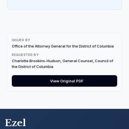
ISSUED BY
Office of the Attorney General for the District of Columbia
REQUESTED BY
Charlotte Brookins-Hudson, General Counsel, Council of
the District of Columbia
View Original PDF
Ezel