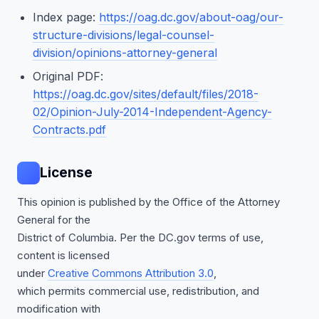
Index page:
https://oag.dc.gov/about-oag/our-
structure-divisions/legal-counsel-
division/opinions-attorney-general
Original PDF:
https://oag.dc.gov/sites/default/files/2018-
02/Opinion-July-2014-Independent-Agency-
Contracts.pdf
License
This opinion is published by the Office of the Attorney
General for the
District of Columbia. Per the DC.gov terms of use,
content is licensed
under
Creative Commons Attribution 3.0
,
which permits commercial use, redistribution, and
modification with