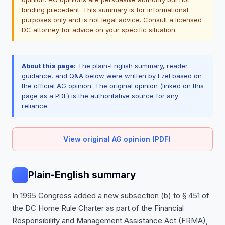
binding precedent. This summary is for informational
purposes only and is not legal advice. Consult a licensed
DC attorney for advice on your specific situation.
About this page:
The plain-English summary, reader
guidance, and Q&A below were written by Ezel based on
the official AG opinion. The original opinion (linked on this
page as a PDF) is the authoritative source for any
reliance.
View original AG opinion (PDF)
Plain-English summary
In 1995 Congress added a new subsection (b) to § 451 of
the DC Home Rule Charter as part of the Financial
Responsibility and Management Assistance Act (FRMA),