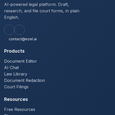
AI-powered legal platform. Draft,
research, and file court forms, in plain
English.
contact@ezel.ai
Products
Document Editor
AI Chat
Law Library
Document Redaction
Court Filings
Resources
Free Resources