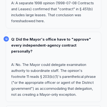
A: A separate 1998 opinion (1998-07-08 Contracts
and Leases) confirmed that "contract" in § 451(b)
includes large leases. That conclusion was
foreshadowed here.
Q: Did the Mayor's office have to "approve"
every independent-agency contract
personally?
A: No. The Mayor could delegate examination
authority to subordinate staff. The opinion's
footnote 11 reads § 203(b)(1)'s parenthetical phrase
("or the appropriate officer or agent of the District
government") as accommodating that delegation,
not as creating a Mayor-only exception.