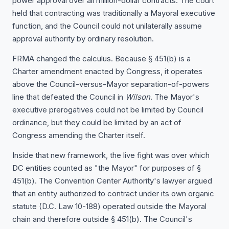
power approval over all million-dollar contracts. The court
held that contracting was traditionally a Mayoral executive
function, and the Council could not unilaterally assume
approval authority by ordinary resolution.
FRMA changed the calculus. Because § 451(b) is a
Charter amendment enacted by Congress, it operates
above the Council-versus-Mayor separation-of-powers
line that defeated the Council in
Wilson
. The Mayor's
executive prerogatives could not be limited by Council
ordinance, but they could be limited by an act of
Congress amending the Charter itself.
Inside that new framework, the live fight was over which
DC entities counted as "the Mayor" for purposes of §
451(b). The Convention Center Authority's lawyer argued
that an entity authorized to contract under its own organic
statute (D.C. Law 10-188) operated outside the Mayoral
chain and therefore outside § 451(b). The Council's