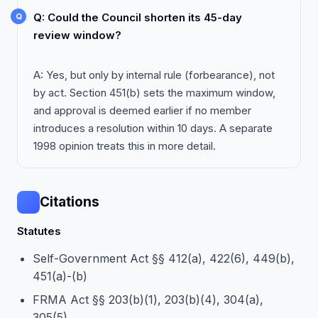
Q: Could the Council shorten its 45-day
review window?
A: Yes, but only by internal rule (forbearance), not
by act. Section 451(b) sets the maximum window,
and approval is deemed earlier if no member
introduces a resolution within 10 days. A separate
1998 opinion treats this in more detail.
Citations
Statutes
Self-Government Act §§ 412(a), 422(6), 449(b),
451(a)-(b)
FRMA Act §§ 203(b)(1), 203(b)(4), 304(a),
305(5)