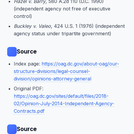
Hazel v. Barry
, 580 A.2d 110 (D.C. 1990)
(independent agency not free of executive
control)
Buckley v. Valeo
, 424 U.S. 1 (1976) (independent
agency status under tripartite government)
Source
Index page:
https://oag.dc.gov/about-oag/our-
structure-divisions/legal-counsel-
division/opinions-attorney-general
Original PDF:
https://oag.dc.gov/sites/default/files/2018-
02/Opinion-July-2014-Independent-Agency-
Contracts.pdf
Source