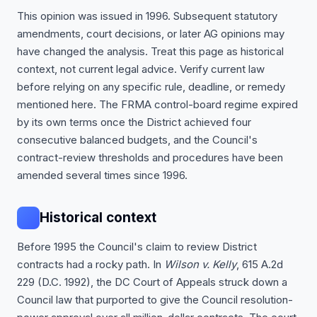
This opinion was issued in 1996. Subsequent statutory
amendments, court decisions, or later AG opinions may
have changed the analysis. Treat this page as historical
context, not current legal advice. Verify current law
before relying on any specific rule, deadline, or remedy
mentioned here. The FRMA control-board regime expired
by its own terms once the District achieved four
consecutive balanced budgets, and the Council's
contract-review thresholds and procedures have been
amended several times since 1996.
Historical context
Before 1995 the Council's claim to review District
contracts had a rocky path. In
Wilson v. Kelly
, 615 A.2d
229 (D.C. 1992), the DC Court of Appeals struck down a
Council law that purported to give the Council resolution-