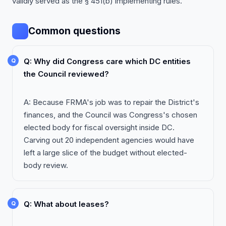
validly served as the § 451(b) implementing rules.
Common questions
Q: Why did Congress care which DC entities
the Council reviewed?
A: Because FRMA's job was to repair the District's
finances, and the Council was Congress's chosen
elected body for fiscal oversight inside DC.
Carving out 20 independent agencies would have
left a large slice of the budget without elected-
body review.
Q: What about leases?