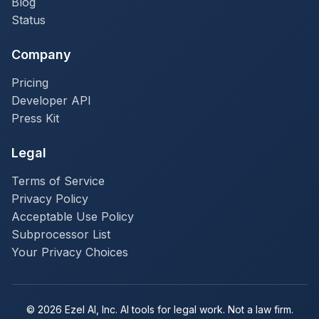
Blog
Status
Company
Pricing
Developer API
Press Kit
Legal
Terms of Service
Privacy Policy
Acceptable Use Policy
Subprocessor List
Your Privacy Choices
© 2026 Ezel AI, Inc. AI tools for legal work. Not a law firm.