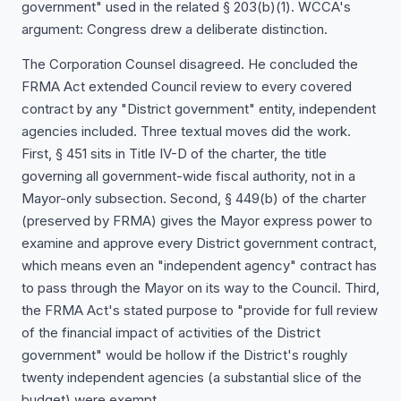
government" used in the related § 203(b)(1). WCCA's
argument: Congress drew a deliberate distinction.
The Corporation Counsel disagreed. He concluded the
FRMA Act extended Council review to every covered
contract by any "District government" entity, independent
agencies included. Three textual moves did the work.
First, § 451 sits in Title IV-D of the charter, the title
governing all government-wide fiscal authority, not in a
Mayor-only subsection. Second, § 449(b) of the charter
(preserved by FRMA) gives the Mayor express power to
examine and approve every District government contract,
which means even an "independent agency" contract has
to pass through the Mayor on its way to the Council. Third,
the FRMA Act's stated purpose to "provide for full review
of the financial impact of activities of the District
government" would be hollow if the District's roughly
twenty independent agencies (a substantial slice of the
budget) were exempt.