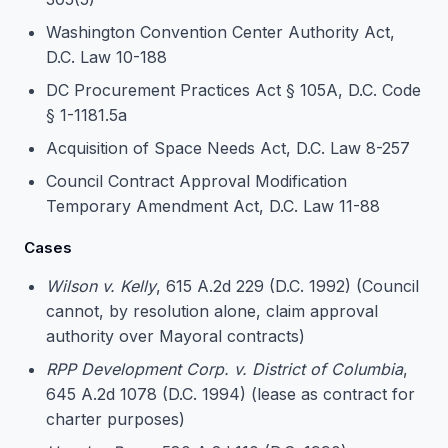
Washington Convention Center Authority Act,
D.C. Law 10-188
DC Procurement Practices Act § 105A, D.C. Code
§ 1-1181.5a
Acquisition of Space Needs Act, D.C. Law 8-257
Council Contract Approval Modification
Temporary Amendment Act, D.C. Law 11-88
Cases
Wilson v. Kelly
, 615 A.2d 229 (D.C. 1992) (Council
cannot, by resolution alone, claim approval
authority over Mayoral contracts)
RPP Development Corp. v. District of Columbia
,
645 A.2d 1078 (D.C. 1994) (lease as contract for
charter purposes)