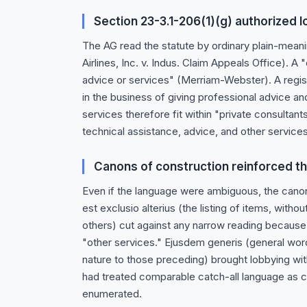
Section 23-3.1-206(1)(g) authorized 
The AG read the statute by ordinary plain-mean
Airlines, Inc. v. Indus. Claim Appeals Office). A
advice or services" (Merriam-Webster). A registe
in the business of giving professional advice an
services therefore fit within "private consultants
technical assistance, advice, and other services
Canons of construction reinforced t
Even if the language were ambiguous, the cano
est exclusio alterius (the listing of items, with
others) cut against any narrow reading because 
"other services." Ejusdem generis (general wor
nature to those preceding) brought lobbying wit
had treated comparable catch-all language as co
enumerated.