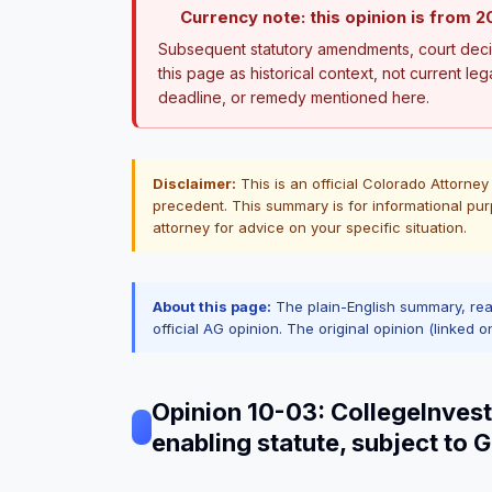
Currency note: this opinion is from 2
Subsequent statutory amendments, court decis
this page as historical context, not current leg
deadline, or remedy mentioned here.
Disclaimer:
This is an official Colorado Attorney
precedent. This summary is for informational pur
attorney for advice on your specific situation.
About this page:
The plain-English summary, re
official AG opinion. The original opinion (linked o
Opinion 10-03: CollegeInvest
enabling statute, subject to 