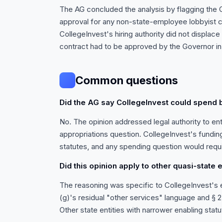
The AG concluded the analysis by flagging the G
approval for any non-state-employee lobbyist c
CollegeInvest's hiring authority did not displac
contract had to be approved by the Governor in 
Common questions
Did the AG say CollegeInvest could spend
No. The opinion addressed legal authority to ent
appropriations question. CollegeInvest's fundi
statutes, and any spending question would requi
Did this opinion apply to other quasi-state e
The reasoning was specific to CollegeInvest's en
(g)'s residual "other services" language and § 23
Other state entities with narrower enabling stat