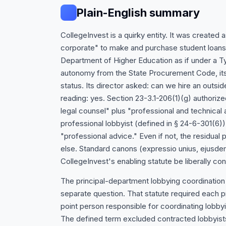
Plain-English summary
CollegeInvest is a quirky entity. It was created
corporate" to make and purchase student loans, 
Department of Higher Education as if under a Typ
autonomy from the State Procurement Code, its
status. Its director asked: can we hire an outsi
reading: yes. Section 23-3.1-206(1)(g) authori
legal counsel" plus "professional and technical 
professional lobbyist (defined in § 24-6-301(6))
"professional advice." Even if not, the residual
else. Standard canons (expressio unius, ejusdem 
CollegeInvest's enabling statute be liberally co
The principal-department lobbying coordination
separate question. That statute required each p
point person responsible for coordinating lobby
The defined term excluded contracted lobbyist