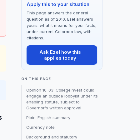
Apply this to your situation
This page answers the general
question as of 2010. Ezel answers
yours: what it means for your facts,
under current Colorado law, with
citations.
Ask Ezel how this
applies today
ON THIS PAGE
Opinion 10-03: CollegeInvest could
engage an outside lobbyist under its
enabling statute, subject to
Governor's written approval
s
Plain-English summary
Currency note
Background and statutory