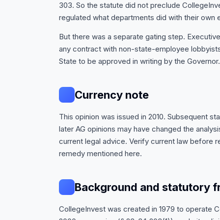
303. So the statute did not preclude CollegeInves
regulated what departments did with their own
But there was a separate gating step. Executiv
any contract with non-state-employee lobbyists
State to be approved in writing by the Governor.
Currency note
This opinion was issued in 2010. Subsequent st
later AG opinions may have changed the analysis.
current legal advice. Verify current law before re
remedy mentioned here.
Background and statutory 
CollegeInvest was created in 1979 to operate 