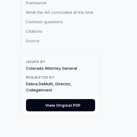
framework
What the AG concluded at the time
Common questions
Citations
Source
ISSUED BY
Colorado Attorney General
REQUESTED BY
Debra DeMuth, Director,
CollegeInvest
View Original PDF