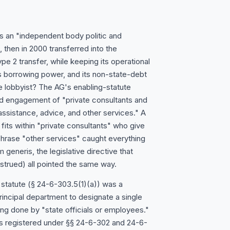
 as an "independent body politic and
then in 2000 transferred into the
e 2 transfer, while keeping its operational
 borrowing power, and its non-state-debt
de lobbyist? The AG's enabling-statute
zed engagement of "private consultants and
assistance, advice, and other services." A
 fits within "private consultants" who give
 phrase "other services" caught everything
generis, the legislative directive that
nstrued) all pointed the same way.
 statute (§ 24-6-303.5(1)(a)) was a
rincipal department to designate a single
ing done by "state officials or employees."
s registered under §§ 24-6-302 and 24-6-