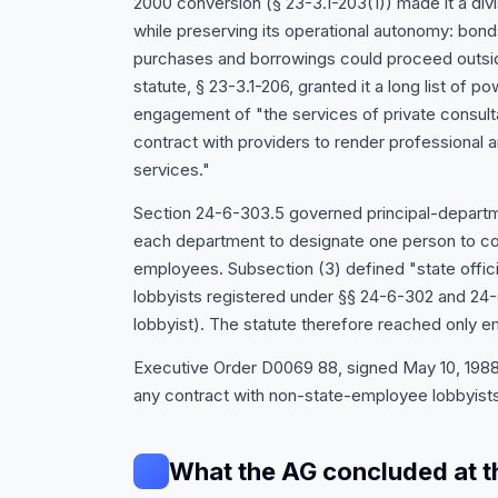
2000 conversion (§ 23-3.1-203(1)) made it a div
while preserving its operational autonomy: bonds
purchases and borrowings could proceed outsid
statute, § 23-3.1-206, granted it a long list of p
engagement of "the services of private consult
contract with providers to render professional a
services."
Section 24-6-303.5 governed principal-departme
each department to designate one person to coor
employees. Subsection (3) defined "state offic
lobbyists registered under §§ 24-6-302 and 24-6
lobbyist). The statute therefore reached only e
Executive Order D0069 88, signed May 10, 1988, 
any contract with non-state-employee lobbyists
What the AG concluded at t