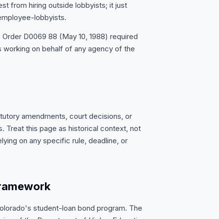
t from hiring outside lobbyists; it just
 employee-lobbyists.
e Order D0069 88 (May 10, 1988) required
 working on behalf of any agency of the
atutory amendments, court decisions, or
 Treat this page as historical context, not
lying on any specific rule, deadline, or
framework
Colorado's student-loan bond program. The