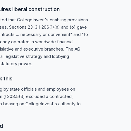
ires liberal construction
cted that CollegeInvest's enabling provisions
oses. Sections 23-3.1-206(1)(n) and (o) gave
tracts ... necessary or convenient" and "to
ency operated in worldwide financial
islative and executive branches. The AG
 legislative strategy and lobbying
statutory power.
k this
g by state officials and employees on
 in § 303.5(3) excluded a contracted,
o bearing on CollegeInvest's authority to
ed