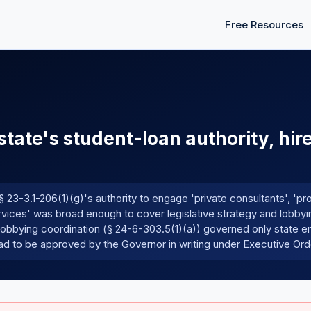
Free Resources
state's student-loan authority, hir
23-3.1-206(1)(g)'s authority to engage 'private consultants', 'pr
ervices' was broad enough to cover legislative strategy and lobbyi
 lobbying coordination (§ 24-6-303.5(1)(a)) governed only state 
 had to be approved by the Governor in writing under Executive Or