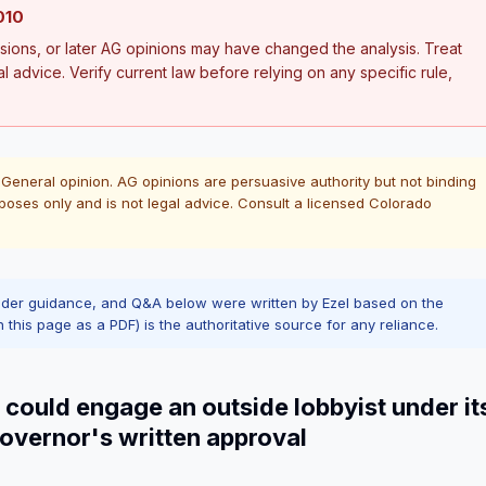
010
ions, or later AG opinions may have changed the analysis. Treat
al advice. Verify current law before relying on any specific rule,
 General opinion. AG opinions are persuasive authority but not binding
poses only and is not legal advice. Consult a licensed Colorado
ader guidance, and Q&A below were written by Ezel based on the
n this page as a PDF) is the authoritative source for any reliance.
 could engage an outside lobbyist under it
Governor's written approval