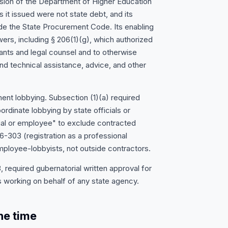
ision of the Department of Higher Education
 it issued were not state debt, and its
e the State Procurement Code. Its enabling
owers, including § 206(1)(g), which authorized
ants and legal counsel and to otherwise
nd technical assistance, advice, and other
nt lobbying. Subsection (1)(a) required
dinate lobbying by state officials or
ial or employee" to exclude contracted
-303 (registration as a professional
mployee-lobbyists, not outside contractors.
required gubernatorial written approval for
 working on behalf of any state agency.
he time