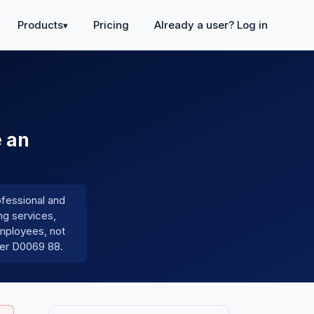
Products
Pricing
Already a user? Log in
▾
e an
ofessional and
ng services,
employees, not
der D0069 88.