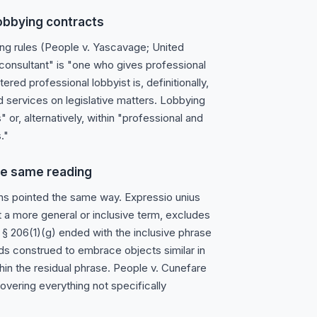
lobbying contracts
ing rules (People v. Yascavage; United
 "consultant" is "one who gives professional
red professional lobbyist is, definitionally,
d services on legislative matters. Lobbying
" or, alternatively, within "professional and
."
he same reading
ns pointed the same way. Expressio unius
out a more general or inclusive term, excludes
§ 206(1)(g) ended with the inclusive phrase
ds construed to embrace objects similar in
hin the residual phrase. People v. Cunefare
vering everything not specifically