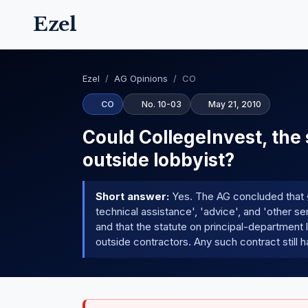
Ezel
Ezel
/
AG Opinions
/
CO
CO
No. 10-03
May 21, 2010
Could CollegeInvest, the 
outside lobbyist?
Short answer:
Yes. The AG concluded that § 
technical assistance', 'advice', and 'other s
and that the statute on principal-department
outside contractors. Any such contract still