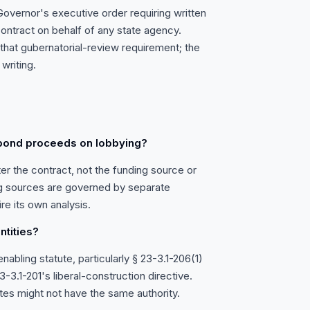
overnor's executive order requiring written
ontract on behalf of any state agency.
e that gubernatorial-review requirement; the
writing.
 bond proceeds on lobbying?
er the contract, not the funding source or
ng sources are governed by separate
re its own analysis.
ntities?
abling statute, particularly § 23-3.1-206(1)
-3.1-201's liberal-construction directive.
utes might not have the same authority.