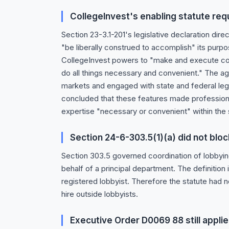
CollegeInvest's enabling statute requ
Section 23-3.1-201's legislative declaration dire
"be liberally construed to accomplish" its purp
CollegeInvest powers to "make and execute con
do all things necessary and convenient." The ag
markets and engaged with state and federal leg
concluded that these features made professional
expertise "necessary or convenient" within the 
Section 24-6-303.5(1)(a) did not bloc
Section 303.5 governed coordination of lobbyin
behalf of a principal department. The definition
registered lobbyist. Therefore the statute had n
hire outside lobbyists.
Executive Order D0069 88 still appli