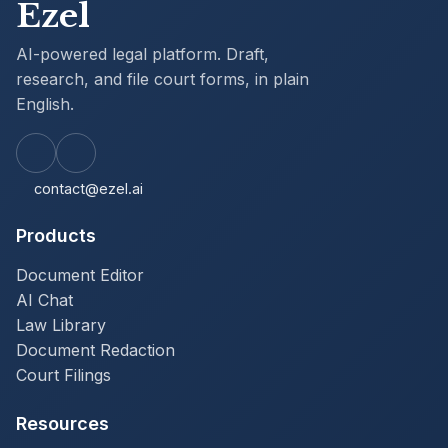
Ezel
AI-powered legal platform. Draft,
research, and file court forms, in plain
English.
contact@ezel.ai
Products
Document Editor
AI Chat
Law Library
Document Redaction
Court Filings
Resources