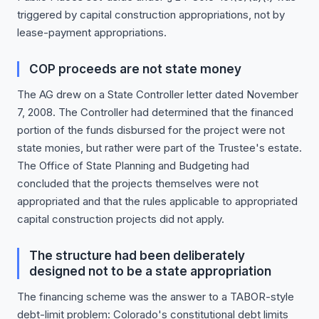
triggered by capital construction appropriations, not by
lease-payment appropriations.
COP proceeds are not state money
The AG drew on a State Controller letter dated November
7, 2008. The Controller had determined that the financed
portion of the funds disbursed for the project were not
state monies, but rather were part of the Trustee's estate.
The Office of State Planning and Budgeting had
concluded that the projects themselves were not
appropriated and that the rules applicable to appropriated
capital construction projects did not apply.
The structure had been deliberately
designed not to be a state appropriation
The financing scheme was the answer to a TABOR-style
debt-limit problem: Colorado's constitutional debt limits