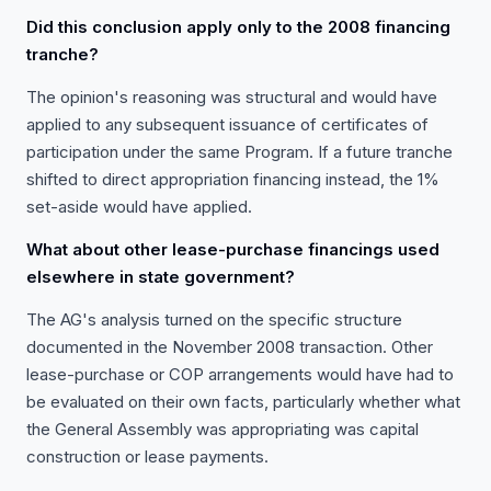
Did this conclusion apply only to the 2008 financing
tranche?
The opinion's reasoning was structural and would have
applied to any subsequent issuance of certificates of
participation under the same Program. If a future tranche
shifted to direct appropriation financing instead, the 1%
set-aside would have applied.
What about other lease-purchase financings used
elsewhere in state government?
The AG's analysis turned on the specific structure
documented in the November 2008 transaction. Other
lease-purchase or COP arrangements would have had to
be evaluated on their own facts, particularly whether what
the General Assembly was appropriating was capital
construction or lease payments.