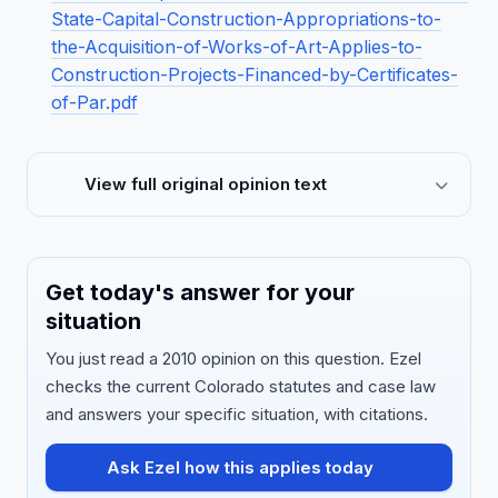
State-Capital-Construction-Appropriations-to-
the-Acquisition-of-Works-of-Art-Applies-to-
Construction-Projects-Financed-by-Certificates-
of-Par.pdf
View full original opinion text
Get today's answer for your
situation
You just read a 2010 opinion on this question. Ezel
checks the current Colorado statutes and case law
and answers your specific situation, with citations.
Ask Ezel how this applies today