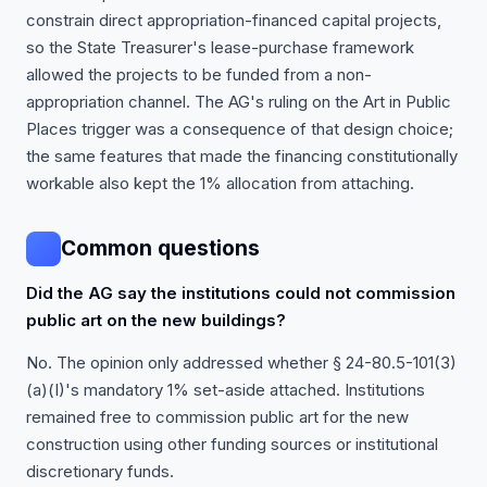
constrain direct appropriation-financed capital projects,
so the State Treasurer's lease-purchase framework
allowed the projects to be funded from a non-
appropriation channel. The AG's ruling on the Art in Public
Places trigger was a consequence of that design choice;
the same features that made the financing constitutionally
workable also kept the 1% allocation from attaching.
Common questions
Did the AG say the institutions could not commission
public art on the new buildings?
No. The opinion only addressed whether § 24-80.5-101(3)
(a)(I)'s mandatory 1% set-aside attached. Institutions
remained free to commission public art for the new
construction using other funding sources or institutional
discretionary funds.