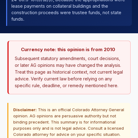
lease payments on collateral buildings and the
construction proceeds were trustee funds, not state
funds.
Currency note: this opinion is from 2010
Subsequent statutory amendments, court decisions,
or later AG opinions may have changed the analysis.
Treat this page as historical context, not current legal
advice. Verify current law before relying on any
specific rule, deadline, or remedy mentioned here.
Disclaimer:
This is an official Colorado Attorney General
opinion. AG opinions are persuasive authority but not
binding precedent. This summary is for informational
purposes only and is not legal advice. Consult a licensed
Colorado attorney for advice on your specific situation.