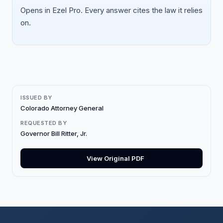
Opens in Ezel Pro. Every answer cites the law it relies
on.
ISSUED BY
Colorado Attorney General
REQUESTED BY
Governor Bill Ritter, Jr.
View Original PDF