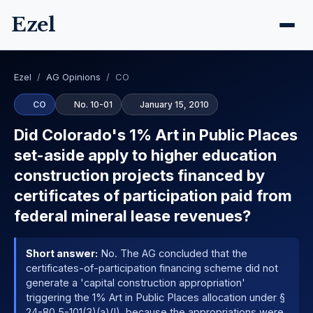
Ezel
Ezel
/
AG Opinions
/
CO
CO
No. 10-01
January 15, 2010
Did Colorado's 1% Art in Public Places
set-aside apply to higher education
construction projects financed by
certificates of participation paid from
federal mineral lease revenues?
Short answer:
No. The AG concluded that the
certificates-of-participation financing scheme did not
generate a 'capital construction appropriation'
triggering the 1% Art in Public Places allocation under §
24-80.5-101(3)(a)(I), because the appropriations were