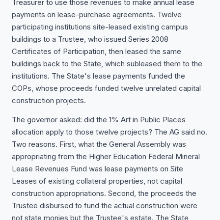
Treasurer to use those revenues to make annual lease
payments on lease-purchase agreements. Twelve
participating institutions site-leased existing campus
buildings to a Trustee, who issued Series 2008
Certificates of Participation, then leased the same
buildings back to the State, which subleased them to the
institutions. The State's lease payments funded the
COPs, whose proceeds funded twelve unrelated capital
construction projects.
The governor asked: did the 1% Art in Public Places
allocation apply to those twelve projects? The AG said no.
Two reasons. First, what the General Assembly was
appropriating from the Higher Education Federal Mineral
Lease Revenues Fund was lease payments on Site
Leases of existing collateral properties, not capital
construction appropriations. Second, the proceeds the
Trustee disbursed to fund the actual construction were
not state monies but the Trustee's estate. The State