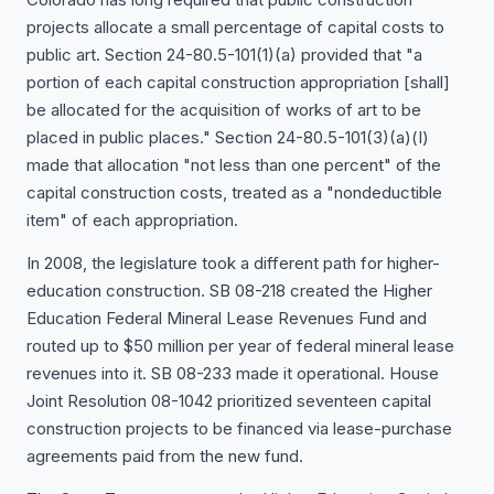
projects allocate a small percentage of capital costs to
public art. Section 24-80.5-101(1)(a) provided that "a
portion of each capital construction appropriation [shall]
be allocated for the acquisition of works of art to be
placed in public places." Section 24-80.5-101(3)(a)(I)
made that allocation "not less than one percent" of the
capital construction costs, treated as a "nondeductible
item" of each appropriation.
In 2008, the legislature took a different path for higher-
education construction. SB 08-218 created the Higher
Education Federal Mineral Lease Revenues Fund and
routed up to $50 million per year of federal mineral lease
revenues into it. SB 08-233 made it operational. House
Joint Resolution 08-1042 prioritized seventeen capital
construction projects to be financed via lease-purchase
agreements paid from the new fund.