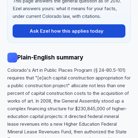
This page answers the general question as of 2010.
Ezel answers yours: what it means for your facts,
under current Colorado law, with citations.
Ask Ezel how this applies today
Plain-English summary
Colorado's Art in Public Places Program (§ 24-80.5-101)
requires that "[e]ach capital construction appropriation for
a public construction project" allocate not less than one
percent of capital construction costs to the acquisition of
works of art. In 2008, the General Assembly stood up a
complex financing structure for $230,845,000 of higher-
education capital projects: it directed federal mineral
lease revenues into a new Higher Education Federal
Mineral Lease Revenues Fund, then authorized the State