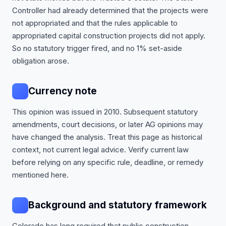
Controller had already determined that the projects were
not appropriated and that the rules applicable to
appropriated capital construction projects did not apply.
So no statutory trigger fired, and no 1% set-aside
obligation arose.
Currency note
This opinion was issued in 2010. Subsequent statutory
amendments, court decisions, or later AG opinions may
have changed the analysis. Treat this page as historical
context, not current legal advice. Verify current law
before relying on any specific rule, deadline, or remedy
mentioned here.
Background and statutory framework
Colorado has long required that public construction