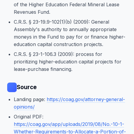
of the Higher Education Federal Mineral Lease
Revenues Fund.
C.R.S. § 23-19.9-102(1)(b) (2009): General
Assembly's authority to annually appropriate
moneys in the Fund to pay for or finance higher-
education capital construction projects.
C.R.S. § 23-1-106.3 (2009): process for
prioritizing higher-education capital projects for
lease-purchase financing.
Source
Landing page:
https://coag.gov/attorney-general-
opinions/
Original PDF:
https://coag.gov/app/uploads/2019/08/No.-10-1-
Whether-Requirements-to-Allocate-a-Portion-of-