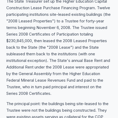
The State Treasurer set up the Higher Education Capital
Construction Lease Purchase Financing Program. Twelve
participating institutions site-leased existing buildings (the
"2008 Leased Properties") to a Trustee for forty-year
terms beginning November 6, 2008. The Trustee issued
Series 2008 Certificates of Participation totaling
$230,845,000, then leased the 2008 Leased Properties
back to the State (the "2008 Lease") and the State
subleased them back to the institutions (with one
institutional exception). The State's annual Base Rent and
Additional Rent under the 2008 Lease were appropriated
by the General Assembly from the Higher Education
Federal Mineral Lease Revenues Fund and paid to the
Trustee, who in turn paid principal and interest on the
Series 2008 Certificates.
The principal point: the buildings being site-leased to the
Trustee were not the buildings being constructed. They
were existing assets serving as collateral for the COP