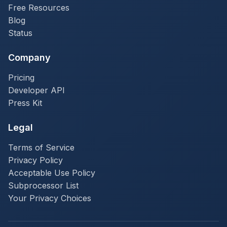
Free Resources
Blog
Status
Company
Pricing
Developer API
Press Kit
Legal
Terms of Service
Privacy Policy
Acceptable Use Policy
Subprocessor List
Your Privacy Choices