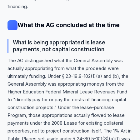
financing.
What the AG concluded at the time
What is being appropriated is lease
payments, not capital construction
The AG distinguished what the General Assembly was
actually appropriating from what the proceeds were
ultimately funding. Under § 23-19.9-102(1)(a) and (b), the
General Assembly was appropriating moneys from the
Higher Education Federal Mineral Lease Revenues Fund
to "directly pay for or pay the costs of financing capital
construction projects." Under the lease-purchase
Program, those appropriations actually flowed to lease
payments under the 2008 Lease for existing collateral
properties, not to project construction itself. The 1% Art in
Public Places set-aside under § 24-80.5-101(3)(a)(I) was