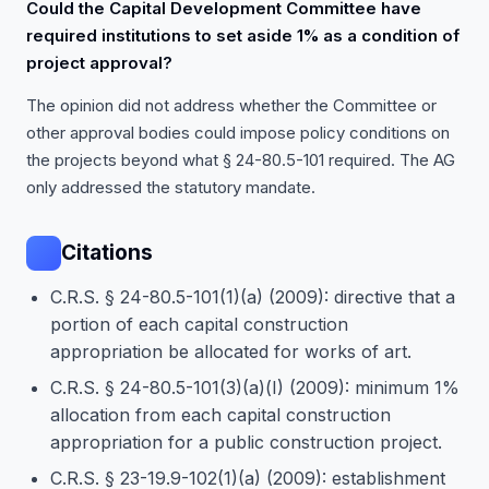
Could the Capital Development Committee have
required institutions to set aside 1% as a condition of
project approval?
The opinion did not address whether the Committee or
other approval bodies could impose policy conditions on
the projects beyond what § 24-80.5-101 required. The AG
only addressed the statutory mandate.
Citations
C.R.S. § 24-80.5-101(1)(a) (2009): directive that a
portion of each capital construction
appropriation be allocated for works of art.
C.R.S. § 24-80.5-101(3)(a)(I) (2009): minimum 1%
allocation from each capital construction
appropriation for a public construction project.
C.R.S. § 23-19.9-102(1)(a) (2009): establishment