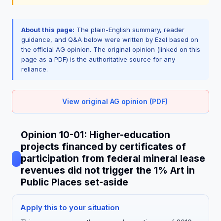
About this page:
The plain-English summary, reader
guidance, and Q&A below were written by Ezel based on
the official AG opinion. The original opinion (linked on this
page as a PDF) is the authoritative source for any
reliance.
View original AG opinion (PDF)
Opinion 10-01: Higher-education
projects financed by certificates of
participation from federal mineral lease
revenues did not trigger the 1% Art in
Public Places set-aside
Apply this to your situation