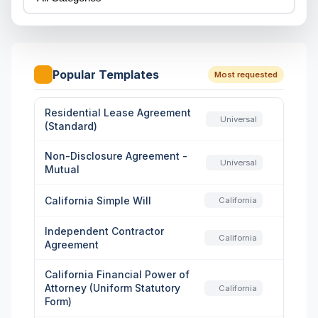
Popular Templates
Most requested
Residential Lease Agreement
Universal
(Standard)
Non-Disclosure Agreement -
Universal
Mutual
California Simple Will
California
Independent Contractor
California
Agreement
California Financial Power of
Attorney (Uniform Statutory
California
Form)