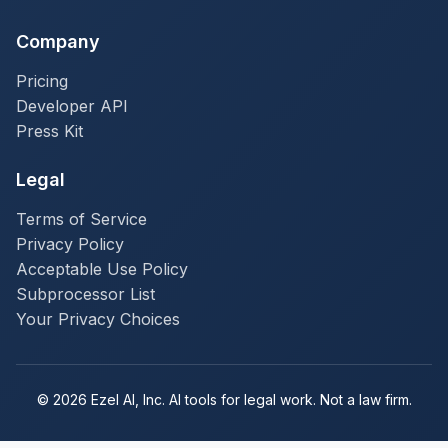
Company
Pricing
Developer API
Press Kit
Legal
Terms of Service
Privacy Policy
Acceptable Use Policy
Subprocessor List
Your Privacy Choices
© 2026 Ezel AI, Inc. AI tools for legal work. Not a law firm.