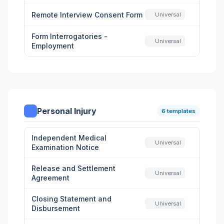
Remote Interview Consent Form
Universal
Form Interrogatories -
Universal
Employment
Personal Injury
6 templates
Independent Medical
Universal
Examination Notice
Release and Settlement
Universal
Agreement
Closing Statement and
Universal
Disbursement