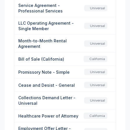
Service Agreement -
Universal
Professional Services
LLC Operating Agreement -
Universal
Single Member
Month-to-Month Rental
Universal
Agreement
Bill of Sale (California)
California
Promissory Note - Simple
Universal
Cease and Desist - General
Universal
Collections Demand Letter -
Universal
Universal
Healthcare Power of Attorney
California
Employment Offer Letter -