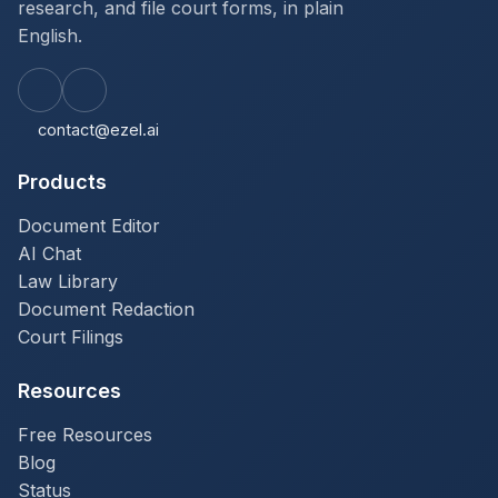
research, and file court forms, in plain
English.
contact@ezel.ai
Products
Document Editor
AI Chat
Law Library
Document Redaction
Court Filings
Resources
Free Resources
Blog
Status