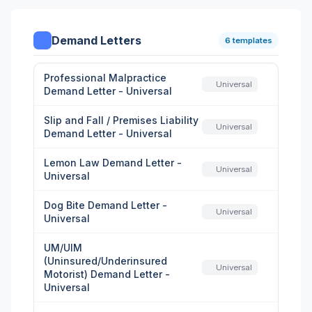
Demand Letters
6 templates
Professional Malpractice
Universal
Demand Letter - Universal
Slip and Fall / Premises Liability
Universal
Demand Letter - Universal
Lemon Law Demand Letter -
Universal
Universal
Dog Bite Demand Letter -
Universal
Universal
UM/UIM
(Uninsured/Underinsured
Universal
Motorist) Demand Letter -
Universal