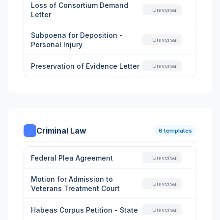
Loss of Consortium Demand
Universal
Letter
Subpoena for Deposition -
Universal
Personal Injury
Preservation of Evidence Letter
Universal
Criminal Law
6 templates
Federal Plea Agreement
Universal
Motion for Admission to
Universal
Veterans Treatment Court
Habeas Corpus Petition - State
Universal