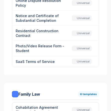
Online Dispute Resolution
Universal
Policy
Notice and Certificate of
Universal
Substantial Completion
Residential Construction
Universal
Contract
Photo/Video Release Form -
Universal
Student
SaaS Terms of Service
Universal
Family Law
6 templates
Cohabitation Agreement
Universal