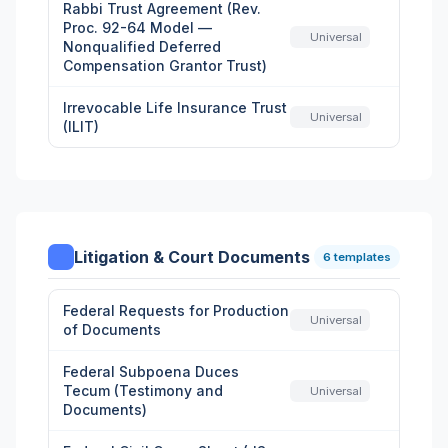
Rabbi Trust Agreement (Rev.
Proc. 92-64 Model —
Universal
Nonqualified Deferred
Compensation Grantor Trust)
Irrevocable Life Insurance Trust
Universal
(ILIT)
Litigation & Court Documents
6 templates
Federal Requests for Production
Universal
of Documents
Federal Subpoena Duces
Tecum (Testimony and
Universal
Documents)