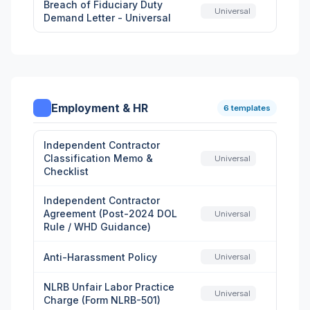
Breach of Fiduciary Duty
Universal
Demand Letter - Universal
Employment & HR
6 templates
Independent Contractor
Classification Memo &
Universal
Checklist
Independent Contractor
Agreement (Post-2024 DOL
Universal
Rule / WHD Guidance)
Anti-Harassment Policy
Universal
NLRB Unfair Labor Practice
Universal
Charge (Form NLRB-501)