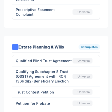
Prescriptive Easement
Universal
Complaint
Estate Planning & Wills
6 templates
Qualified Blind Trust Agreement
Universal
Qualifying Subchapter S Trust
(QSST) Agreement with IRC §
Universal
1361(d)(2) Beneficiary Election
Trust Contest Petition
Universal
Petition for Probate
Universal