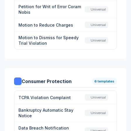
Petition for Writ of Error Coram
Universal
Nobis
Motion to Reduce Charges
Universal
Motion to Dismiss for Speedy
Universal
Trial Violation
Consumer Protection
6 templates
TCPA Violation Complaint
Universal
Bankruptcy Automatic Stay
Universal
Notice
Data Breach Notification
Universal