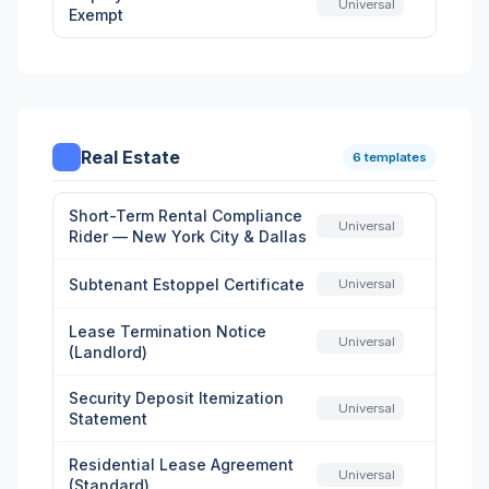
Universal
Exempt
Real Estate
6 templates
Short-Term Rental Compliance
Universal
Rider — New York City & Dallas
Subtenant Estoppel Certificate
Universal
Lease Termination Notice
Universal
(Landlord)
Security Deposit Itemization
Universal
Statement
Residential Lease Agreement
Universal
(Standard)