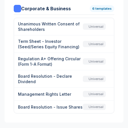
Corporate & Business
6 templates
Unanimous Written Consent of
Universal
Shareholders
Term Sheet - Investor
Universal
(Seed/Series Equity Financing)
Regulation A+ Offering Circular
Universal
(Form 1-A Format)
Board Resolution - Declare
Universal
Dividend
Management Rights Letter
Universal
Board Resolution - Issue Shares
Universal