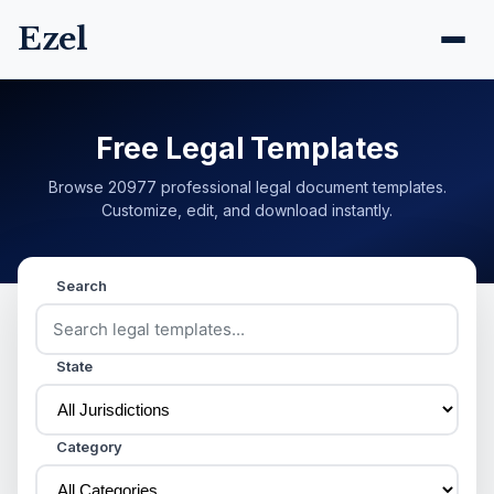
Ezel
Free Legal Templates
Browse 20977 professional legal document templates.
Customize, edit, and download instantly.
Search
State
Category