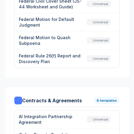
Federal Civil Cover Sheet (JS-
Universal
44 Worksheet and Guide)
Federal Motion for Default
Universal
Judgment
Federal Motion to Quash
Universal
Subpoena
Federal Rule 26(f) Report and
Universal
Discovery Plan
Contracts & Agreements
6 templates
AI Integration Partnership
Universal
Agreement