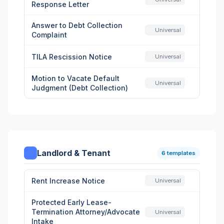
Response Letter
Answer to Debt Collection
Universal
Complaint
TILA Rescission Notice
Universal
Motion to Vacate Default
Universal
Judgment (Debt Collection)
Landlord & Tenant
6 templates
Rent Increase Notice
Universal
Protected Early Lease-
Termination Attorney/Advocate
Universal
Intake