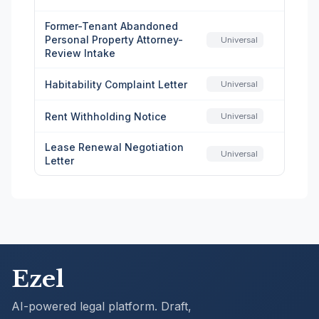
Former-Tenant Abandoned
Personal Property Attorney-
Universal
Review Intake
Habitability Complaint Letter
Universal
Rent Withholding Notice
Universal
Lease Renewal Negotiation
Universal
Letter
Ezel
AI-powered legal platform. Draft,