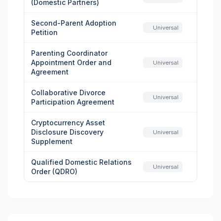
(Domestic Partners)
Second-Parent Adoption
Universal
Petition
Parenting Coordinator
Appointment Order and
Universal
Agreement
Collaborative Divorce
Universal
Participation Agreement
Cryptocurrency Asset
Disclosure Discovery
Universal
Supplement
Qualified Domestic Relations
Universal
Order (QDRO)