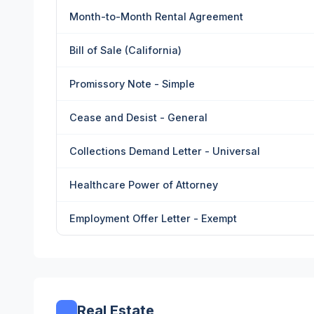
Month-to-Month Rental Agreement
Bill of Sale (California)
Promissory Note - Simple
Cease and Desist - General
Collections Demand Letter - Universal
Healthcare Power of Attorney
Employment Offer Letter - Exempt
Real Estate