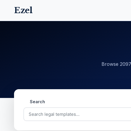
Ezel
Browse 20977
Search