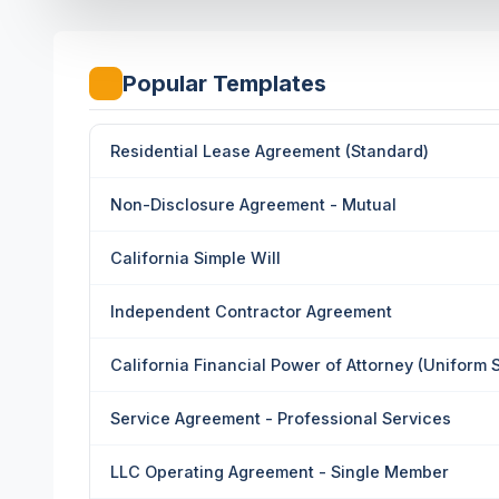
Popular Templates
Residential Lease Agreement (Standard)
Non-Disclosure Agreement - Mutual
California Simple Will
Independent Contractor Agreement
California Financial Power of Attorney (Uniform 
Service Agreement - Professional Services
LLC Operating Agreement - Single Member