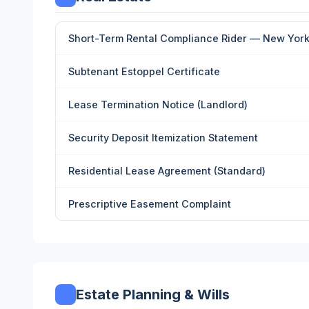
Short-Term Rental Compliance Rider — New York 
Subtenant Estoppel Certificate
Lease Termination Notice (Landlord)
Security Deposit Itemization Statement
Residential Lease Agreement (Standard)
Prescriptive Easement Complaint
Estate Planning & Wills