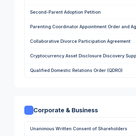
Second-Parent Adoption Petition
Parenting Coordinator Appointment Order and A
Collaborative Divorce Participation Agreement
Cryptocurrency Asset Disclosure Discovery Sup
Qualified Domestic Relations Order (QDRO)
Corporate & Business
Unanimous Written Consent of Shareholders