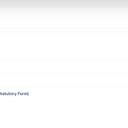
Statutory Form)