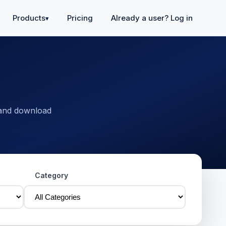
Products
Pricing
Already a user? Log in
▾
 and download
Category