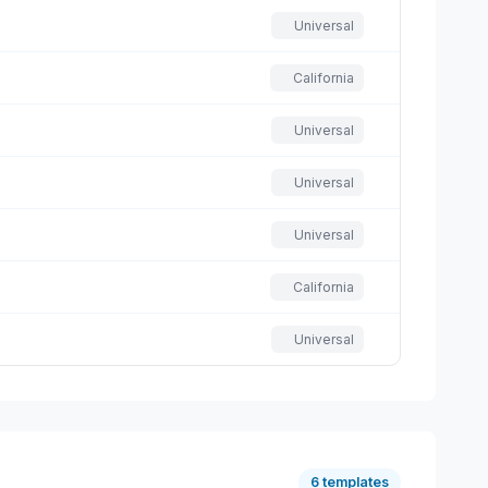
Universal
California
Universal
Universal
Universal
California
Universal
6 templates