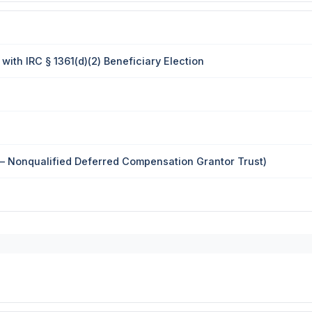
ith IRC § 1361(d)(2) Beneficiary Election
— Nonqualified Deferred Compensation Grantor Trust)