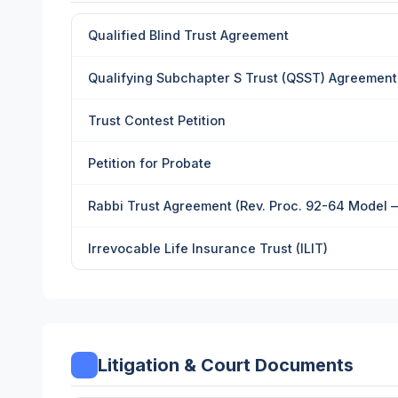
Qualified Blind Trust Agreement
Qualifying Subchapter S Trust (QSST) Agreement w
Trust Contest Petition
Petition for Probate
Rabbi Trust Agreement (Rev. Proc. 92-64 Model 
Irrevocable Life Insurance Trust (ILIT)
Litigation & Court Documents