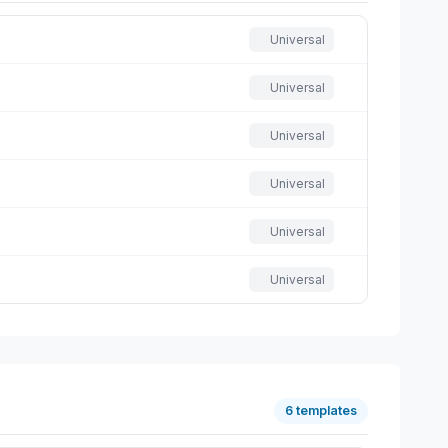
Universal
Universal
Universal
Universal
Universal
Universal
6 templates