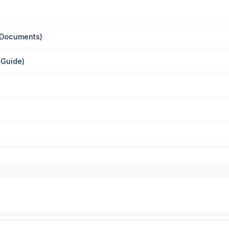
 Documents)
 Guide)