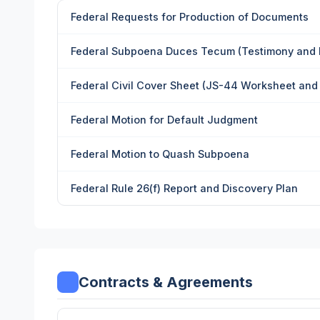
Federal Requests for Production of Documents
Federal Subpoena Duces Tecum (Testimony and
Federal Civil Cover Sheet (JS-44 Worksheet and
Federal Motion for Default Judgment
Federal Motion to Quash Subpoena
Federal Rule 26(f) Report and Discovery Plan
Contracts & Agreements