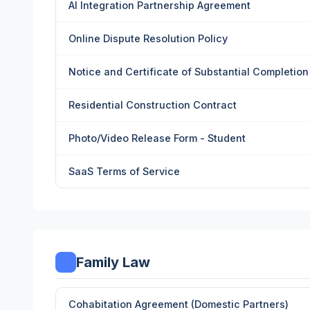
AI Integration Partnership Agreement
Online Dispute Resolution Policy
Notice and Certificate of Substantial Completion
Residential Construction Contract
Photo/Video Release Form - Student
SaaS Terms of Service
Family Law
Cohabitation Agreement (Domestic Partners)