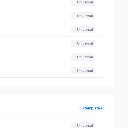
Universal
Universal
Universal
Universal
Universal
Universal
6 templates
Universal