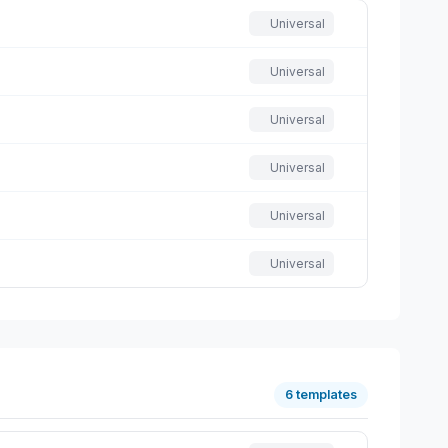
Universal
Universal
Universal
Universal
Universal
Universal
6 templates