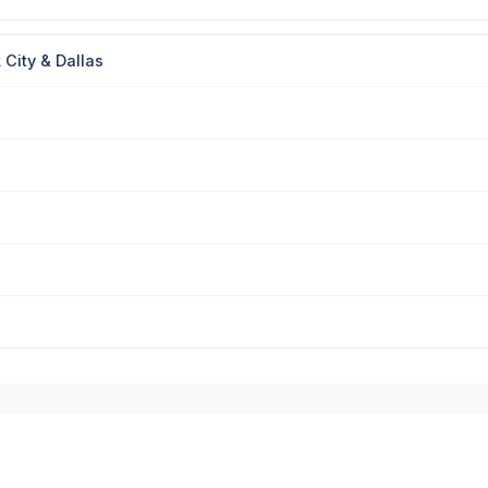
City & Dallas