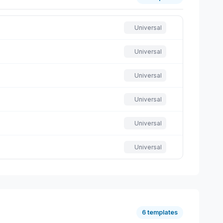
Universal
Universal
Universal
Universal
Universal
Universal
6 templates