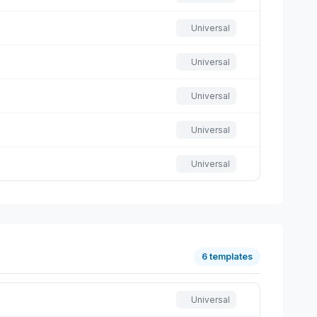
Universal
Universal
Universal
Universal
Universal
6 templates
Universal