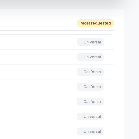
Most requested
Universal
Universal
California
California
California
Universal
Universal