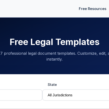
Free Resources
Free Legal Templates
 professional legal document templates. Customize, edit,
instantly.
State