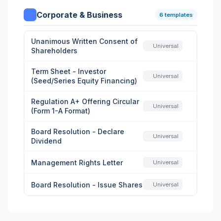
Corporate & Business
6 templates
Unanimous Written Consent of
Universal
Shareholders
Term Sheet - Investor
Universal
(Seed/Series Equity Financing)
Regulation A+ Offering Circular
Universal
(Form 1-A Format)
Board Resolution - Declare
Universal
Dividend
Management Rights Letter
Universal
Board Resolution - Issue Shares
Universal