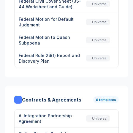
Federal Civil Cover Sheet (JS-
Universal
44 Worksheet and Guide)
Federal Motion for Default
Universal
Judgment
Federal Motion to Quash
Universal
Subpoena
Federal Rule 26(f) Report and
Universal
Discovery Plan
Contracts & Agreements
6 templates
AI Integration Partnership
Universal
Agreement