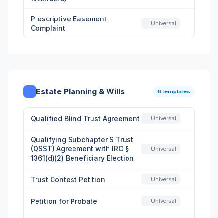
Prescriptive Easement
Universal
Complaint
Estate Planning & Wills
6 templates
Qualified Blind Trust Agreement
Universal
Qualifying Subchapter S Trust
(QSST) Agreement with IRC §
Universal
1361(d)(2) Beneficiary Election
Trust Contest Petition
Universal
Petition for Probate
Universal