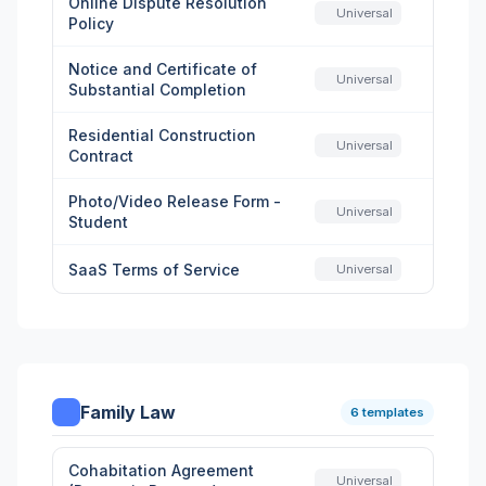
Online Dispute Resolution
Universal
Policy
Notice and Certificate of
Universal
Substantial Completion
Residential Construction
Universal
Contract
Photo/Video Release Form -
Universal
Student
SaaS Terms of Service
Universal
Family Law
6 templates
Cohabitation Agreement
Universal