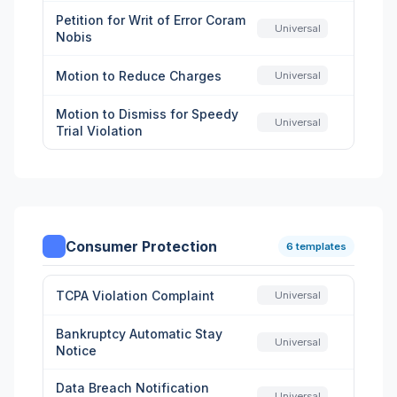
Petition for Writ of Error Coram
Universal
Nobis
Motion to Reduce Charges
Universal
Motion to Dismiss for Speedy
Universal
Trial Violation
Consumer Protection
6 templates
TCPA Violation Complaint
Universal
Bankruptcy Automatic Stay
Universal
Notice
Data Breach Notification
Universal