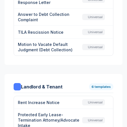
Response Letter
Answer to Debt Collection
Universal
Complaint
TILA Rescission Notice
Universal
Motion to Vacate Default
Universal
Judgment (Debt Collection)
Landlord & Tenant
6 templates
Rent Increase Notice
Universal
Protected Early Lease-
Termination Attorney/Advocate
Universal
Intake