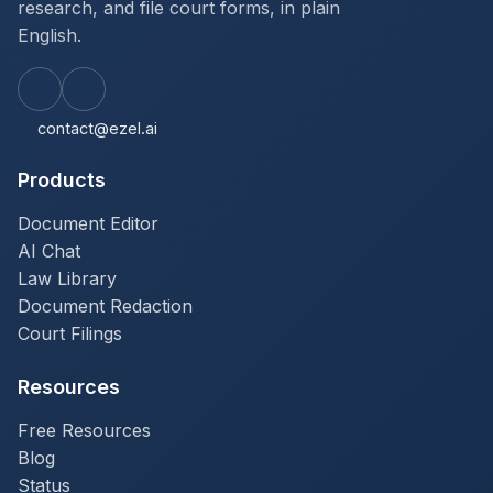
research, and file court forms, in plain
English.
contact@ezel.ai
Products
Document Editor
AI Chat
Law Library
Document Redaction
Court Filings
Resources
Free Resources
Blog
Status