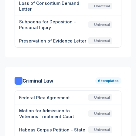
Loss of Consortium Demand
Universal
Letter
Subpoena for Deposition -
Universal
Personal Injury
Preservation of Evidence Letter
Universal
Criminal Law
6 templates
Federal Plea Agreement
Universal
Motion for Admission to
Universal
Veterans Treatment Court
Habeas Corpus Petition - State
Universal