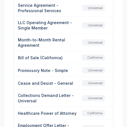
Service Agreement -
Universal
Professional Services
LLC Operating Agreement -
Universal
Single Member
Month-to-Month Rental
Universal
Agreement
Bill of Sale (California)
California
Promissory Note - Simple
Universal
Cease and Desist - General
Universal
Collections Demand Letter -
Universal
Universal
Healthcare Power of Attorney
California
Employment Offer Letter -