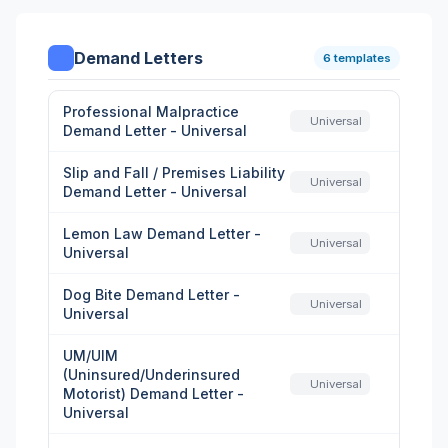
Demand Letters
6 templates
Professional Malpractice
Universal
Demand Letter - Universal
Slip and Fall / Premises Liability
Universal
Demand Letter - Universal
Lemon Law Demand Letter -
Universal
Universal
Dog Bite Demand Letter -
Universal
Universal
UM/UIM
(Uninsured/Underinsured
Universal
Motorist) Demand Letter -
Universal