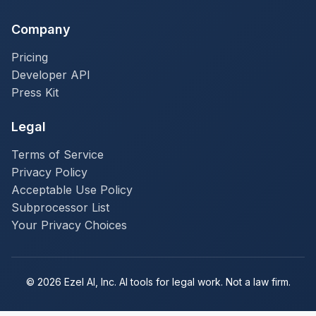
Company
Pricing
Developer API
Press Kit
Legal
Terms of Service
Privacy Policy
Acceptable Use Policy
Subprocessor List
Your Privacy Choices
© 2026 Ezel AI, Inc. AI tools for legal work. Not a law firm.