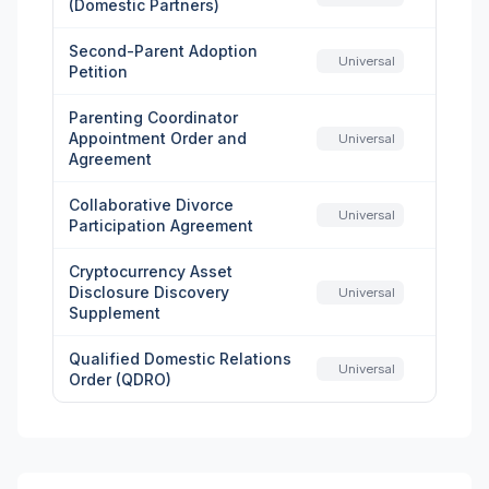
(Domestic Partners)
Second-Parent Adoption
Universal
Petition
Parenting Coordinator
Appointment Order and
Universal
Agreement
Collaborative Divorce
Universal
Participation Agreement
Cryptocurrency Asset
Disclosure Discovery
Universal
Supplement
Qualified Domestic Relations
Universal
Order (QDRO)