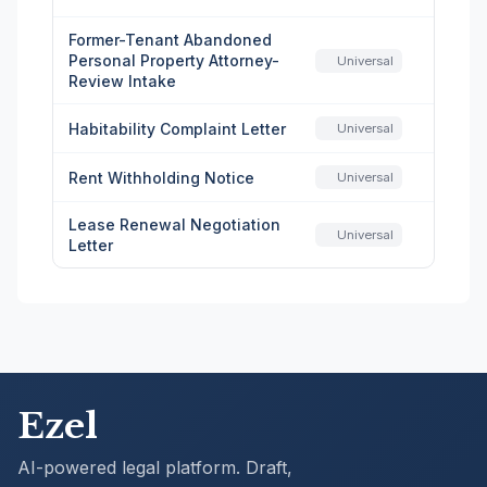
Former-Tenant Abandoned
Personal Property Attorney-
Universal
Review Intake
Habitability Complaint Letter
Universal
Rent Withholding Notice
Universal
Lease Renewal Negotiation
Universal
Letter
Ezel
AI-powered legal platform. Draft,