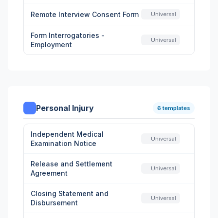
Remote Interview Consent Form
Universal
Form Interrogatories -
Universal
Employment
Personal Injury
6 templates
Independent Medical
Universal
Examination Notice
Release and Settlement
Universal
Agreement
Closing Statement and
Universal
Disbursement