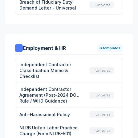
Breach of Fiduciary Duty
Universal
Demand Letter - Universal
Employment & HR
6 templates
Independent Contractor
Classification Memo &
Universal
Checklist
Independent Contractor
Agreement (Post-2024 DOL
Universal
Rule / WHD Guidance)
Anti-Harassment Policy
Universal
NLRB Unfair Labor Practice
Universal
Charge (Form NLRB-501)