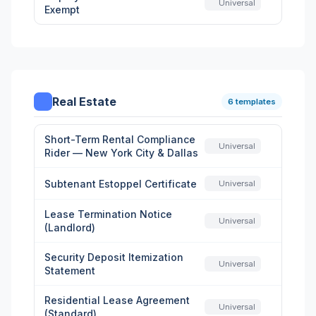
Universal
Exempt
Real Estate
6 templates
Short-Term Rental Compliance
Universal
Rider — New York City & Dallas
Subtenant Estoppel Certificate
Universal
Lease Termination Notice
Universal
(Landlord)
Security Deposit Itemization
Universal
Statement
Residential Lease Agreement
Universal
(Standard)