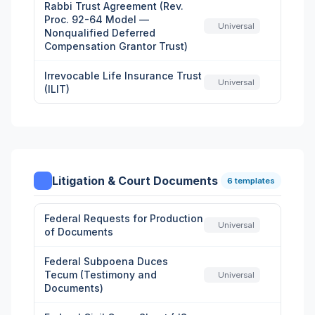
Rabbi Trust Agreement (Rev.
Proc. 92-64 Model —
Universal
Nonqualified Deferred
Compensation Grantor Trust)
Irrevocable Life Insurance Trust
Universal
(ILIT)
Litigation & Court Documents
6 templates
Federal Requests for Production
Universal
of Documents
Federal Subpoena Duces
Tecum (Testimony and
Universal
Documents)