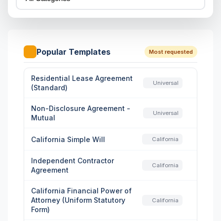
Popular Templates
Most requested
Residential Lease Agreement
Universal
(Standard)
Non-Disclosure Agreement -
Universal
Mutual
California Simple Will
California
Independent Contractor
California
Agreement
California Financial Power of
Attorney (Uniform Statutory
California
Form)