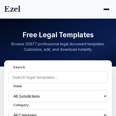
Ezel
Free Legal Templates
Browse 20977 professional legal document templates.
Customize, edit, and download instantly.
Search
State
Category