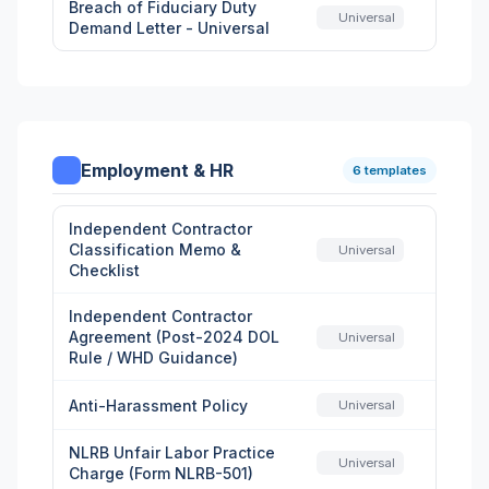
Breach of Fiduciary Duty
Universal
Demand Letter - Universal
Employment & HR
6 templates
Independent Contractor
Classification Memo &
Universal
Checklist
Independent Contractor
Agreement (Post-2024 DOL
Universal
Rule / WHD Guidance)
Anti-Harassment Policy
Universal
NLRB Unfair Labor Practice
Universal
Charge (Form NLRB-501)