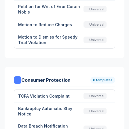
Petition for Writ of Error Coram
Universal
Nobis
Motion to Reduce Charges
Universal
Motion to Dismiss for Speedy
Universal
Trial Violation
Consumer Protection
6 templates
TCPA Violation Complaint
Universal
Bankruptcy Automatic Stay
Universal
Notice
Data Breach Notification
Universal