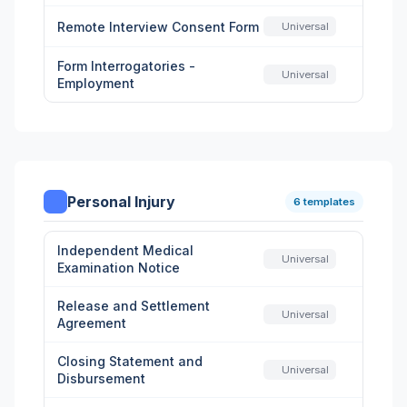
Remote Interview Consent Form
Universal
Form Interrogatories -
Universal
Employment
Personal Injury
6 templates
Independent Medical
Universal
Examination Notice
Release and Settlement
Universal
Agreement
Closing Statement and
Universal
Disbursement