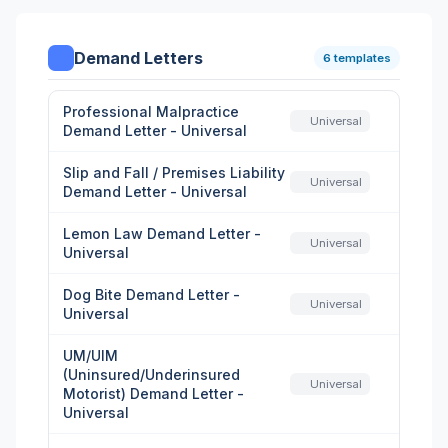
Demand Letters
6 templates
Professional Malpractice
Universal
Demand Letter - Universal
Slip and Fall / Premises Liability
Universal
Demand Letter - Universal
Lemon Law Demand Letter -
Universal
Universal
Dog Bite Demand Letter -
Universal
Universal
UM/UIM
(Uninsured/Underinsured
Universal
Motorist) Demand Letter -
Universal