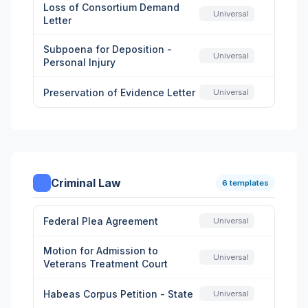
Loss of Consortium Demand
Universal
Letter
Subpoena for Deposition -
Universal
Personal Injury
Preservation of Evidence Letter
Universal
Criminal Law
6 templates
Federal Plea Agreement
Universal
Motion for Admission to
Universal
Veterans Treatment Court
Habeas Corpus Petition - State
Universal