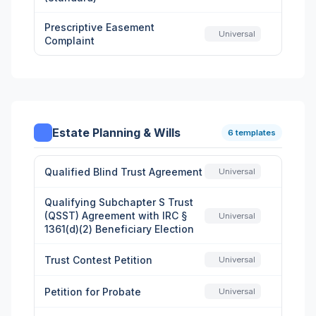
Prescriptive Easement
Universal
Complaint
Estate Planning & Wills
6 templates
Qualified Blind Trust Agreement
Universal
Qualifying Subchapter S Trust
(QSST) Agreement with IRC §
Universal
1361(d)(2) Beneficiary Election
Trust Contest Petition
Universal
Petition for Probate
Universal