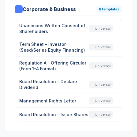
Corporate & Business
6 templates
Unanimous Written Consent of
Universal
Shareholders
Term Sheet - Investor
Universal
(Seed/Series Equity Financing)
Regulation A+ Offering Circular
Universal
(Form 1-A Format)
Board Resolution - Declare
Universal
Dividend
Management Rights Letter
Universal
Board Resolution - Issue Shares
Universal