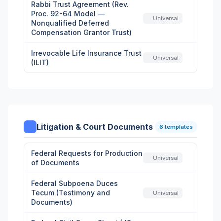
Rabbi Trust Agreement (Rev.
Proc. 92-64 Model —
Universal
Nonqualified Deferred
Compensation Grantor Trust)
Irrevocable Life Insurance Trust
Universal
(ILIT)
Litigation & Court Documents
6 templates
Federal Requests for Production
Universal
of Documents
Federal Subpoena Duces
Tecum (Testimony and
Universal
Documents)