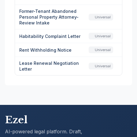
Former-Tenant Abandoned
Personal Property Attorney-
Universal
Review Intake
Habitability Complaint Letter
Universal
Rent Withholding Notice
Universal
Lease Renewal Negotiation
Universal
Letter
Ezel
AI-powered legal platform. Draft,