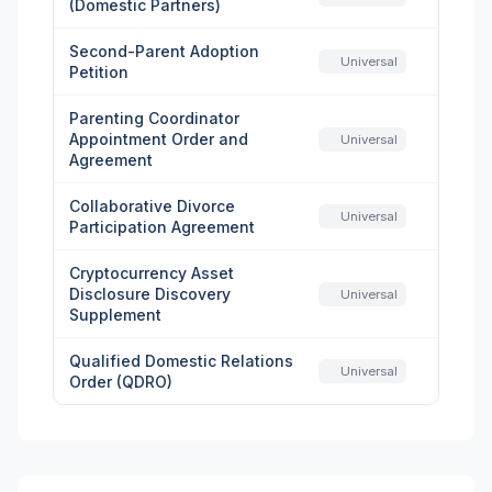
(Domestic Partners)
Second-Parent Adoption
Universal
Petition
Parenting Coordinator
Appointment Order and
Universal
Agreement
Collaborative Divorce
Universal
Participation Agreement
Cryptocurrency Asset
Disclosure Discovery
Universal
Supplement
Qualified Domestic Relations
Universal
Order (QDRO)