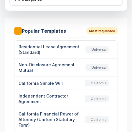
Popular Templates
Most requested
Residential Lease Agreement
Universal
(Standard)
Non-Disclosure Agreement -
Universal
Mutual
California Simple Will
California
Independent Contractor
California
Agreement
California Financial Power of
Attorney (Uniform Statutory
California
Form)