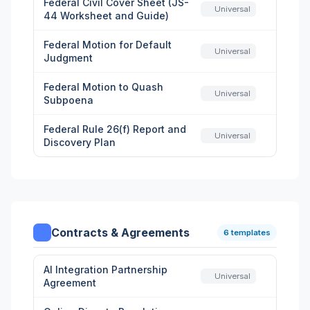
Federal Civil Cover Sheet (JS-
Universal
44 Worksheet and Guide)
Federal Motion for Default
Universal
Judgment
Federal Motion to Quash
Universal
Subpoena
Federal Rule 26(f) Report and
Universal
Discovery Plan
Contracts & Agreements
6 templates
AI Integration Partnership
Universal
Agreement