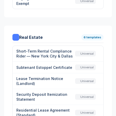
Universal
Exempt
Real Estate
6 templates
Short-Term Rental Compliance
Universal
Rider — New York City & Dallas
Subtenant Estoppel Certificate
Universal
Lease Termination Notice
Universal
(Landlord)
Security Deposit Itemization
Universal
Statement
Residential Lease Agreement
Universal
(Standard)