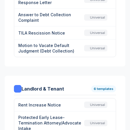
Response Letter
Answer to Debt Collection
Universal
Complaint
TILA Rescission Notice
Universal
Motion to Vacate Default
Universal
Judgment (Debt Collection)
Landlord & Tenant
6 templates
Rent Increase Notice
Universal
Protected Early Lease-
Termination Attorney/Advocate
Universal
Intake