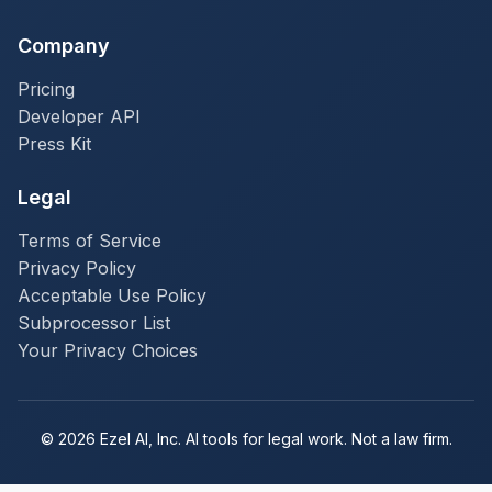
Company
Pricing
Developer API
Press Kit
Legal
Terms of Service
Privacy Policy
Acceptable Use Policy
Subprocessor List
Your Privacy Choices
© 2026 Ezel AI, Inc. AI tools for legal work. Not a law firm.