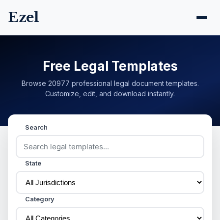
Ezel
Free Legal Templates
Browse 20977 professional legal document templates.
Customize, edit, and download instantly.
Search
State
Category