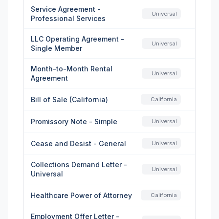
Service Agreement -
Universal
Professional Services
LLC Operating Agreement -
Universal
Single Member
Month-to-Month Rental
Universal
Agreement
Bill of Sale (California)
California
Promissory Note - Simple
Universal
Cease and Desist - General
Universal
Collections Demand Letter -
Universal
Universal
Healthcare Power of Attorney
California
Employment Offer Letter -