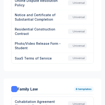
Online Dispute Resolution
Universal
Policy
Notice and Certificate of
Universal
Substantial Completion
Residential Construction
Universal
Contract
Photo/Video Release Form -
Universal
Student
SaaS Terms of Service
Universal
Family Law
6 templates
Cohabitation Agreement
Universal