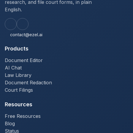
research, and file court forms, in plain
English.
contact@ezel.ai
Products
Document Editor
AI Chat
Law Library
Document Redaction
Court Filings
Resources
Free Resources
Blog
Status